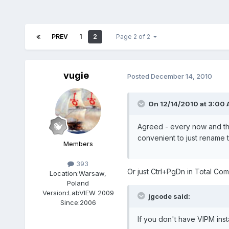
PREV
1
2
Page 2 of 2
vugie
Posted
December 14, 2010
On 12/14/2010 at 3:00 
Agreed - every now and the
convenient to just rename t
Members
393
Or just Ctrl+PgDn in Total C
Location:
Warsaw,
Poland
Version:
LabVIEW 2009
jgcode said:
Since:
2006
If you don't have VIPM ins