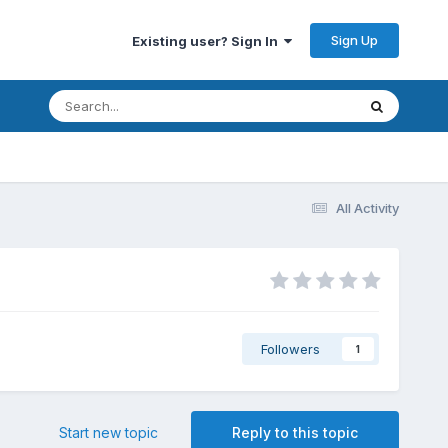
Sign Up
Existing user? Sign In
All Activity
Followers
1
Start new topic
Reply to this topic