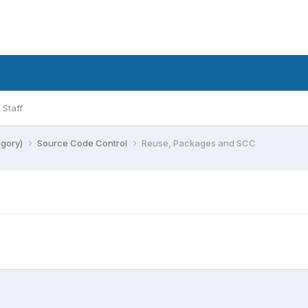
Staff
egory)
Source Code Control
Reuse, Packages and SCC