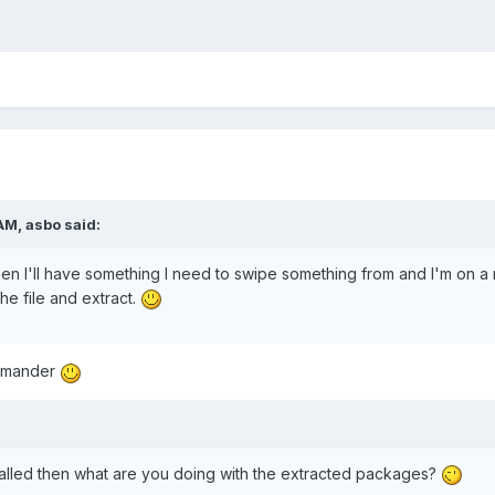
AM, asbo said:
n I'll have something I need to swipe something from and I'm on a m
he file and extract.
ommander
talled then what are you doing with the extracted packages?