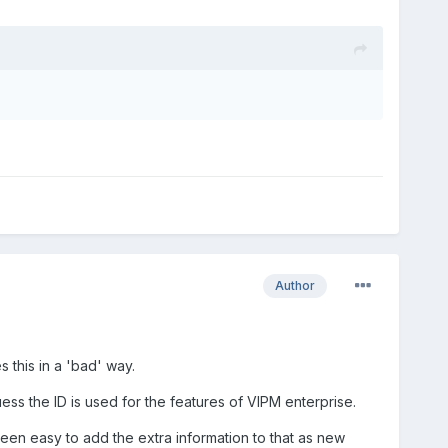
Author
 this in a 'bad' way.
ess the ID is used for the features of VIPM enterprise.
 been easy to add the extra information to that as new