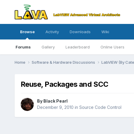
Browse
Activity
Downloads
Wiki
Forums
Gallery
Leaderboard
Online Users
Home
Software & Hardware Discussions
LabVIEW (By Cat
Reuse, Packages and SCC
By
Black Pearl
December 9, 2010
in
Source Code Control