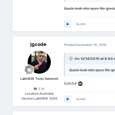
Quick look into spec file give
Quote
jgcode
Posted
December 14, 2010
On 12/14/2010 at 8:00 
Quick look into spec file g
LabVIEW Tools Network
Gotcha!
2.4k
Location:
Australia
Version:
LabVIEW 2009
Quote