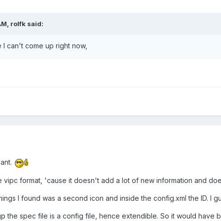
M, rolfk said:
 can't come up right now,
iant.
e vipc format, 'cause it doesn't add a lot of new information and does
hings I found was a second icon and inside the config.xml the ID. I gu
ogp the spec file is a config file, hence extendible. So it would have