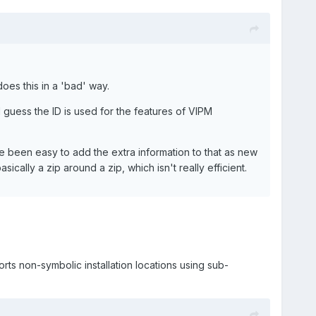
oes this in a 'bad' way.
I guess the ID is used for the features of VIPM
ave been easy to add the extra information to that as new
sically a zip around a zip, which isn't really efficient.
orts non-symbolic installation locations using sub-