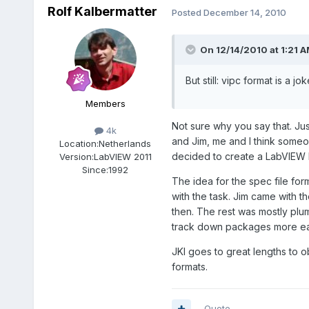
Rolf Kalbermatter
Posted
December 14, 2010
On 12/14/2010 at 1:21 A
But still: vipc format is a jok
Members
Not sure why you say that. Jus
4k
and Jim, me and I think someo
Location:
Netherlands
decided to create a LabVIEW li
Version:
LabVIEW 2011
Since:
1992
The idea for the spec file form
with the task. Jim came with t
then. The rest was mostly plumb
track down packages more eas
JKI goes to great lengths to o
formats.
Quote