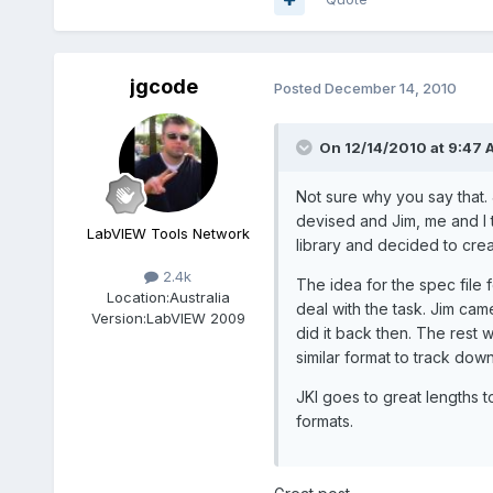
jgcode
Posted
December 14, 2010
On 12/14/2010 at 9:47 A
Not sure why you say that. 
devised and Jim, me and I 
LabVIEW Tools Network
library and decided to crea
2.4k
The idea for the spec file f
Location:
Australia
deal with the task. Jim cam
Version:
LabVIEW 2009
did it back then. The rest w
similar format to track do
JKI goes to great lengths t
formats.