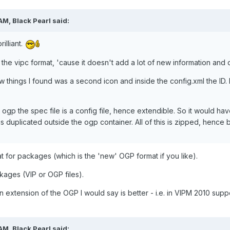
AM, Black Pearl said:
illiant.
 the vipc format, 'cause it doesn't add a lot of new information and d
w things I found was a second icon and inside the config.xml the ID. 
al ogp the spec file is a config file, hence extendible. So it would h
is duplicated outside the ogp container. All of this is zipped, hence ba
 for packages (which is the 'new' OGP format if you like).
ckages (VIP or OGP files).
n extension of the OGP I would say is better - i.e. in VIPM 2010 supp
AM, Black Pearl said: