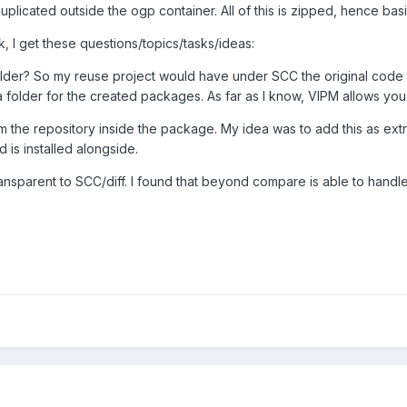
uplicated outside the ogp container. All of this is zipped, hence basica
, I get these questions/topics/tasks/ideas:
der? So my reuse project would have under SCC the original code 
 folder for the created packages. As far as I know, VIPM allows you
m the repository inside the package. My idea was to add this as extra 
 is installed alongside.
sparent to SCC/diff. I found that beyond compare is able to handle .