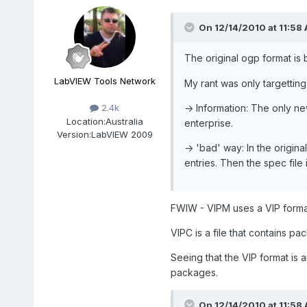
On 12/14/2010 at 11:58 
The original ogp format is br
LabVIEW Tools Network
My rant was only targetting
-> Information: The only ne
2.4k
Location:
Australia
enterprise.
Version:
LabVIEW 2009
-> 'bad' way: In the origin
entries. Then the spec file 
FWIW - VIPM uses a VIP format
VIPC is a file that contains pa
Seeing that the VIP format is a
packages.
On 12/14/2010 at 11:58 