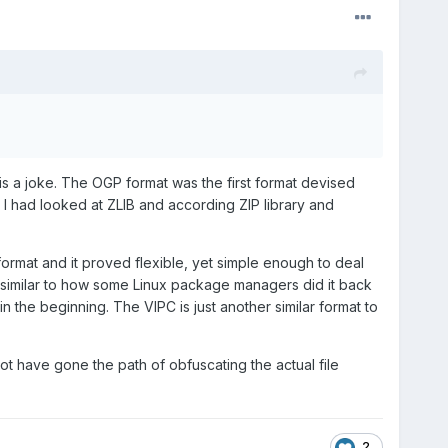
 is a joke. The OGP format was the first format devised
I had looked at ZLIB and according ZIP library and
 format and it proved flexible, yet simple enough to deal
e, similar to how some Linux package managers did it back
in the beginning. The VIPC is just another similar format to
ot have gone the path of obfuscating the actual file
2