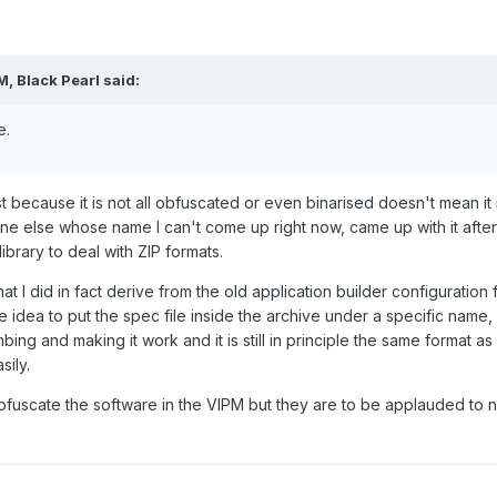
M, Black Pearl said:
e.
t because it is not all obfuscated or even binarised doesn't mean it
ne else whose name I can't come up right now, came up with it after 
brary to deal with ZIP formats.
at I did in fact derive from the old application builder configuration
he idea to put the spec file inside the archive under a specific nam
ing and making it work and it is still in principle the same format as 
ily.
bfuscate the software in the VIPM but they are to be applauded to n