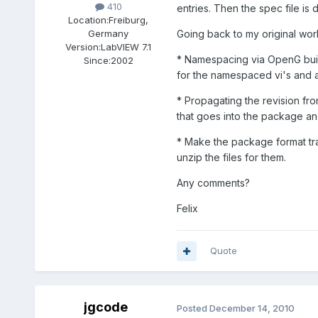
410
entries. Then the spec file is d
Location:
Freiburg,
Going back to my original work
Germany
Version:
LabVIEW 7.1
* Namespacing via OpenG buil
Since:
2002
for the namespaced vi's and a
* Propagating the revision fro
that goes into the package and
* Make the package format tran
unzip the files for them.
Any comments?
Felix
Quote
jgcode
Posted
December 14, 2010