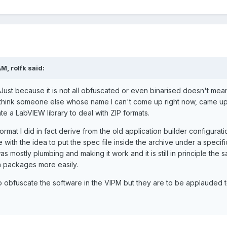
M, rolfk said:
Just because it is not all obfuscated or even binarised doesn't mean 
think someone else whose name I can't come up right now, came up w
te a LabVIEW library to deal with ZIP formats.
ormat I did in fact derive from the old application builder configurat
e with the idea to put the spec file inside the archive under a spe
as mostly plumbing and making it work and it is still in principle the
wn packages more easily.
o obfuscate the software in the VIPM but they are to be applauded t