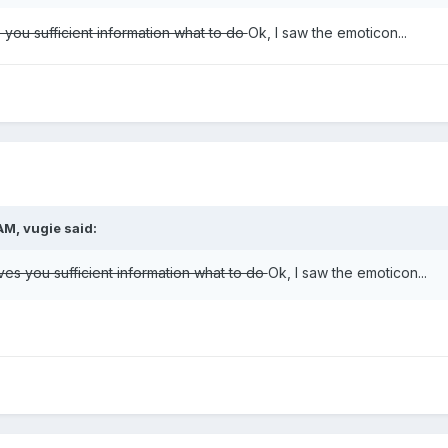
s you sufficient information what to do
Ok, I saw the emoticon...
AM, vugie said:
ives you sufficient information what to do
Ok, I saw the emoticon...