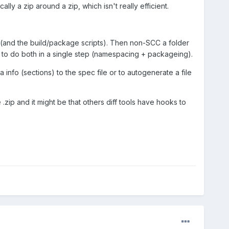
lly a zip around a zip, which isn't really efficient.
(and the build/package scripts). Then non-SCC a folder
 to do both in a single step (namespacing + packageing).
info (sections) to the spec file or to autogenerate a file
zip and it might be that others diff tools have hooks to