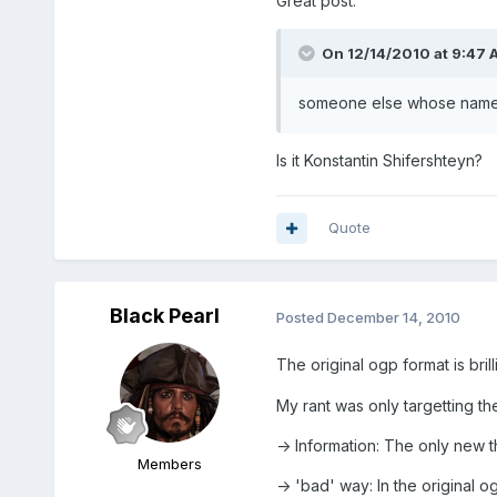
Great post.
On 12/14/2010 at 9:47 A
someone else whose name I
Is it Konstantin Shifershteyn?
Quote
Black Pearl
Posted
December 14, 2010
The original ogp format is brill
My rant was only targetting th
-> Information: The only new t
Members
-> 'bad' way: In the original 