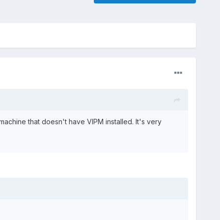
achine that doesn't have VIPM installed. It's very