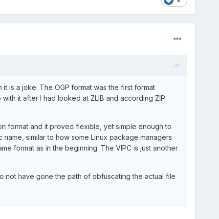
it is a joke. The OGP format was the first format
ith it after I had looked at ZLIB and according ZIP
ion format and it proved flexible, yet simple enough to
cific name, similar to how some Linux package managers
 same format as in the beginning. The VIPC is just another
o not have gone the path of obfuscating the actual file