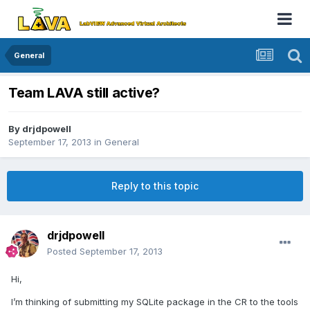
General
Team LAVA still active?
By
drjdpowell
September 17, 2013
in
General
Reply to this topic
drjdpowell
Posted
September 17, 2013
Hi,
I’m thinking of submitting my SQLite package in the CR to the tools