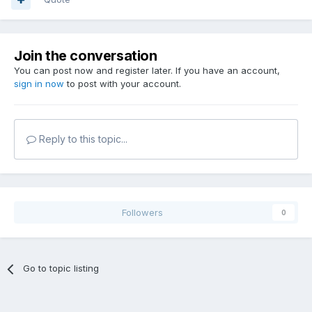
Join the conversation
You can post now and register later. If you have an account,
sign in now
to post with your account.
Reply to this topic...
Followers
0
Go to topic listing