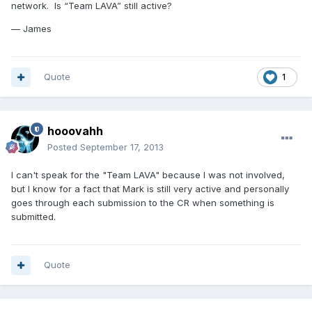
network. Is “Team LAVA” still active?
— James
Quote
1
hooovahh
Posted
September 17, 2013
I can't speak for the "Team LAVA" because I was not involved,
but I know for a fact that Mark is still very active and personally
goes through each submission to the CR when something is
submitted.
Quote