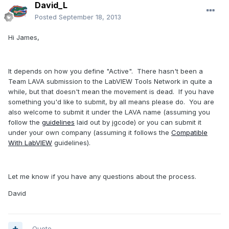
David_L
Posted
September 18, 2013
Hi James,
It depends on how you define "Active". There hasn't been a
Team LAVA submission to the LabVIEW Tools Network in quite a
while, but that doesn't mean the movement is dead. If you have
something you'd like to submit, by all means please do. You are
also welcome to submit it under the LAVA name (assuming you
follow the
guidelines
laid out by jgcode) or you can submit it
under your own company (assuming it follows the
Compatible
With LabVIEW
guidelines).
Let me know if you have any questions about the process.
David
Quote