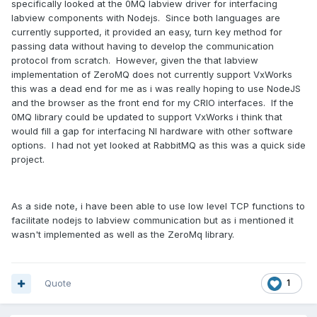
specifically looked at the 0MQ labview driver for interfacing
labview components with Nodejs. Since both languages are
currently supported, it provided an easy, turn key method for
passing data without having to develop the communication
protocol from scratch. However, given the that labview
implementation of ZeroMQ does not currently support VxWorks
this was a dead end for me as i was really hoping to use NodeJS
and the browser as the front end for my CRIO interfaces. If the
0MQ library could be updated to support VxWorks i think that
would fill a gap for interfacing NI hardware with other software
options. I had not yet looked at RabbitMQ as this was a quick side
project.
As a side note, i have been able to use low level TCP functions to
facilitate nodejs to labview communication but as i mentioned it
wasn't implemented as well as the ZeroMq library.
Quote
1