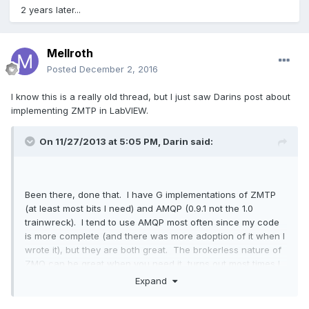
2 years later...
Mellroth
Posted
December 2, 2016
I know this is a really old thread, but I just saw Darins post about
implementing ZMTP in LabVIEW.
On 11/27/2013 at 5:05 PM,
Darin
said:
Been there, done that. I have G implementations of ZMTP
(at least most bits I need) and AMQP (0.9.1 not the 1.0
trainwreck). I tend to use AMQP most often since my code
is more complete (and there was more adoption of it when I
wrote it), but they are both great. The brokerless nature of
ZMQ can be great when you need it, turns out most times I
was implementing a de facto broker and could have stuck
Expand
to AMQP.