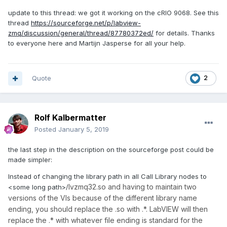
update to this thread: we got it working on the cRIO 9068. See this
thread
https://sourceforge.net/p/labview-
zmq/discussion/general/thread/87780372ed/
for details. Thanks
to everyone here and Martijn Jasperse for all your help.
Quote
2
Rolf Kalbermatter
Posted
January 5, 2019
the last step in the description on the sourceforge post could be
made simpler:
Instead of changing the library path in all Call Library nodes to
lvzmq32.so and having to maintain two
<some long path>/
versions of the VIs because of the different library name
ending, you should replace the .so with .*. LabVIEW will then
replace the .* with whatever file ending is standard for the