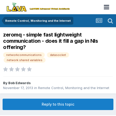
Remote Control, Monitoring and the Internet
zeromq - simple fast lightweight
communication - does it fill a gap in NIs
offering?
networkcommunications
datasocket
network shared variables
By
Bob Edwards
November 17, 2013
in
Remote Control, Monitoring and the Internet
Reply to this topic