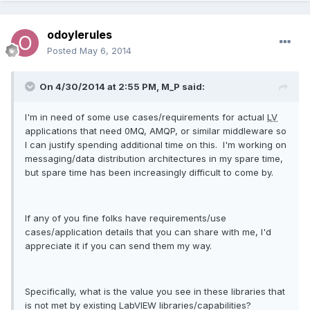
odoylerules
Posted
May 6, 2014
On 4/30/2014 at 2:55 PM, M_P said:
I'm in need of some use cases/requirements for actual
LV
applications that need 0MQ, AMQP, or similar middleware so
I can justify spending additional time on this. I'm working on
messaging/data distribution architectures in my spare time,
but spare time has been increasingly difficult to come by.
If any of you fine folks have requirements/use
cases/application details that you can share with me, I'd
appreciate it if you can send them my way.
Specifically, what is the value you see in these libraries that
is not met by existing LabVIEW libraries/capabilities?