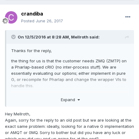
crandiba
Posted
June 26, 2017
On 12/5/2016 at 8:28 AM,
Mellroth
said:
Thanks for the reply,
the thing for us is that the customer needs ZMQ (ZMTP) on
a Pharlap-based cRIO (no inter-process stuff). We are
essentially evaluating our options; either implement in pure
G, or recompile for Pharlap and change the wrapper VIs to
handle this.
Any chance you could share the G code?
Expand
/J
Hey Mellroth,
Again, sorry for the reply to an old post but we are looking at the
exact same problem: ideally, looking for a native G implementation
or AMQT or 0MQ. Sorry to bother but did you have any luck or
which way did you end up going for at the end?