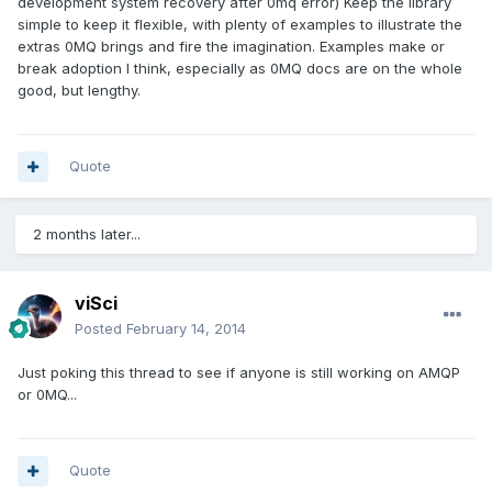
development system recovery after 0mq error) Keep the library
simple to keep it flexible, with plenty of examples to illustrate the
extras 0MQ brings and fire the imagination. Examples make or
break adoption I think, especially as 0MQ docs are on the whole
good, but lengthy.
Quote
2 months later...
viSci
Posted
February 14, 2014
Just poking this thread to see if anyone is still working on AMQP
or 0MQ...
Quote