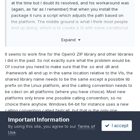
at the time but I doubt its resolved, and his workaround was
(again, as far as I remember) that when you install the
package it runs a script which adjusts the path based on
the platform. The middle ground is what I think most people
end up doing, which is to create a VI with some conditional
disable code to determine the path.
Expand
It seems to work fine for the OpenG ZIP library and other libraries
I did in the past. So not exactly sure what the problem would be.
Of course you need to make sure that the .so and .dll and
.framework all end up in the same location relative to the VIs, the
shared library name needs to be the same except a possible lib
prefix on the Linux platform, and the calling convention needs to
be cdecl on all platforms (where you have choice). Most new
platforms only know one possible calling convention, so no
choice there anyhow. Windows 64-bit for instance uses a new
calling convention called fastcall, but that is the only one
supported (and generally used outside kernel space).
Important Information
I accept
By using this site, you agree to our
Terms of
Edited
January 5, 2019
by Rolf Kalbermatter
Use
.