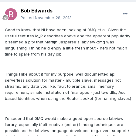
Bob Edwards
Posted
November 28, 2013
Good to know that NI have been looking at 0MQ et al. Given the
useful features M_P describes above and the apparent popularity
it seemed a pity that Martijn Jasperse's labview-zmq was
languishing. I think he'd enjoy a little fresh input - he's not much
time to spare from his day job.
Things I like about it for my purpose: well documented api,
serverless solution for master - multiple slave, messages not
streams, any data you like, fault tolerance, small memory
requirement, simple installation of final apps - just two dlls, Ascii
based Identities when using the Router socket (for naming slaves)
I'd second that 0MQ would make a good open source labview
library, especially if alternative (better) binding techniques are
possible as the labview language developer. (e.g. event support /