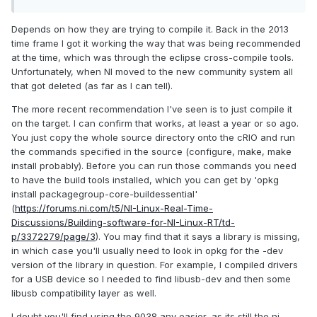
Depends on how they are trying to compile it. Back in the 2013
time frame I got it working the way that was being recommended
at the time, which was through the eclipse cross-compile tools.
Unfortunately, when NI moved to the new community system all
that got deleted (as far as I can tell).
The more recent recommendation I've seen is to just compile it
on the target. I can confirm that works, at least a year or so ago.
You just copy the whole source directory onto the cRIO and run
the commands specified in the source (configure, make, make
install probably). Before you can run those commands you need
to have the build tools installed, which you can get by 'opkg
install packagegroup-core-buildessential'
(
https://forums.ni.com/t5/NI-Linux-Real-Time-
Discussions/Building-software-for-NI-Linux-RT/td-
p/3372279/page/3
). You may find that it says a library is missing,
in which case you'll usually need to look in opkg for the -dev
version of the library in question. For example, I compiled drivers
for a USB device so I needed to find libusb-dev and then some
libusb compatibility layer as well.
I doubt you'll find using the 9038 any easier, as its still the ni