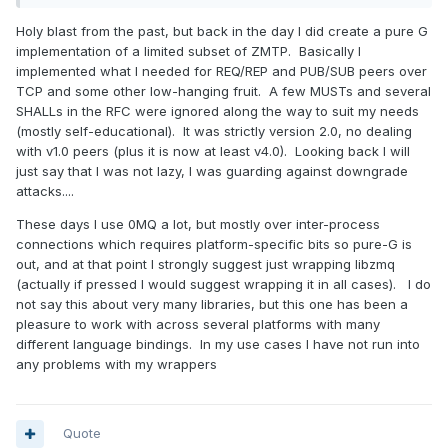
Holy blast from the past, but back in the day I did create a pure G
implementation of a limited subset of ZMTP. Basically I
implemented what I needed for REQ/REP and PUB/SUB peers over
TCP and some other low-hanging fruit. A few MUSTs and several
SHALLs in the RFC were ignored along the way to suit my needs
(mostly self-educational). It was strictly version 2.0, no dealing
with v1.0 peers (plus it is now at least v4.0). Looking back I will
just say that I was not lazy, I was guarding against downgrade
attacks....
These days I use 0MQ a lot, but mostly over inter-process
connections which requires platform-specific bits so pure-G is
out, and at that point I strongly suggest just wrapping libzmq
(actually if pressed I would suggest wrapping it in all cases). I do
not say this about very many libraries, but this one has been a
pleasure to work with across several platforms with many
different language bindings. In my use cases I have not run into
any problems with my wrappers
Quote