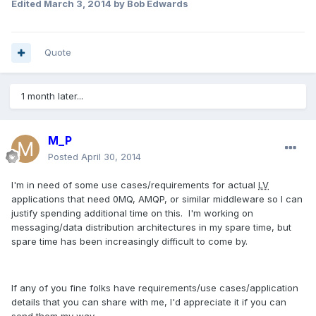
Edited
March 3, 2014
by Bob Edwards
Quote
1 month later...
M_P
Posted
April 30, 2014
I'm in need of some use cases/requirements for actual
LV
applications that need 0MQ, AMQP, or similar middleware so I can
justify spending additional time on this. I'm working on
messaging/data distribution architectures in my spare time, but
spare time has been increasingly difficult to come by.
If any of you fine folks have requirements/use cases/application
details that you can share with me, I'd appreciate it if you can