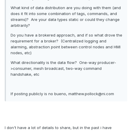
What kind of data distribution are you doing with them (and
does it fit into some combination of tags, commands, and
streams)? Are your data types static or could they change
arbitrarily?
Do you have a brokered approach, and if so what drove the
requirement for a broker? (Centralized logging and
alarming, abstraction point between control nodes and HMI
nodes, etc)
What directionality is the data flow? One-way producer-
>consumer, mesh broadcast, two-way command
handshake, etc
If posting publicly is no bueno, matthew.pollock@ni.com
I don't have a lot of details to share, but in the past i have