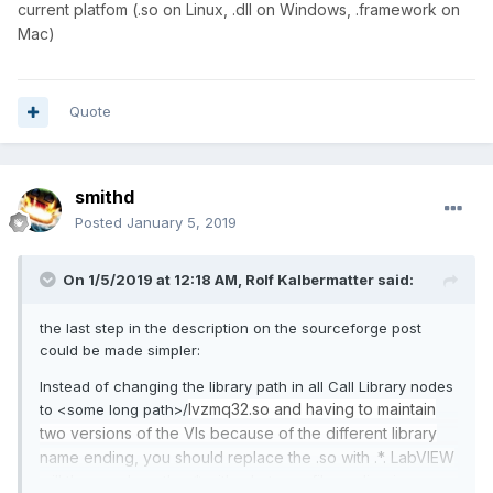
current platfom (.so on Linux, .dll on Windows, .framework on
Mac)
Quote
smithd
Posted
January 5, 2019
On 1/5/2019 at 12:18 AM,
Rolf Kalbermatter
said:
the last step in the description on the sourceforge post
could be made simpler:
Instead of changing the library path in all Call Library nodes
lvzmq32.so and having to maintain
to <some long path>/
two versions of the VIs because of the different library
name ending, you should replace the .so with .*. LabVIEW
will then replace the .* with whatever file ending is