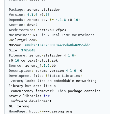
Package
:
 zeromq
-
Version
:
4.1
.
6
-
r0
.
16
Depends
:
 zeromq
-
dev 
(=
4.1
.
6
-
r0
.
16
)
Section
:
Architecture
:
 cortexa9
-
Maintainer
:
 NI 
Linux
Real
-
Time
Maintainers
<
nilrt@ni
.
com
>
MD5Sum
:
686b2b13e3908313aa35da8b46955ddc
Size
:
3765648
Filename
:
 zeromq
-
staticdev_4
.
1.6
-
r0
.
16
_cortexa9
-
vfpv3
.
Source
:
 zeromq_4
.
1.6
.
Description
:
 zeromq version 
4.1
.
6
-
r0 
-
Development
 files 
(
Static
Libraries
)
ZeroMQ
 looks like an embeddable networking 
library but acts like a

 concurrency framework  
This
 package contains 
static libraries 
for
 software development
.
OE
:
HomePage
:
 http
://
www
.
zeromq
.