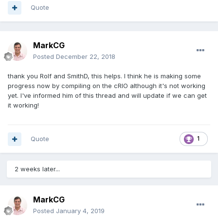
Quote
MarkCG
Posted
December 22, 2018
thank you Rolf and SmithD, this helps. I think he is making some
progress now by compiling on the cRIO although it's not working
yet. I've informed him of this thread and will update if we can get
it working!
Quote
1
2 weeks later...
MarkCG
Posted
January 4, 2019