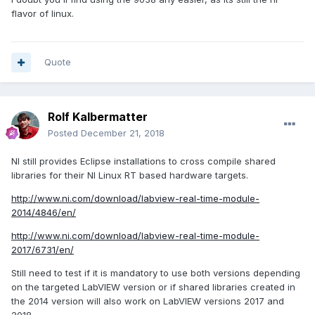
flavor of linux.
Quote
Rolf Kalbermatter
Posted
December 21, 2018
NI still provides Eclipse installations to cross compile shared
libraries for their NI Linux RT based hardware targets.
http://www.ni.com/download/labview-real-time-module-
2014/4846/en/
http://www.ni.com/download/labview-real-time-module-
2017/6731/en/
Still need to test if it is mandatory to use both versions depending
on the targeted LabVIEW version or if shared libraries created in
the 2014 version will also work on LabVIEW versions 2017 and