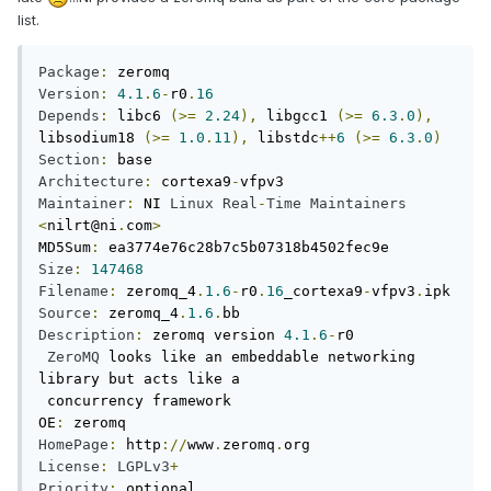
list.
Package
:
Version
:
4.1
.
6
-
r0
.
16
Depends
:
 libc6 
(>=
2.24
),
 libgcc1 
(>=
6.3
.
0
),
libsodium18 
(>=
1.0
.
11
),
 libstdc
++
6
(>=
6.3
.
0
)
Section
:
Architecture
:
 cortexa9
-
Maintainer
:
 NI 
Linux
Real
-
Time
Maintainers
<
nilrt@ni
.
com
>
MD5Sum
:
Size
:
147468
Filename
:
 zeromq_4
.
1.6
-
r0
.
16
_cortexa9
-
vfpv3
.
Source
:
 zeromq_4
.
1.6
.
Description
:
 zeromq version 
4.1
.
6
-
r0

ZeroMQ
 looks like an embeddable networking 
library but acts like a

 concurrency framework

OE
:
HomePage
:
 http
://
www
.
zeromq
.
License
:
LGPLv3
+
Priority
:
 optional
