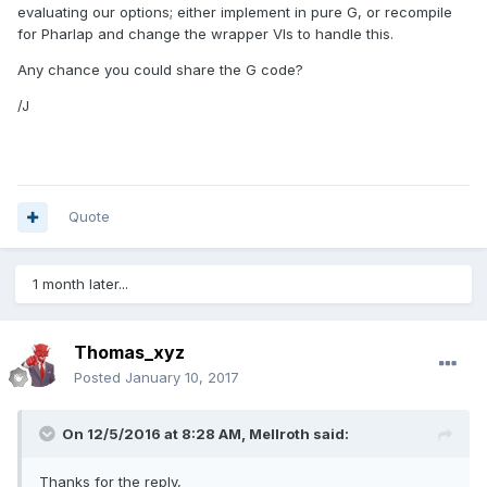
cases). I do not say this about very many libraries, but this
evaluating our options; either implement in pure G, or recompile
one has been a pleasure to work with across several
for Pharlap and change the wrapper VIs to handle this.
platforms with many different language bindings. In my use
Any chance you could share the G code?
cases I have not run into any problems with my wrappers
/J
Quote
1 month later...
Thomas_xyz
Posted
January 10, 2017
On 12/5/2016 at 8:28 AM,
Mellroth
said:
Thanks for the reply,