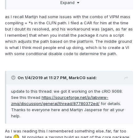
Expand
standard for the current platfom (.so on Linux, .dll on
Windows, .framework on Mac)
as I recall Martijn had some issues with the combo of VIPM mass
compiling + *s in the CLFN path. I filed a CAR for him at the time
but I doubt its resolved, and his workaround was (again, as far as
I remember) that when you install the package it runs a script
which adjusts the path based on the platform. The middle ground
is what I think most people end up doing, which is to create a VI
with some conditional disable code to determine the path.
On 1/4/2019 at 11:27 PM,
MarkCG
said:
update to this thread: we got it working on the cRIO 9068.
See this thread
https://sourceforge.net/p/labview-
zmq/discussion/general/thread/87780372ed/
for details.
Thanks to everyone here and Martijn Jasperse for all your
help.
As I was reading this I remembered something else..far, far too
late
...NI provides a zeromq build as part of the core package