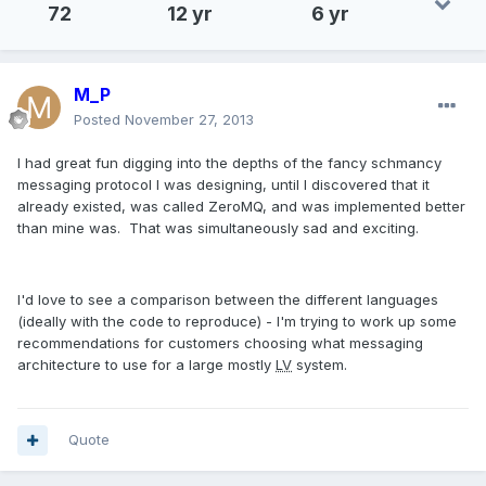
72
12 yr
6 yr
M_P
Posted
November 27, 2013
I had great fun digging into the depths of the fancy schmancy
messaging protocol I was designing, until I discovered that it
already existed, was called ZeroMQ, and was implemented better
than mine was. That was simultaneously sad and exciting.
I'd love to see a comparison between the different languages
(ideally with the code to reproduce) - I'm trying to work up some
recommendations for customers choosing what messaging
architecture to use for a large mostly
LV
system.
Quote