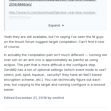
2014/4846/en/
http://www.ni.com/download/labview-real-time-module-
2017/6731/en/
Expand
Yeah they are still available, but I'm saying I've seen the NI guys
on the linuxrt forum suggest target compilation. Can't find it now
of course.
In actuality the compilation part isn't much different -- running vim
over ssh on an arm crio is approximately as painful as using
eclipse. The part that is more difficult is the configure step.
ZeroMQ has a ton of optional settings (which event mode to use?
select, poll, epoll, kqueue... security? they have an NaCl based
encryption scheme...etc.). You can technically figure out each
one, but copying to the target and running configure is a looooot
easier.
Edited
December 21, 2018
by smithd