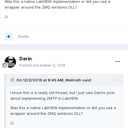
Was this a native LabVIEW implementation or did you use a
wrapper around the ZMQ windows DLL?
Unfortunately the specs are really laid out seductively in
/J
terms of classes and methods so I gummed up the works by
using a bit too much LVOOP (not to mention busted my
carpal tunnels). Performance is ok, but as I de-LVOOP it is
finding another gear. I create worker pools consisting of
Quote
simple
LV
workers and similar C++, Java, or Python
workers and see what share each worker does.
LV
is
behind, but getting up there with the big boys. The LV9 to
LV12 performance kick was also welcome here.
Darin
Posted
December 2, 2016
The AMQP implementation gave rise to one of my new
On 12/2/2016 at 8:45 AM,
Mellroth
said:
mantras: No LVOOP in a loop.
I know this is a really old thread, but I just saw Darins post
about implementing ZMTP in LabVIEW.
Was this a native LabVIEW implementation or did you use a
wrapper around the ZMQ windows DLL?
/J