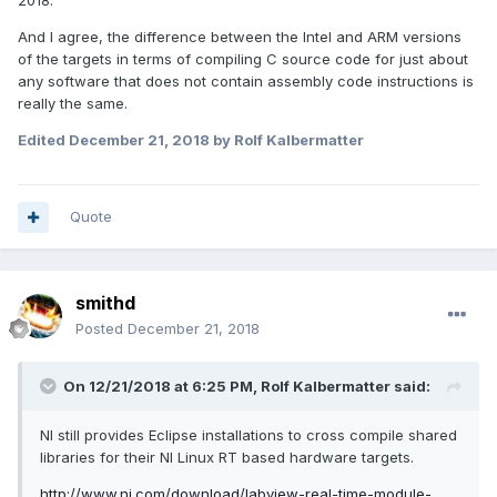
2018.
And I agree, the difference between the Intel and ARM versions
of the targets in terms of compiling C source code for just about
any software that does not contain assembly code instructions is
really the same.
Edited
December 21, 2018
by Rolf Kalbermatter
Quote
smithd
Posted
December 21, 2018
On 12/21/2018 at 6:25 PM,
Rolf Kalbermatter
said:
NI still provides Eclipse installations to cross compile shared
libraries for their NI Linux RT based hardware targets.
http://www.ni.com/download/labview-real-time-module-