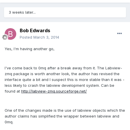
3 weeks later...
Bob Edwards
Posted
March 3, 2014
Yes, I'm having another go,
I've come back to 0mq after a break away from it. The Labview-
zmq package is worth another look, the author has revised the
interface quite a bit and I suspect this is more stable than it was -
less likely to crash the labview development system. Can be
found at
http://labview-zmq.sourceforge.net/
One of the changes made is the use of labview objects which the
author claims has simplified the wrapper between labview and
0mq.