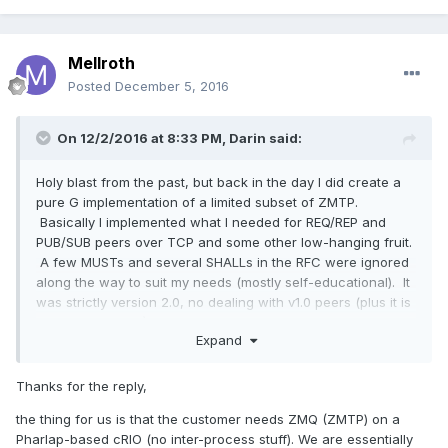
Mellroth
Posted
December 5, 2016
On 12/2/2016 at 8:33 PM,
Darin
said:
Holy blast from the past, but back in the day I did create a
pure G implementation of a limited subset of ZMTP.
Basically I implemented what I needed for REQ/REP and
PUB/SUB peers over TCP and some other low-hanging fruit.
A few MUSTs and several SHALLs in the RFC were ignored
along the way to suit my needs (mostly self-educational). It
was strictly version 2.0, no dealing with v1.0 peers (plus it is
now at least v4.0). Looking back I will just say that I was not
Expand
lazy, I was guarding against downgrade attacks....
These days I use 0MQ a lot, but mostly over inter-process
Thanks for the reply,
connections which requires platform-specific bits so pure-
G is out, and at that point I strongly suggest just wrapping
the thing for us is that the customer needs ZMQ (ZMTP) on a
libzmq (actually if pressed I would suggest wrapping it in all
Pharlap-based cRIO (no inter-process stuff). We are essentially