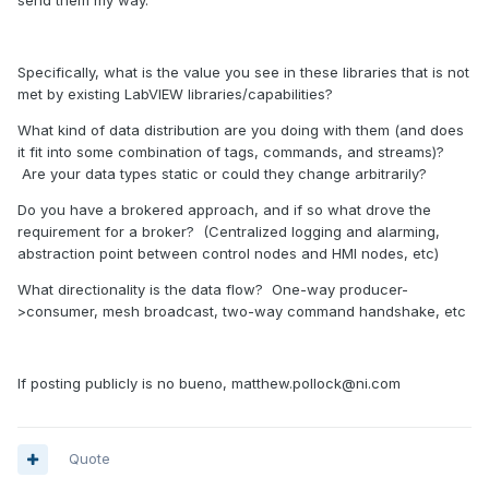
send them my way.
Specifically, what is the value you see in these libraries that is not
met by existing LabVIEW libraries/capabilities?
What kind of data distribution are you doing with them (and does
it fit into some combination of tags, commands, and streams)?
Are your data types static or could they change arbitrarily?
Do you have a brokered approach, and if so what drove the
requirement for a broker? (Centralized logging and alarming,
abstraction point between control nodes and HMI nodes, etc)
What directionality is the data flow? One-way producer-
>consumer, mesh broadcast, two-way command handshake, etc
If posting publicly is no bueno, matthew.pollock@ni.com
Quote