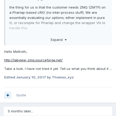
the thing for us is that the customer needs ZMQ (ZMTP) on
a Pharlap-based cRIO (no inter-process stuff). We are
essentially evaluating our options; either implement in pure
G, or recompile for Pharlap and change the wrapper VIs to
handle this.
Any chance you could share the G code?
Expand
/J
Hello Mellroth,
http://labview-zmq.sourceforge.net/
Take a look. I have not tried it yet. Tell us what you think about it ...
Edited
January 10, 2017
by Thomas_xyz
Quote
5 months later...