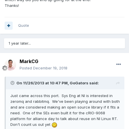
Thanks!
Quote
1 year later...
MarkCG
Posted
December 19, 2018
On 11/26/2013 at 10:47 PM,
GoGators
said:
Just came across this port. Sys Eng at NI is interested in
zeromq and rabbitmq. We've been playing around with both
and are considered making an open source library if it fits a
need. One of the SEs even built it for the cRIO-9068
platform for alliance day to talk about reuse on NI Linux RT.
Don't count us out yet