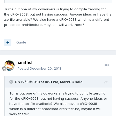
Turns out one of my coworkers is trying to compile zeromq for
the cRIO-9068, but not having success. Anyone ideas or have the
.so file available? We also have a cRIO-9038 which is a different
processor architecture, maybe it will work there?
Quote
smithd
Posted
December 20, 2018
On 12/19/2018 at 9:21 PM,
MarkCG
said:
Turns out one of my coworkers is trying to compile zeromq
for the cRIO-9068, but not having success. Anyone ideas or
have the .so file available? We also have a cRIO-9038
which is a different processor architecture, maybe it will
work there?