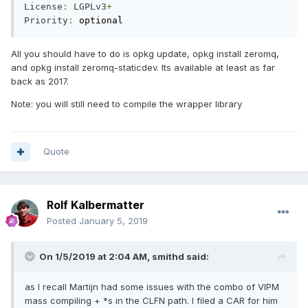
License
:
LGPLv3
+
Priority
:
 optional
All you should have to do is opkg update, opkg install zeromq,
and opkg install zeromq-staticdev. Its available at least as far
back as 2017.
Note: you will still need to compile the wrapper library
Quote
Rolf Kalbermatter
Posted
January 5, 2019
On 1/5/2019 at 2:04 AM,
smithd
said:
as I recall Martijn had some issues with the combo of VIPM
mass compiling + *s in the CLFN path. I filed a CAR for him