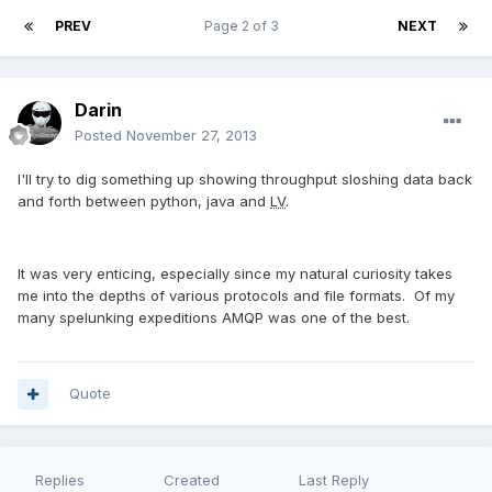
PREV
Page 2 of 3
NEXT
Darin
Posted
November 27, 2013
I'll try to dig something up showing throughput sloshing data back
and forth between python, java and
LV
.
It was very enticing, especially since my natural curiosity takes
me into the depths of various protocols and file formats. Of my
many spelunking expeditions AMQP was one of the best.
Quote
Replies
Created
Last Reply