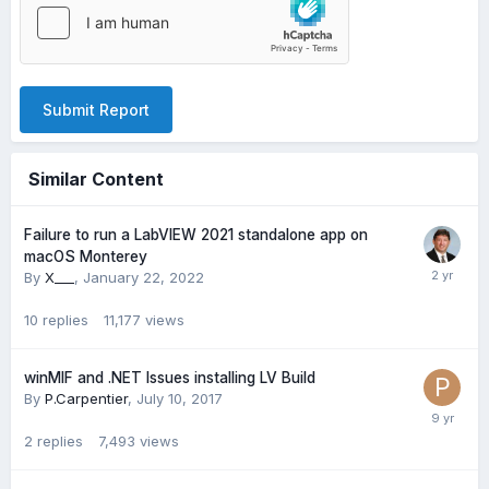
Submit Report
Similar Content
Failure to run a LabVIEW 2021 standalone app on
macOS Monterey
By
X___
,
January 22, 2022
10
replies
11,177
views
winMIF and .NET Issues installing LV Build
By
P.Carpentier
,
July 10, 2017
2
replies
7,493
views