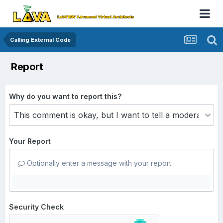
Calling External Code
Report
Why do you want to report this?
Your Report
Optionally enter a message with your report.
Security Check