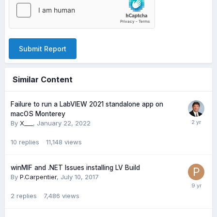
Submit Report
Similar Content
Failure to run a LabVIEW 2021 standalone app on
macOS Monterey
By
X___
,
January 22, 2022
10
replies
11,148
views
winMIF and .NET Issues installing LV Build
By
P.Carpentier
,
July 10, 2017
2
replies
7,486
views