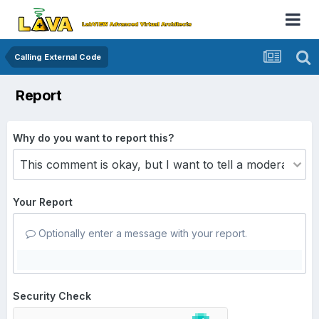
Calling External Code
Report
Why do you want to report this?
Your Report
Optionally enter a message with your report.
Security Check