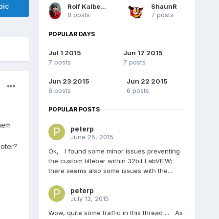
pic
Rolf Kalbermatter
ShaunR
8 posts
7 posts
POPULAR DAYS
Jul 1 2015
Jun 17 2015
7 posts
7 posts
Jun 23 2015
Jun 22 2015
6 posts
6 posts
POPULAR POSTS
them
peterp
June 25, 2015
ooter?
Ok, I found some minor issues preventing
the custom titlebar within 32bit LabVIEW;
there seems also some issues with the...
peterp
July 13, 2015
Wow, quite some traffic in this thread ... As