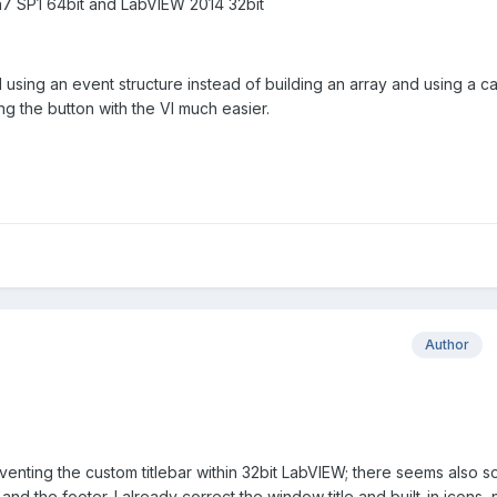
n7 SP1 64bit and LabVIEW 2014 32bit
using an event structure instead of building an array and using a c
ng the button with the VI much easier.
Author
venting the custom titlebar within 32bit LabVIEW; there seems also 
s and the footer. I already correct the window title and built-in icons,