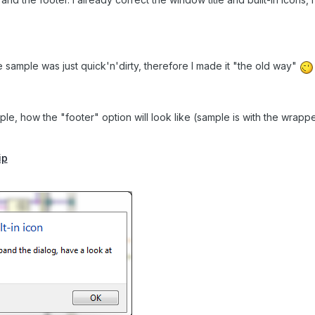
 sample was just quick'n'dirty, therefore I made it "the old way"
le, how the "footer" option will look like (sample is with the wrappe
ip