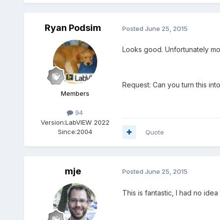
Ryan Podsim
Posted
June 25, 2015
Looks good. Unfortunately most s
Request: Can you turn this int
Members
94
Version:
LabVIEW 2022
Since:
2004
Quote
mje
Posted
June 25, 2015
This is fantastic, I had no ide