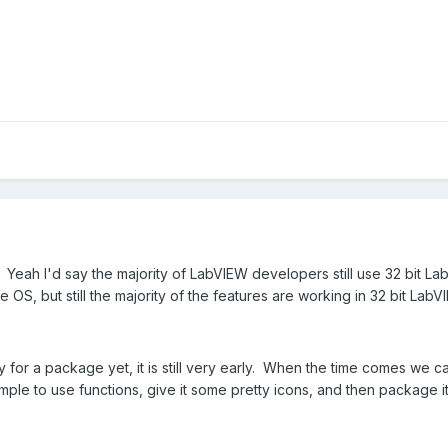
eah I'd say the majority of LabVIEW developers still use 32 bit L
e OS, but still the majority of the features are working in 32 bit LabV
ady for a package yet, it is still very early. When the time comes we ca
imple to use functions, give it some pretty icons, and then package i