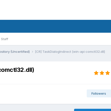
Staff
sitory (Uncertified)
[CR] TaskDialogIndirect (win-api comctl32.dll)
comctl32.dll)
Followers