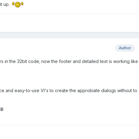
it up.
Author
 in the 32bit code; now the footer and detailed text is working like 
ice and easy-to-use VI's to create the approbiate dialogs without to
ip