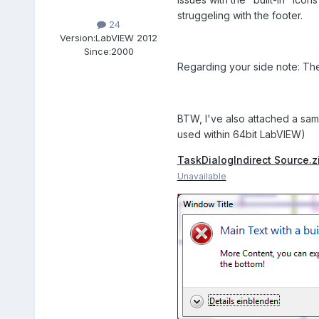
struggeling with the footer.
24
Version:
LabVIEW 2012
Since:
2000
Regarding your side note: The
BTW, I've also attached a samp
used within 64bit LabVIEW)
TaskDialogIndirect Source.z
Unavailable