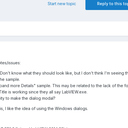
Start new topic
Reply to this to
tes/issues:
Don't know what they should look like, but I don't think I'm seeing 
the sample.
xpand more Details" sample. This may be related to the lack of the f
itle is working since they all say LabVIEW.exe.
ility to make the dialog modal?
his, I like the idea of using the Windows dialogs.