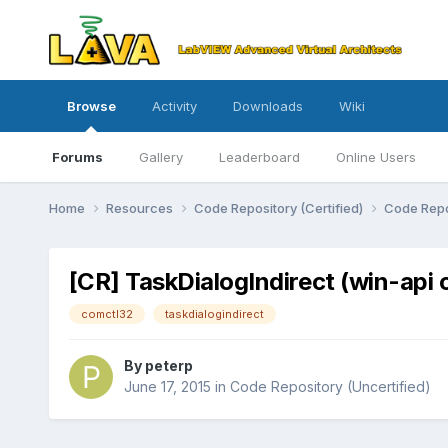
Browse
Activity
Downloads
Wiki
Forums
Gallery
Leaderboard
Online Users
Home
Resources
Code Repository (Certified)
Code Repo
[CR] TaskDialogIndirect (win-api 
comctl32
taskdialogindirect
By
peterp
June 17, 2015
in
Code Repository (Uncertified)