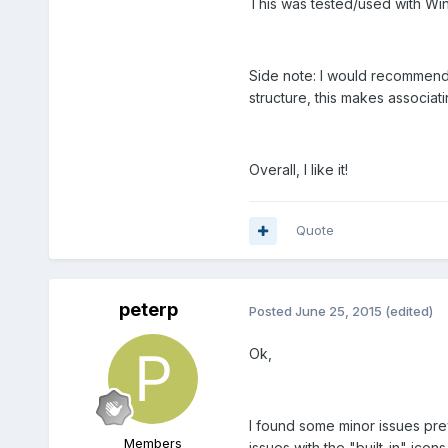
This was tested/used with Wi
Side note: I would recommend 
structure, this makes associati
Overall, I like it!
Quote
peterp
Posted
June 25, 2015
(edited)
Ok,
I found some minor issues pre
Members
issues with the "built-in" icon