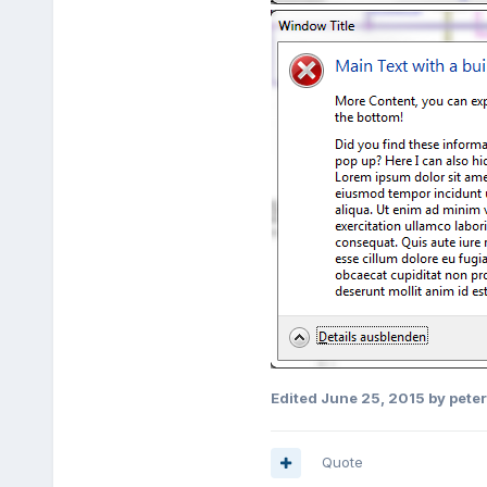
Edited
June 25, 2015
by pete
Quote