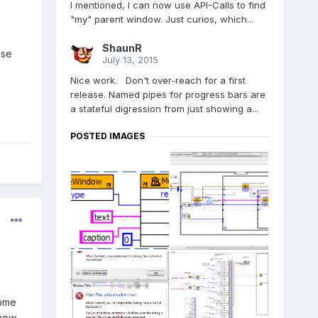
I mentioned, I can now use API-Calls to find
"my" parent window. Just curios, which...
ShaunR
ase
July 13, 2015
Nice work. Don't over-reach for a first
release. Named pipes for progress bars are
a stateful digression from just showing a...
POSTED IMAGES
some
 now