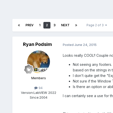
PREV
1
2
3
NEXT
Page 2 of 3
Ryan Podsim
Posted
June 24, 2015
Looks really COOL!! Couple no
Not seeing any footers. 
based on the strings in 
I don't quite get the "E
Members
Not sure if the Window T
Is there an option or ab
94
Version:
LabVIEW 2022
I can certainly see a use for t
Since:
2004