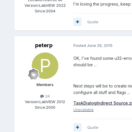
I'm loving the progress, keep 
Version:
LabVIEW 2022
Since:
2004
Quote
peterp
Posted
June 29, 2015
OK, I've found some u32-errors
should be ...
Members
Next steps will be to create n
configure all stuff and flags ...
24
Version:
LabVIEW 2012
TaskDialogIndirect Source.z
Since:
2000
Unavailable
Quote