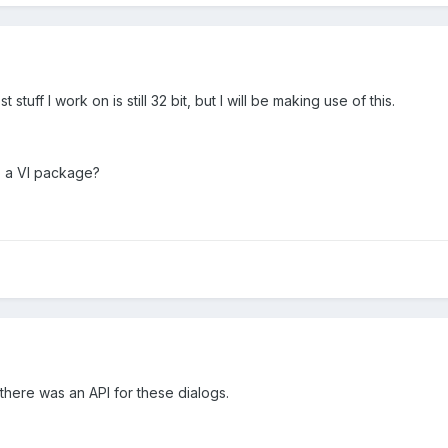
tuff I work on is still 32 bit, but I will be making use of this.
o a VI package?
a there was an API for these dialogs.