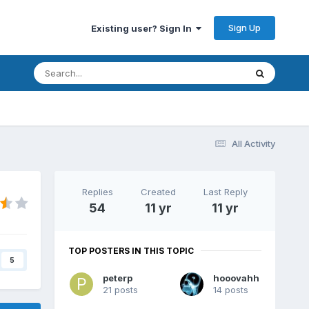
Sign Up
Existing user? Sign In
All Activity
Replies
Created
Last Reply
54
11 yr
11 yr
TOP POSTERS IN THIS TOPIC
5
peterp
hooovahh
21 posts
14 posts