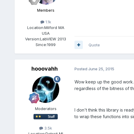
Members
1.1k
Location:
Milford MA
USA
Version:
LabVIEW 2013
Since:
1999
Quote
hooovahh
Posted
June 25, 2015
Wow keep up the good work. Y
regardless of the bitness of th
Moderators
I don't think this library is re
to wrap these functions into s
3.5k
Location:
Detroit MI