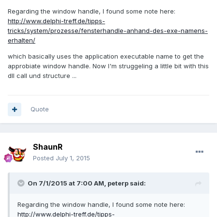
Regarding the window handle, I found some note here:
http://www.delphi-treff.de/tipps-
tricks/system/prozesse/fensterhandle-anhand-des-exe-namens-
erhalten/
which basically uses the application executable name to get the
approbiate window handle. Now I'm struggeling a little bit with this
dll call und structure ...
Quote
ShaunR
Posted
July 1, 2015
On 7/1/2015 at 7:00 AM, peterp said:
Regarding the window handle, I found some note here:
http://www.delphi-treff.de/tipps-