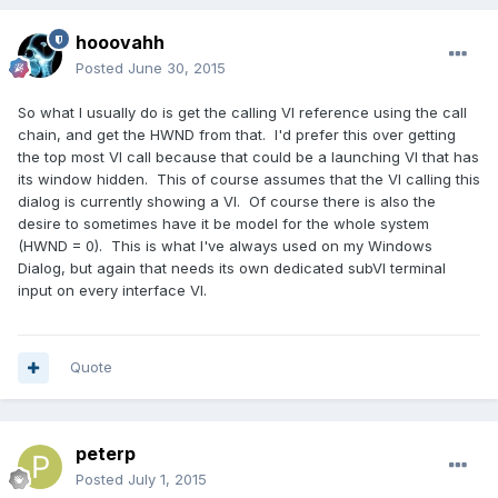
hooovahh
Posted
June 30, 2015
So what I usually do is get the calling VI reference using the call
chain, and get the HWND from that. I'd prefer this over getting
the top most VI call because that could be a launching VI that has
its window hidden. This of course assumes that the VI calling this
dialog is currently showing a VI. Of course there is also the
desire to sometimes have it be model for the whole system
(HWND = 0). This is what I've always used on my Windows
Dialog, but again that needs its own dedicated subVI terminal
input on every interface VI.
Quote
peterp
Posted
July 1, 2015