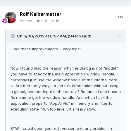
Rolf Kalbermatter
Posted
June 30, 2015
On 6/30/2015 at 6:57 AM, peterp said:
I llike these improvements ... very nice!
Now I found also the reason why the Dialog is not "modal";
you have to specify the main application window handle;
currently I just use the window handle of the internal core
vi. Are there any ways to get this information without using
a global, another input to the core vi? Because I can't use a
fix name to get the window handle. And when I ask the
application property "App.AllVIs" in memory and filter for
execution state "Run top level", it's really slow.
BTW: I could open your edit version w/o any problem in