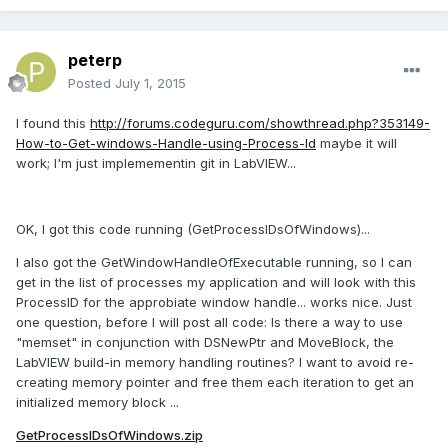
peterp
Posted
July 1, 2015
I found this
http://forums.codeguru.com/showthread.php?353149-
How-to-Get-windows-Handle-using-Process-Id
maybe it will
work; I'm just implemementin git in LabVIEW...
OK, I got this code running (GetProcessIDsOfWindows)...
I also got the GetWindowHandleOfExecutable running, so I can
get in the list of processes my application and will look with this
ProcessID for the approbiate window handle... works nice. Just
one question, before I will post all code: Is there a way to use
"memset" in conjunction with DSNewPtr and MoveBlock, the
LabVIEW build-in memory handling routines? I want to avoid re-
creating memory pointer and free them each iteration to get an
initialized memory block ...
GetProcessIDsOfWindows.zip