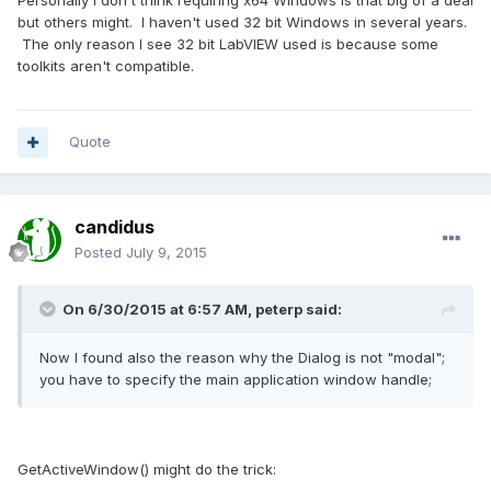
Personally I don't think requiring x64 Windows is that big of a deal
but others might. I haven't used 32 bit Windows in several years.
The only reason I see 32 bit LabVIEW used is because some
toolkits aren't compatible.
Quote
candidus
Posted
July 9, 2015
On 6/30/2015 at 6:57 AM, peterp said:
Now I found also the reason why the Dialog is not "modal";
you have to specify the main application window handle;
GetActiveWindow() might do the trick: