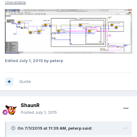
Unavailable
Edited
July 1, 2015
by peterp
Quote
ShaunR
Posted
July 1, 2015
On 7/1/2015 at 11:39 AM, peterp said: