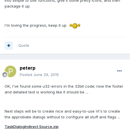
into simple to use functions, give it some pretty icons, and then
package it up.
I'm loving the progress, keep it up.
Quote
peterp
Posted
June 29, 2015
OK, I've found some u32-errors in the 32bit code; now the footer
and detailed text is working like it should be ...
Next steps will be to create nice and easy-to-use VI's to create
the approbiate dialogs without to configure all stuff and flags ...
TaskDialogIndirect Source.zip