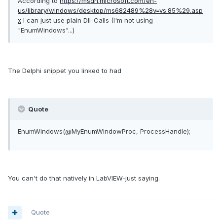
According to
https://msdn.microsoft.com/en-
us/library/windows/desktop/ms682489%28v=vs.85%29.asp
x
I can just use plain Dll-Calls (I'm not using
"EnumWindows"...)
The Delphi snippet you linked to had
Quote
EnumWindows
(
@MyEnumWindowProc
,
ProcessHandle
)
;
You can't do that natively in LabVIEW-just saying.
Quote