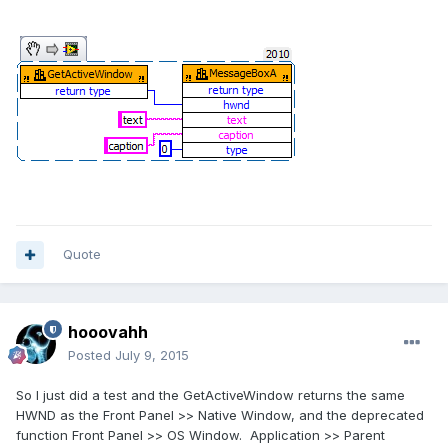
Quote
hooovahh
Posted
July 9, 2015
So I just did a test and the GetActiveWindow returns the same
HWND as the Front Panel >> Native Window, and the deprecated
function Front Panel >> OS Window. Application >> Parent