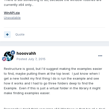
currently x64 only...
WinAPI.zip
Unavailable
Quote
hooovahh
Posted
July 7, 2015
Restructure is good, but I'd suggest making the examples easier
to find, maybe putting them at the top level. I just know when I
get a new toolkit my first thing I do is run the example and see
how it works and I had to go three folders deep to find the
Example. Even if this is just a virtual folder in the library it might
make finding examples easier.