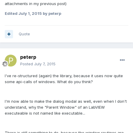
attachments in my previous post)
Edited
July 1, 2015
by peterp
Quote
peterp
Posted
July 7, 2015
I've re-structured (again) the library, because it uses now quite
some api-calls of windows. What do you think?
I'm now able to make the dialog modal as well, even when I don't
understand, why the "Parent Window" of an LabVIEW
executeable is not named like executable...
There is still something to do, because the window routines are