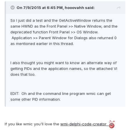
On 7/9/2015 at 6:45 PM, hooovahh said:
So I just did a test and the GetActiveWindow returns the
same HWND as the Front Panel >> Native Window, and the
deprecated function Front Panel >> OS Window.
Application >> Parent Window for Dialogs also returned 0
as mentioned earlier in this thread.
I also thought you might want to know an alternate way of
getting PIDs and the application names, so the attached VI
does that too.
EDIT: Oh and the command line program wmic can get
some other PID information.
If you like wmic you'll love the
wmi-delphi-code-creator