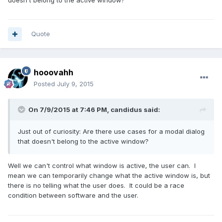
Quote
hooovahh
Posted
July 9, 2015
On 7/9/2015 at 7:46 PM, candidus said:
Just out of curiosity: Are there use cases for a modal dialog
that doesn't belong to the active window?
Well we can't control what window is active, the user can. I
mean we can temporarily change what the active window is, but
there is no telling what the user does. It could be a race
condition between software and the user.