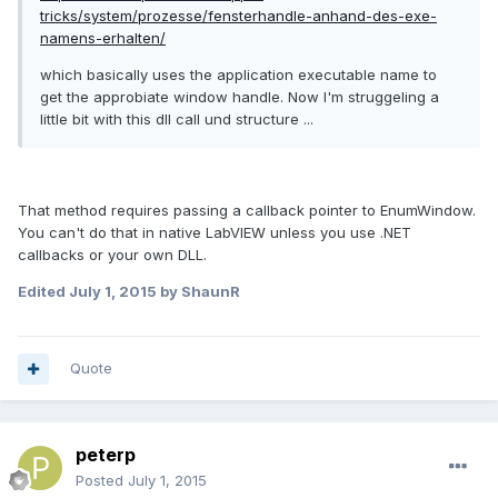
tricks/system/prozesse/fensterhandle-anhand-des-exe-
namens-erhalten/
which basically uses the application executable name to
get the approbiate window handle. Now I'm struggeling a
little bit with this dll call und structure ...
That method requires passing a callback pointer to
EnumWindow.
You can't do that in native LabVIEW unless you use .NET
callbacks or your own DLL.
Edited
July 1, 2015
by ShaunR
Quote
peterp
Posted
July 1, 2015