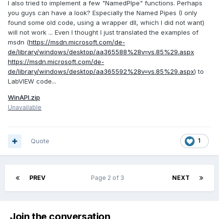
I also tried to implement a few "NamedPIpe" functions. Perhaps
you guys can have a look? Especially the Named Pipes (I only
found some old code, using a wrapper dll, which I did not want)
will not work ... Even I thought I just translated the examples of
msdn (
https://msdn.microsoft.com/de-
de/library/windows/desktop/aa365588%28v=vs.85%29.aspx
https://msdn.microsoft.com/de-
de/library/windows/desktop/aa365592%28v=vs.85%29.aspx
) to
LabVIEW code...
WinAPI.zip
Unavailable
Quote
1
PREV
Page 2 of 3
NEXT
Join the conversation