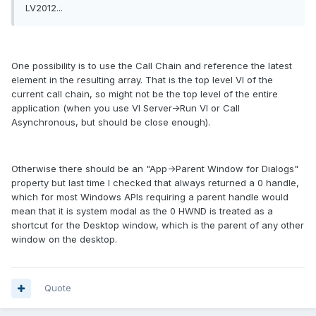
LV2012...
One possibility is to use the Call Chain and reference the latest
element in the resulting array. That is the top level VI of the
current call chain, so might not be the top level of the entire
application (when you use VI Server->Run VI or Call
Asynchronous, but should be close enough).
Otherwise there should be an "App->Parent Window for Dialogs"
property but last time I checked that always returned a 0 handle,
which for most Windows APIs requiring a parent handle would
mean that it is system modal as the 0 HWND is treated as a
shortcut for the Desktop window, which is the parent of any other
window on the desktop.
Quote