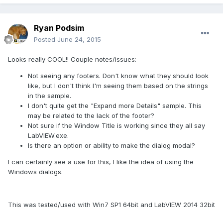
Ryan Podsim
Posted
June 24, 2015
Looks really COOL!! Couple notes/issues:
Not seeing any footers. Don't know what they should look
like, but I don't think I'm seeing them based on the strings
in the sample.
I don't quite get the "Expand more Details" sample. This
may be related to the lack of the footer?
Not sure if the Window Title is working since they all say
LabVIEW.exe.
Is there an option or ability to make the dialog modal?
I can certainly see a use for this, I like the idea of using the
Windows dialogs.
This was tested/used with Win7 SP1 64bit and LabVIEW 2014 32bit