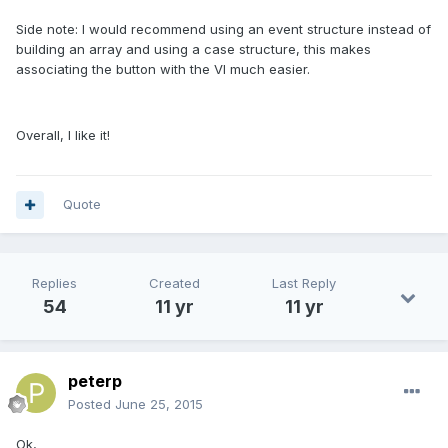
Side note: I would recommend using an event structure instead of
building an array and using a case structure, this makes
associating the button with the VI much easier.
Overall, I like it!
Quote
Replies
Created
Last Reply
54
11 yr
11 yr
peterp
Posted
June 25, 2015
Ok,