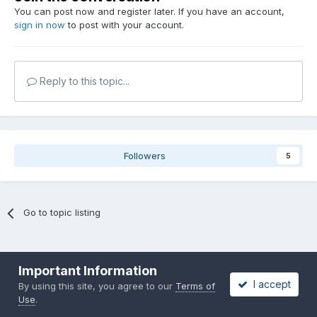
You can post now and register later. If you have an account,
sign in now
to post with your account.
Reply to this topic...
Followers
5
Go to topic listing
Important Information
I accept
By using this site, you agree to our
Terms of
Use
.