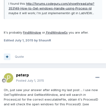
I found this
http://forums.codeguru.com/showthread.php?
353149-How-to-Get-windows-Handle-using-Process-Id
maybe it will work; I'm just implemementin git in LabVIEW...
It's probably
FindWindow
or
FindWindowEx
you are after.
Edited
July 1, 2015
by ShaunR
Quote
peterp
Posted
July 1, 2015
Oh, just saw your answer after editing my last post ... I use now
GetTopWindow and GetNextWindow, and will search in
ProcessList for the correct executableFile, obtain it's ProcessID
and will check the open windows for this ProcessID. (see