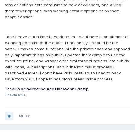
tons of options gets confusing to new developers, and giving
them fewer options, with working default options helps them
adopt it easier.
I don't have much time to work on these but here is an attempt at
cleaning up some of the code. Functionally it should be the
same. I moved some functions into the private code and exposed
only important things as public, updated the example to use the
event structure, and wrapped the first three functions into subVIs
with icons, VI descriptions, and in the minimalist process I
described earlier. I don't have 2012 installed so I had to back
save from 2013, I hope things didn't break in the process.
TaskDialogIndirect Source Hooovahh Edit.zip
Unavailable
Quote