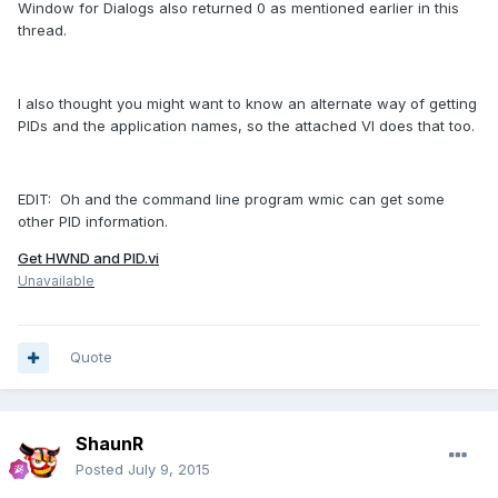
Window for Dialogs also returned 0 as mentioned earlier in this
thread.
I also thought you might want to know an alternate way of getting
PIDs and the application names, so the attached VI does that too.
EDIT: Oh and the command line program wmic can get some
other PID information.
Get HWND and PID.vi
Unavailable
Quote
ShaunR
Posted
July 9, 2015