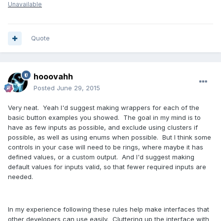
Unavailable
Quote
hooovahh
Posted
June 29, 2015
Very neat. Yeah I'd suggest making wrappers for each of the
basic button examples you showed. The goal in my mind is to
have as few inputs as possible, and exclude using clusters if
possible, as well as using enums when possible. But I think some
controls in your case will need to be rings, where maybe it has
defined values, or a custom output. And I'd suggest making
default values for inputs valid, so that fewer required inputs are
needed.
In my experience following these rules help make interfaces that
other developers can use easily. Cluttering up the interface with