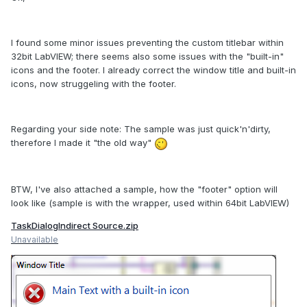
I found some minor issues preventing the custom titlebar within
32bit LabVIEW; there seems also some issues with the "built-in"
icons and the footer. I already correct the window title and built-in
icons, now struggeling with the footer.
Regarding your side note: The sample was just quick'n'dirty,
therefore I made it "the old way"
BTW, I've also attached a sample, how the "footer" option will
look like (sample is with the wrapper, used within 64bit LabVIEW)
TaskDialogIndirect Source.zip
Unavailable