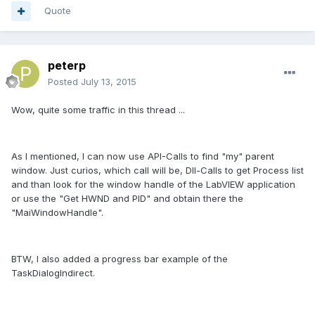
Quote
peterp
Posted
July 13, 2015
Wow, quite some traffic in this thread ...
As I mentioned, I can now use API-Calls to find "my" parent
window. Just curios, which call will be, Dll-Calls to get Process list
and than look for the window handle of the LabVIEW application
or use the "Get HWND and PID" and obtain there the
"MaiWindowHandle".
BTW, I also added a progress bar example of the
TaskDialogIndirect.