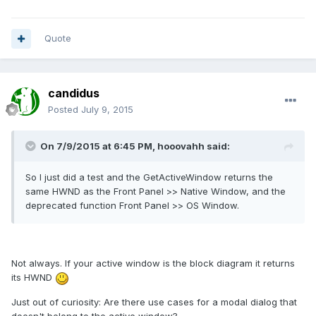
Quote
candidus
Posted
July 9, 2015
On 7/9/2015 at 6:45 PM, hooovahh said:
So I just did a test and the GetActiveWindow returns the
same HWND as the Front Panel >> Native Window, and the
deprecated function Front Panel >> OS Window.
Not always. If your active window is the block diagram it returns
its HWND
Just out of curiosity: Are there use cases for a modal dialog that
doesn't belong to the active window?