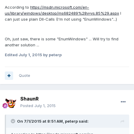
According to
https://msdn.microsoft.com/en-
us/library/windows/desktop/ms682489%28v=vs.85%29.aspx
I
can just use plain Dll-Calls (I'm not using "EnumWindows"...)
Oh, just saw, there is some "EnumWindows" ... Will try to find
another solution ...
Edited
July 1, 2015
by peterp
Quote
ShaunR
Posted
July 1, 2015
On 7/1/2015 at 8:51 AM, peterp said: