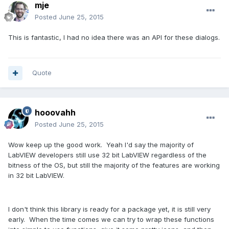
mje
Posted
June 25, 2015
This is fantastic, I had no idea there was an API for these dialogs.
Quote
hooovahh
Posted
June 25, 2015
Wow keep up the good work. Yeah I'd say the majority of
LabVIEW developers still use 32 bit LabVIEW regardless of the
bitness of the OS, but still the majority of the features are working
in 32 bit LabVIEW.
I don't think this library is ready for a package yet, it is still very
early. When the time comes we can try to wrap these functions