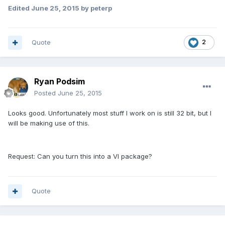
Edited
June 25, 2015
by peterp
Quote
2
Ryan Podsim
Posted
June 25, 2015
Looks good. Unfortunately most stuff I work on is still 32 bit, but I
will be making use of this.
Request: Can you turn this into a VI package?
Quote