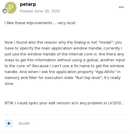
peterp
Posted
June 30, 2015
I llike these improvements ... very nice!
Now I found also the reason why the Dialog is not "modal"; you
have to specify the main application window handle; currently I
just use the window handle of the internal core vi. Are there any
ways to get this information without using a global, another input
to the core vi? Because I can't use a fix name to get the window
handle. And when I ask the application property "App.AllVIs" in
memory and filter for execution state "Run top level", it's really
slow.
BTW: I could open your edit version w/o any problem in LV2012...
Quote