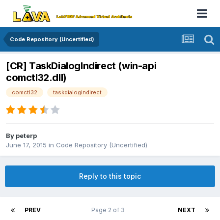
Code Repository (Uncertified)
[CR] TaskDialogIndirect (win-api
comctl32.dll)
comctl32
taskdialogindirect
By
peterp
June 17, 2015
in
Code Repository (Uncertified)
Reply to this topic
PREV
Page 2 of 3
NEXT