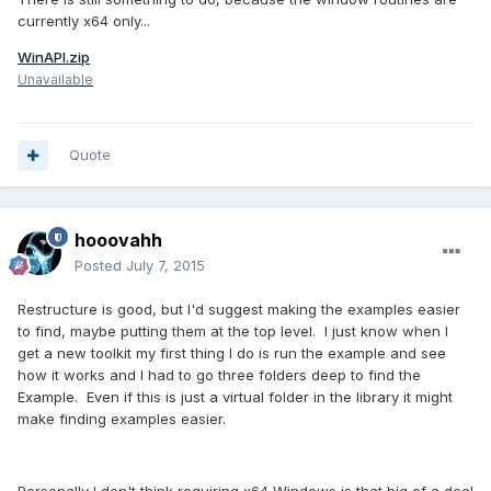
currently x64 only...
WinAPI.zip
Unavailable
Quote
hooovahh
Posted
July 7, 2015
Restructure is good, but I'd suggest making the examples easier
to find, maybe putting them at the top level. I just know when I
get a new toolkit my first thing I do is run the example and see
how it works and I had to go three folders deep to find the
Example. Even if this is just a virtual folder in the library it might
make finding examples easier.