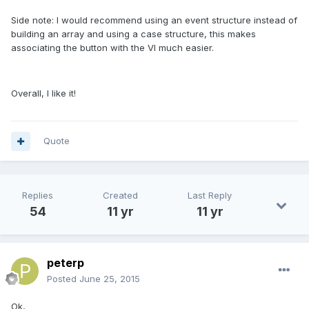
Side note: I would recommend using an event structure instead of
building an array and using a case structure, this makes
associating the button with the VI much easier.
Overall, I like it!
Quote
Replies
Created
Last Reply
54
11 yr
11 yr
peterp
Posted
June 25, 2015
Ok,