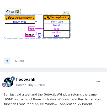
Quote
hooovahh
Posted
July 9, 2015
So I just did a test and the GetActiveWindow returns the same
HWND as the Front Panel >> Native Window, and the deprecated
function Front Panel >> OS Window. Application >> Parent