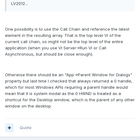
LV2012...
One possibility is to use the Call Chain and reference the latest
element in the resulting array. That is the top level VI of the
current call chain, so might not be the top level of the entire
application (when you use VI Server->Run VI or Call
Asynchronous, but should be close enough).
Otherwise there should be an "App->Parent Window for Dialogs"
property but last time I checked that always returned a 0 handle,
which for most Windows APIs requiring a parent handle would
mean that it is system modal as the 0 HWND is treated as a
shortcut for the Desktop window, which is the parent of any other
window on the desktop.
Quote