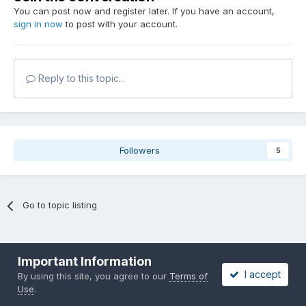
You can post now and register later. If you have an account,
sign in now
to post with your account.
Reply to this topic...
Followers
5
Go to topic listing
Important Information
I accept
By using this site, you agree to our
Terms of
Use
.