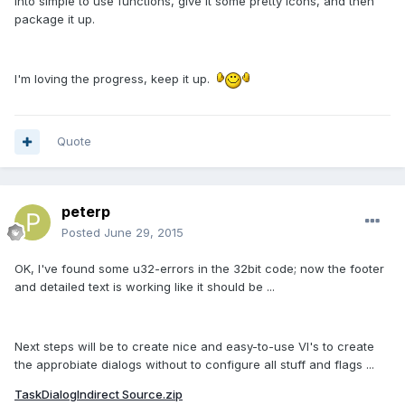
into simple to use functions, give it some pretty icons, and then
package it up.
I'm loving the progress, keep it up.
Quote
peterp
Posted
June 29, 2015
OK, I've found some u32-errors in the 32bit code; now the footer
and detailed text is working like it should be ...
Next steps will be to create nice and easy-to-use VI's to create
the approbiate dialogs without to configure all stuff and flags ...
TaskDialogIndirect Source.zip