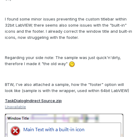
I found some minor issues preventing the custom titlebar within
32bit LabVIEW; there seems also some issues with the "built-in"
icons and the footer. I already correct the window title and built-in
icons, now struggeling with the footer.
Regarding your side note: The sample was just quick'n'dirty,
therefore I made it "the old way"
BTW, I've also attached a sample, how the "footer" option will
look like (sample is with the wrapper, used within 64bit LabVIEW)
TaskDialogIndirect Source.zip
Unavailable