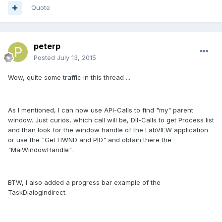
Quote
peterp
Posted
July 13, 2015
Wow, quite some traffic in this thread ...
As I mentioned, I can now use API-Calls to find "my" parent
window. Just curios, which call will be, Dll-Calls to get Process list
and than look for the window handle of the LabVIEW application
or use the "Get HWND and PID" and obtain there the
"MaiWindowHandle".
BTW, I also added a progress bar example of the
TaskDialogIndirect.