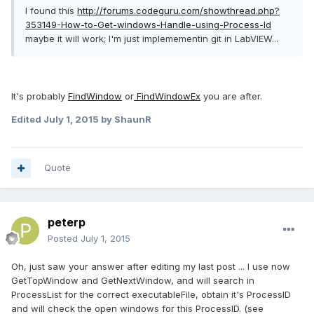
I found this
http://forums.codeguru.com/showthread.php?
353149-How-to-Get-windows-Handle-using-Process-Id
maybe it will work; I'm just implemementin git in LabVIEW...
It's probably
FindWindow
or
FindWindowEx
you are after.
Edited
July 1, 2015
by ShaunR
Quote
peterp
Posted
July 1, 2015
Oh, just saw your answer after editing my last post ... I use now
GetTopWindow and GetNextWindow, and will search in
ProcessList for the correct executableFile, obtain it's ProcessID
and will check the open windows for this ProcessID. (see