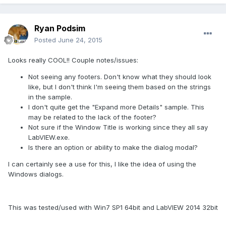
Ryan Podsim
Posted
June 24, 2015
Looks really COOL!! Couple notes/issues:
Not seeing any footers. Don't know what they should look
like, but I don't think I'm seeing them based on the strings
in the sample.
I don't quite get the "Expand more Details" sample. This
may be related to the lack of the footer?
Not sure if the Window Title is working since they all say
LabVIEW.exe.
Is there an option or ability to make the dialog modal?
I can certainly see a use for this, I like the idea of using the
Windows dialogs.
This was tested/used with Win7 SP1 64bit and LabVIEW 2014 32bit