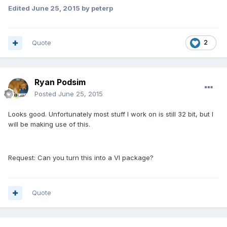
Edited
June 25, 2015
by peterp
Quote
2
Ryan Podsim
Posted
June 25, 2015
Looks good. Unfortunately most stuff I work on is still 32 bit, but I
will be making use of this.
Request: Can you turn this into a VI package?
Quote