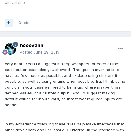
Unavailable
Quote
hooovahh
Posted
June 29, 2015
Very neat. Yeah I'd suggest making wrappers for each of the
basic button examples you showed. The goal in my mind is to
have as few inputs as possible, and exclude using clusters if
possible, as well as using enums when possible. But I think some
controls in your case will need to be rings, where maybe it has
defined values, or a custom output. And I'd suggest making
default values for inputs valid, so that fewer required inputs are
needed.
In my experience following these rules help make interfaces that
other developers can use easily. Cluttering up the interface with