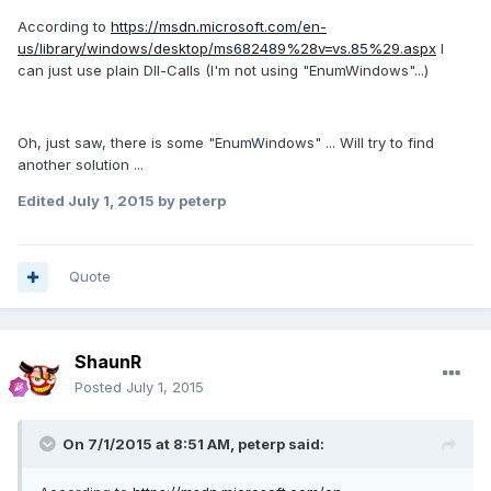
According to
https://msdn.microsoft.com/en-
us/library/windows/desktop/ms682489%28v=vs.85%29.aspx
I
can just use plain Dll-Calls (I'm not using "EnumWindows"...)
Oh, just saw, there is some "EnumWindows" ... Will try to find
another solution ...
Edited
July 1, 2015
by peterp
Quote
ShaunR
Posted
July 1, 2015
On 7/1/2015 at 8:51 AM, peterp said: