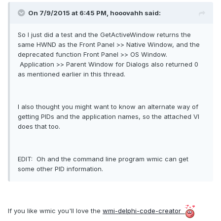
On 7/9/2015 at 6:45 PM, hooovahh said:
So I just did a test and the GetActiveWindow returns the
same HWND as the Front Panel >> Native Window, and the
deprecated function Front Panel >> OS Window.
Application >> Parent Window for Dialogs also returned 0
as mentioned earlier in this thread.
I also thought you might want to know an alternate way of
getting PIDs and the application names, so the attached VI
does that too.
EDIT: Oh and the command line program wmic can get
some other PID information.
If you like wmic you'll love the
wmi-delphi-code-creator