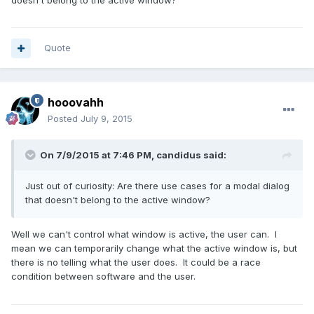
Quote
hooovahh
Posted
July 9, 2015
On 7/9/2015 at 7:46 PM, candidus said:
Just out of curiosity: Are there use cases for a modal dialog
that doesn't belong to the active window?
Well we can't control what window is active, the user can. I
mean we can temporarily change what the active window is, but
there is no telling what the user does. It could be a race
condition between software and the user.