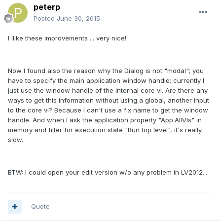
peterp
Posted
June 30, 2015
I llike these improvements ... very nice!
Now I found also the reason why the Dialog is not "modal"; you
have to specify the main application window handle; currently I
just use the window handle of the internal core vi. Are there any
ways to get this information without using a global, another input
to the core vi? Because I can't use a fix name to get the window
handle. And when I ask the application property "App.AllVIs" in
memory and filter for execution state "Run top level", it's really
slow.
BTW: I could open your edit version w/o any problem in LV2012...
Quote