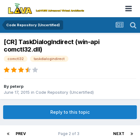
Code Repository (Uncertified)
[CR] TaskDialogIndirect (win-api
comctl32.dll)
comctl32
taskdialogindirect
By
peterp
June 17, 2015
in
Code Repository (Uncertified)
Reply to this topic
PREV
Page 2 of 3
NEXT