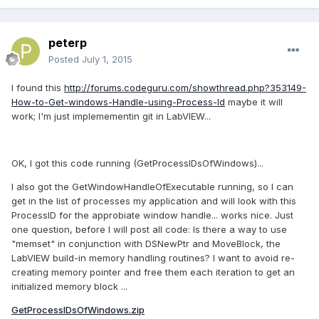
peterp
Posted
July 1, 2015
I found this
http://forums.codeguru.com/showthread.php?353149-
How-to-Get-windows-Handle-using-Process-Id
maybe it will
work; I'm just implemementin git in LabVIEW...
OK, I got this code running (GetProcessIDsOfWindows)...
I also got the GetWindowHandleOfExecutable running, so I can
get in the list of processes my application and will look with this
ProcessID for the approbiate window handle... works nice. Just
one question, before I will post all code: Is there a way to use
"memset" in conjunction with DSNewPtr and MoveBlock, the
LabVIEW build-in memory handling routines? I want to avoid re-
creating memory pointer and free them each iteration to get an
initialized memory block ...
GetProcessIDsOfWindows.zip