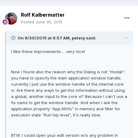
Rolf Kalbermatter
Posted
June 30, 2015
On 6/30/2015 at 6:57 AM, peterp said:
I llike these improvements ... very nice!
Now I found also the reason why the Dialog is not "modal";
you have to specify the main application window handle;
currently I just use the window handle of the internal core
vi. Are there any ways to get this information without using
a global, another input to the core vi? Because I can't use a
fix name to get the window handle. And when I ask the
application property "App.AllVIs" in memory and filter for
execution state "Run top level", it's really slow.
BTW: I could open your edit version w/o any problem in