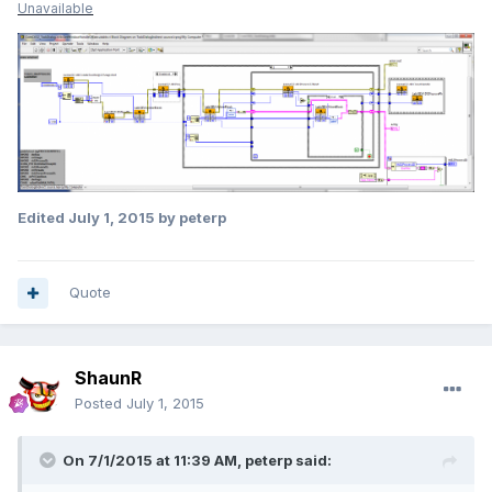
Unavailable
Edited
July 1, 2015
by peterp
Quote
ShaunR
Posted
July 1, 2015
On 7/1/2015 at 11:39 AM, peterp said: