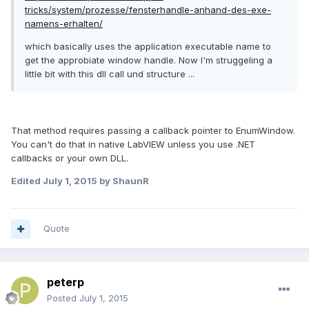
tricks/system/prozesse/fensterhandle-anhand-des-exe-
namens-erhalten/
which basically uses the application executable name to
get the approbiate window handle. Now I'm struggeling a
little bit with this dll call und structure ...
That method requires passing a callback pointer to
EnumWindow.
You can't do that in native LabVIEW unless you use .NET
callbacks or your own DLL.
Edited
July 1, 2015
by ShaunR
Quote
peterp
Posted
July 1, 2015