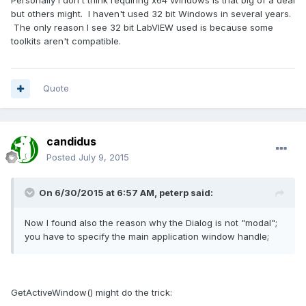
Personally I don't think requiring x64 Windows is that big of a deal
but others might. I haven't used 32 bit Windows in several years.
The only reason I see 32 bit LabVIEW used is because some
toolkits aren't compatible.
Quote
candidus
Posted
July 9, 2015
On 6/30/2015 at 6:57 AM, peterp said:
Now I found also the reason why the Dialog is not "modal";
you have to specify the main application window handle;
GetActiveWindow() might do the trick: