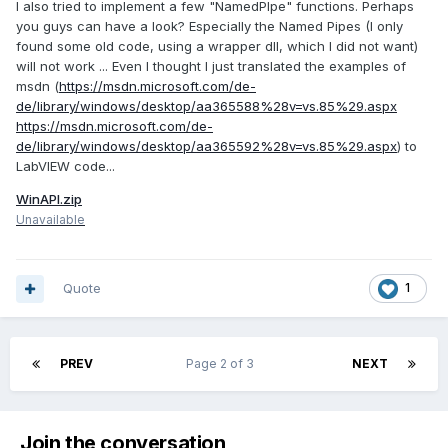
I also tried to implement a few "NamedPIpe" functions. Perhaps
you guys can have a look? Especially the Named Pipes (I only
found some old code, using a wrapper dll, which I did not want)
will not work ... Even I thought I just translated the examples of
msdn (
https://msdn.microsoft.com/de-
de/library/windows/desktop/aa365588%28v=vs.85%29.aspx
https://msdn.microsoft.com/de-
de/library/windows/desktop/aa365592%28v=vs.85%29.aspx
) to
LabVIEW code...
WinAPI.zip
Unavailable
Quote
1
PREV
Page 2 of 3
NEXT
Join the conversation