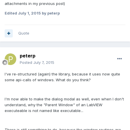
attachments in my previous post)
Edited
July 1, 2015
by peterp
Quote
peterp
Posted
July 7, 2015
I've re-structured (again) the library, because it uses now quite
some api-calls of windows. What do you think?
I'm now able to make the dialog modal as well, even when I don't
understand, why the "Parent Window" of an LabVIEW
executeable is not named like executable...
There is still something to do, because the window routines are