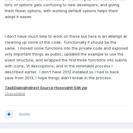
tons of options gets confusing to new developers, and giving
them fewer options, with working default options helps them
adopt it easier.
I don't have much time to work on these but here is an attempt at
cleaning up some of the code. Functionally it should be the
same. I moved some functions into the private code and exposed
only important things as public, updated the example to use the
event structure, and wrapped the first three functions into subVIs
with icons, VI descriptions, and in the minimalist process I
described earlier. I don't have 2012 installed so I had to back
save from 2013, I hope things didn't break in the process.
TaskDialogIndirect Source Hooovahh Edit.zip
Unavailable
Quote