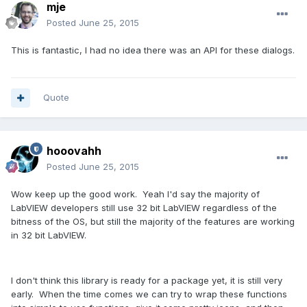
mje
Posted
June 25, 2015
This is fantastic, I had no idea there was an API for these dialogs.
Quote
hooovahh
Posted
June 25, 2015
Wow keep up the good work. Yeah I'd say the majority of
LabVIEW developers still use 32 bit LabVIEW regardless of the
bitness of the OS, but still the majority of the features are working
in 32 bit LabVIEW.
I don't think this library is ready for a package yet, it is still very
early. When the time comes we can try to wrap these functions