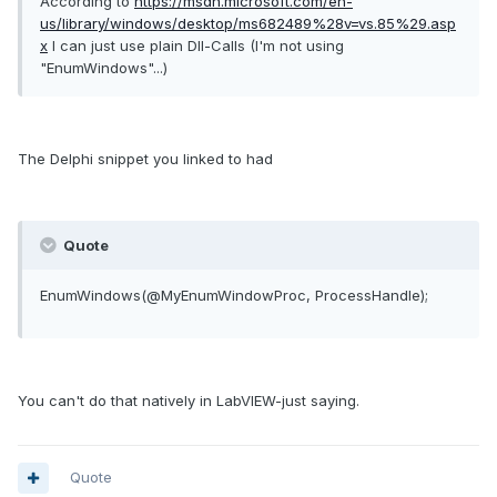
According to
https://msdn.microsoft.com/en-
us/library/windows/desktop/ms682489%28v=vs.85%29.asp
x
I can just use plain Dll-Calls (I'm not using
"EnumWindows"...)
The Delphi snippet you linked to had
Quote
EnumWindows
(
@MyEnumWindowProc
,
ProcessHandle
)
;
You can't do that natively in LabVIEW-just saying.
Quote