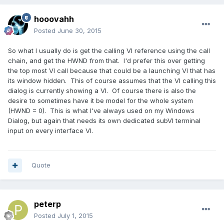
hooovahh
Posted
June 30, 2015
So what I usually do is get the calling VI reference using the call
chain, and get the HWND from that. I'd prefer this over getting
the top most VI call because that could be a launching VI that has
its window hidden. This of course assumes that the VI calling this
dialog is currently showing a VI. Of course there is also the
desire to sometimes have it be model for the whole system
(HWND = 0). This is what I've always used on my Windows
Dialog, but again that needs its own dedicated subVI terminal
input on every interface VI.
Quote
peterp
Posted
July 1, 2015