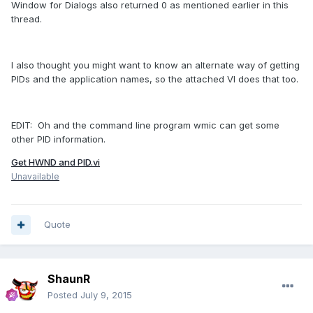
Window for Dialogs also returned 0 as mentioned earlier in this
thread.
I also thought you might want to know an alternate way of getting
PIDs and the application names, so the attached VI does that too.
EDIT: Oh and the command line program wmic can get some
other PID information.
Get HWND and PID.vi
Unavailable
Quote
ShaunR
Posted
July 9, 2015