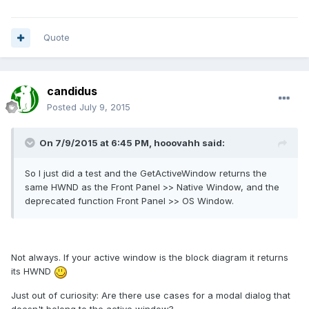
Quote
candidus
Posted
July 9, 2015
On 7/9/2015 at 6:45 PM, hooovahh said:
So I just did a test and the GetActiveWindow returns the
same HWND as the Front Panel >> Native Window, and the
deprecated function Front Panel >> OS Window.
Not always. If your active window is the block diagram it returns
its HWND
Just out of curiosity: Are there use cases for a modal dialog that
doesn't belong to the active window?