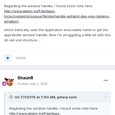
Regarding the window handle, I found some note here:
http://www.delphi-treff.de/tipps-
tricks/system/prozesse/fensterhandle-anhand-des-exe-namens-
erhalten/
which basically uses the application executable name to get the
approbiate window handle. Now I'm struggeling a little bit with this
dll call und structure ...
Quote
ShaunR
Posted
July 1, 2015
On 7/1/2015 at 7:00 AM, peterp said:
Regarding the window handle, I found some note here:
http://www.delphi-treff.de/tipps-