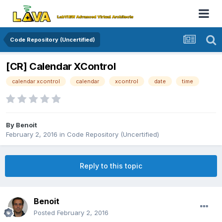
Code Repository (Uncertified)
[CR] Calendar XControl
calendar xcontrol
calendar
xcontrol
date
time
By
Benoit
February 2, 2016
in
Code Repository (Uncertified)
Reply to this topic
Benoit
Posted
February 2, 2016