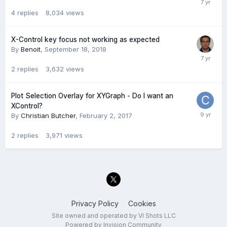
4
replies
8,034
views
X-Control key focus not working as expected
By
Benoit
,
September 18, 2018
2
replies
3,632
views
Plot Selection Overlay for XYGraph - Do I want an
XControl?
By
Christian Butcher
,
February 2, 2017
2
replies
3,971
views
Privacy Policy
Cookies
Site owned and operated by VI Shots LLC
Powered by Invision Community