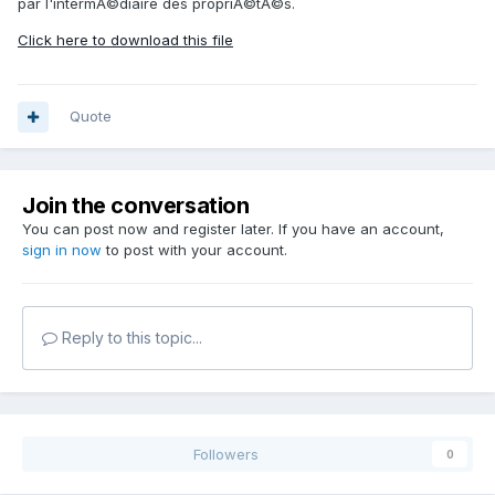
par l'intermÃ©diaire des propriÃ©tÃ©s.
Click here to download this file
Quote
Join the conversation
You can post now and register later. If you have an account,
sign in now
to post with your account.
Reply to this topic...
Followers
0