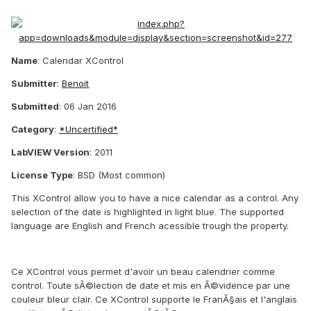
Name
: Calendar XControl
Submitter
:
Benoit
Submitted
: 06 Jan 2016
Category
:
*Uncertified*
LabVIEW Version
: 2011
License Type
: BSD (Most common)
This XControl allow you to have a nice calendar as a control. Any
selection of the date is highlighted in light blue. The supported
language are English and French acessible trough the property.
Ce XControl vous permet d'avoir un beau calendrier comme
control. Toute sÃ©lection de date et mis en Ã©vidence par une
couleur bleur clair. Ce XControl supporte le FranÃ§ais et l'anglais