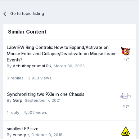
Go to topic listing
Similar Content
LabVIEW Ring Controls: How to Expand/Activate on
Mouse Enter and Collapse/Deactivate on Mouse Leave
Events?
By
Achuthaperumal RK
,
March 30, 2023
3
replies
3,930
views
Synchronizing two PXIe in one Chassis
By
Garp
,
September 7, 2021
1
reply
4,502
views
smallest FP size
By
ensegre
,
October 3, 2018