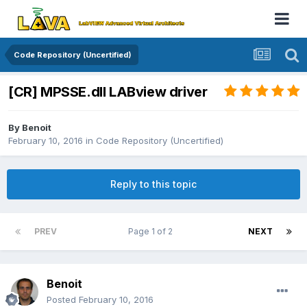
Code Repository (Uncertified)
[CR] MPSSE.dll LABview driver
By
Benoit
February 10, 2016
in
Code Repository (Uncertified)
Reply to this topic
PREV
Page 1 of 2
NEXT
Benoit
Posted
February 10, 2016