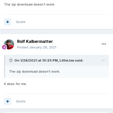
The zip download doesn't work.
Quote
Rolf Kalbermatter
Posted
January 28, 2021
On 1/28/2021 at 10:25 PM,
LittleJoe
said:
The zip download doesn't work.
It does for me.
Quote