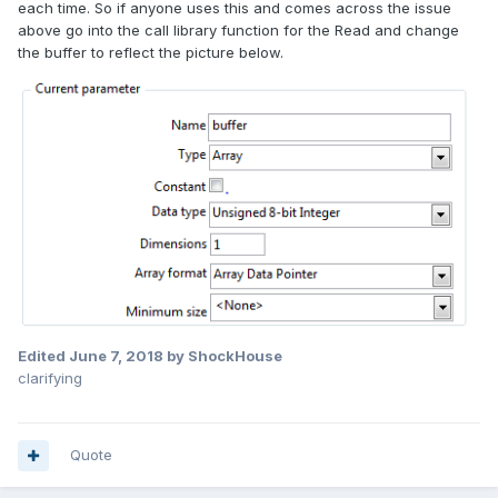
each time. So if anyone uses this and comes across the issue
above go into the call library function for the Read and change
the buffer to reflect the picture below.
Edited
June 7, 2018
by ShockHouse
clarifying
Quote