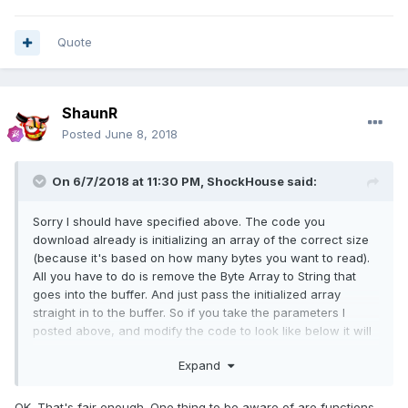
Quote
ShaunR
Posted
June 8, 2018
On 6/7/2018 at 11:30 PM,
ShockHouse
said:
Sorry I should have specified above. The code you
download already is initializing an array of the correct size
(because it's based on how many bytes you want to read).
All you have to do is remove the Byte Array to String that
goes into the buffer. And just pass the initialized array
straight in to the buffer. So if you take the parameters I
posted above, and modify the code to look like below it will
work.
Expand
OK. That's fair enough. One thing to be aware of are functions