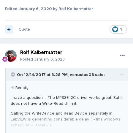
Edited
January 6, 2020
by Rolf Kalbermatter
Quote
1
Rolf Kalbermatter
Posted
January 6, 2020
On 12/14/2017 at 6:28 PM,
venustas08
said:
Hi Benoit,
I have a question.... The MPSSE I2C driver works great. But it
does not have a Write-Read dll in it.
Calling the WriteDevice and Read Device separately in
LabVIEW is generating considerable delay ( ~1ms windows
scheduler + labview ).