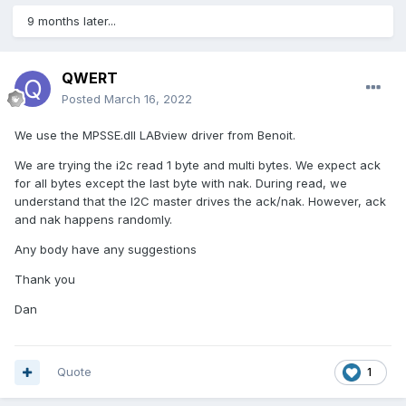
9 months later...
QWERT
Posted
March 16, 2022
We use the MPSSE.dll LABview driver from Benoit.
We are trying the i2c read 1 byte and multi bytes. We expect ack
for all bytes except the last byte with nak. During read, we
understand that the I2C master drives the ack/nak. However, ack
and nak happens randomly.
Any body have any suggestions
Thank you
Dan
Quote
1