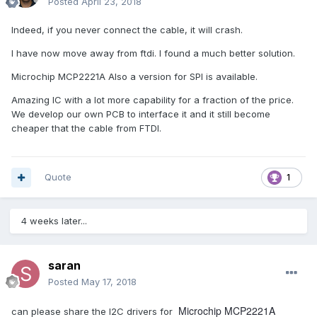
Posted
April 23, 2018
Indeed, if you never connect the cable, it will crash.
I have now move away from ftdi. I found a much better solution.
Microchip MCP2221A Also a version for SPI is available.
Amazing IC with a lot more capability for a fraction of the price.
We develop our own PCB to interface it and it still become
cheaper that the cable from FTDI.
Quote
1
4 weeks later...
saran
Posted
May 17, 2018
Microchip MCP2221A
can please share the I2C drivers for