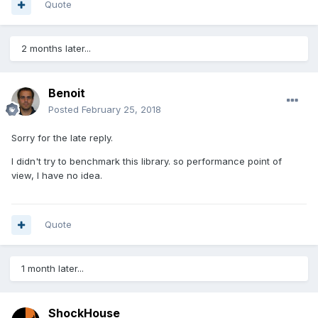
Quote
2 months later...
Benoit
Posted
February 25, 2018
Sorry for the late reply.
I didn't try to benchmark this library. so performance point of
view, I have no idea.
Quote
1 month later...
ShockHouse