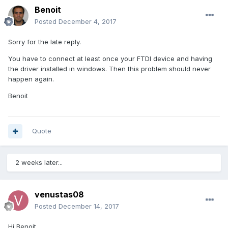
Benoit
Posted
December 4, 2017
Sorry for the late reply.
You have to connect at least once your FTDI device and having
the driver installed in windows. Then this problem should never
happen again.
Benoit
Quote
2 weeks later...
venustas08
Posted
December 14, 2017
Hi Benoit,