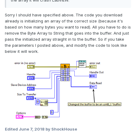
the array it will crash LabVIEW.
Sorry I should have specified above. The code you download
already is initializing an array of the correct size (because it's
based on how many bytes you want to read). All you have to do is
remove the Byte Array to String that goes into the buffer. And just
pass the initialized array straight in to the buffer. So if you take
the parameters I posted above, and modify the code to look like
below it will work.
Edited
June 7, 2018
by ShockHouse