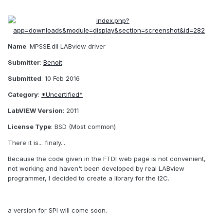
Name
: MPSSE.dll LABview driver
Submitter
:
Benoit
Submitted
: 10 Feb 2016
Category
:
*Uncertified*
LabVIEW Version
: 2011
License Type
: BSD (Most common)
There it is... finaly...
Because the code given in the FTDI web page is not convenient,
not working and haven't been developed by real LABview
programmer, I decided to create a library for the I2C.
a version for SPI will come soon.