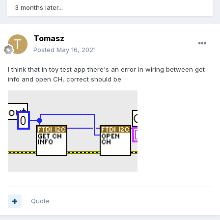
3 months later...
Tomasz
Posted
May 16, 2021
I think that in toy test app there's an error in wiring between get
info and open CH, correct should be:
Quote