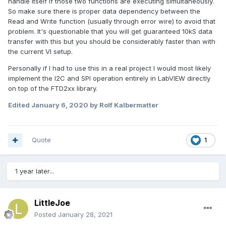
handle itself if those two functions are executing simultaneously.
So make sure there is proper data dependency between the
Read and Write function (usually through error wire) to avoid that
problem. It's questionable that you will get guaranteed 10kS data
transfer with this but you should be considerably faster than with
the current VI setup.
Personally if I had to use this in a real project I would most likely
implement the I2C and SPI operation entirely in LabVIEW directly
on top of the FTD2xx library.
Edited
January 6, 2020
by Rolf Kalbermatter
Quote
1
1 year later...
LittleJoe
Posted
January 28, 2021