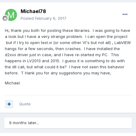
Michael78
Posted
February 6, 2017
Hi, thank you both for posting these libraries. I was going to have
a look but I have a very strange problem. I can open the project
but if I try to open test.vi (or some other VI's but not all) , LabVIEW
hangs for a few seconds, then crashes. I have installed the
d2xxx driver just in case, and I have re-started my PC. This
happens in LV2013 and 2015. I guess it is something to do with
the dll call, but what could it be? I have not seen this behavior
before. T Hank you for any suggestions you may have,
Michael.
Quote
9 months later...