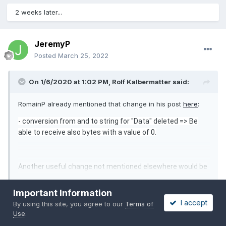
2 weeks later...
JeremyP
Posted
March 25, 2022
On 1/6/2020 at 1:02 PM,
Rolf Kalbermatter
said:
RomainP already mentioned that change in his post
here
:
- c
onversion from and to string for "Data" deleted => Be
able to receive also bytes with a value of 0.
Another useful change not mentioned elsewhere would be
to change all the Call Library Nodes to use a Pointer Sized
Expand
Unsigned Integer variable for the handle parameter and
Important Information
change the controls on the VI frontpanel for the handle to
I accept
By using this site, you agree to our
Terms of
Thanks to point it out! It fixed my problem with 64-bit LabVIEW.
be a 64-bit Unsigned Integer, in order to make the library
Use
.
more future proof to also work with the 64-bit version of