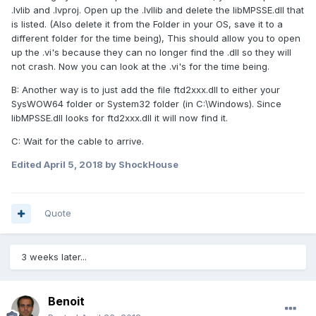
.lvlib and .lvproj. Open up the .lvllib and delete the libMPSSE.dll that
is listed. (Also delete it from the Folder in your OS, save it to a
different folder for the time being), This should allow you to open
up the .vi's because they can no longer find the .dll so they will
not crash. Now you can look at the .vi's for the time being.
B: Another way is to just add the file ftd2xxx.dll to either your
SysWOW64 folder or System32 folder (in C:\Windows). Since
libMPSSE.dll looks for ftd2xxx.dll it will now find it.
C: Wait for the cable to arrive.
Edited
April 5, 2018
by ShockHouse
Quote
3 weeks later...
Benoit