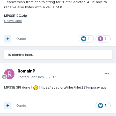
- conversion from and to string for "Data" deleted => Be able to
receive also bytes with a value of 0.
MPSSE I2C.zip
Unavailable
Quote
1
1
10 months later...
RomainP
Posted
February 1, 2017
MPSSE SPI done !
https://lavag.org/files/file/291-mpsse-spi/
Quote
1