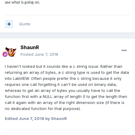
see what is going on.
Quote
ShaunR
Posted
June 7, 2018
I haven't looked but it sounds like a c string issue. Rather than
returning an array of bytes, a c string type is used to get the data
into LabVIEW. Often people prefer the c string because it only
requires one call forgetting it can't be used on binary data,
whereas to get an array of bytes you usually have to call the
function first with a NULL array of length 0 to get the length then
call it again with an array of the right dimension size (if there is
no dedicated function for that purpose).
Edited
June 7, 2018
by ShaunR