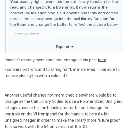
Your exactly right. I went into the call library function for the
read and changed it to a byte array. It now returns the
correct values each time. So if anyone uses this and comes
across the issue above go into the call library function for
the Read and change the buffer to reflect the picture below.
Expand
RomainP already mentioned that change in his post
here
:
- c
onversion from and to string for "Data" deleted => Be able to
receive also bytes with a value of 0.
Another useful change not mentioned elsewhere would be to
change all the Call Library Nodes to use a Pointer Sized Unsigned
Integer variable for the handle parameter and change the
controls on the VI frontpanel for the handle to be a 64-bit
Unsigned Integer, in order to make the library more future proof
to also work with the 64-bit version of the DLL.