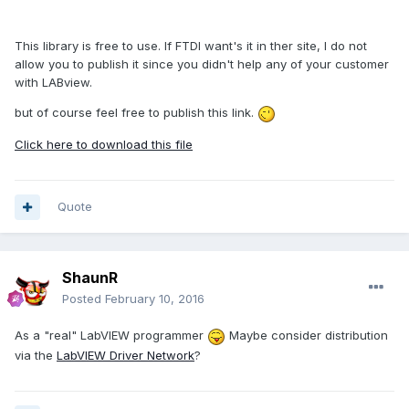
This library is free to use. If FTDI want's it in ther site, I do not
allow you to publish it since you didn't help any of your customer
with LABview.
but of course feel free to publish this link.
Click here to download this file
Quote
ShaunR
Posted
February 10, 2016
As a "real" LabVIEW programmer
Maybe consider distribution
via the
LabVIEW Driver Network
?