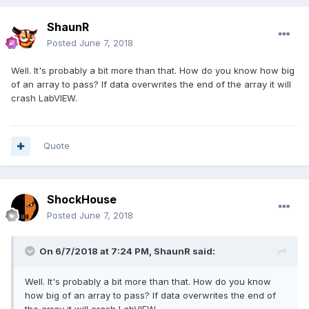
ShaunR
Posted
June 7, 2018
Well. It's probably a bit more than that. How do you know how big
of an array to pass? If data overwrites the end of the array it will
crash LabVIEW.
Quote
ShockHouse
Posted
June 7, 2018
On 6/7/2018 at 7:24 PM,
ShaunR
said:
Well. It's probably a bit more than that. How do you know
how big of an array to pass? If data overwrites the end of