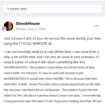
3 weeks later...
ShockHouse
Posted
June 7, 2018
Just curious if any of you ran across this issue during your time
using the FTDI I2C libMPSSE.dll.
I can successfully write to a chip all the time. I can read from a
chip a lot of the time, but I run into an issue in one scenario. If I
read 6 bytes of value it will return something like this:
0x
C08610E07EC0. The problem comes when one of the bytes of data
read is 0x00. For instance: If I was to read and wanted to get
0xC086
00
E07EC0 it would only return 0xC086. This is because that byte
right after is 0x00. I know the entire data is being passed back on the SDA
line because I checked with an oscilloscope. The problem is just that the
buffer for the Call Library Function doesn't return the data. I'm wondering
if you guys have seen this issue? If not I'll just start looking into their dll and