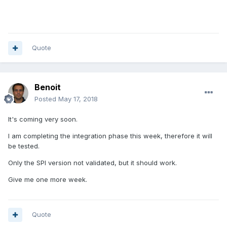
Quote
Benoit
Posted
May 17, 2018
It's coming very soon.
I am completing the integration phase this week, therefore it will
be tested.
Only the SPI version not validated, but it should work.
Give me one more week.
Quote