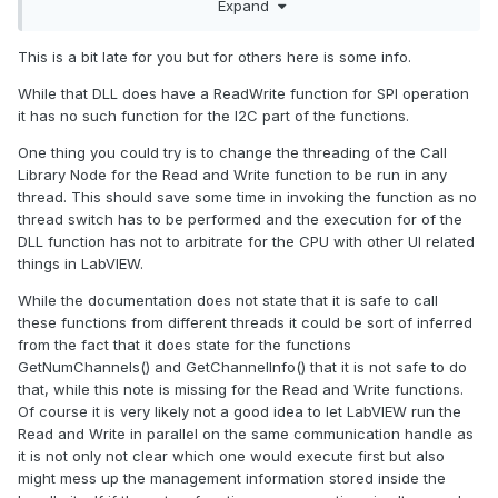
Expand
is there a combined DLL for Write-Read.
currently I am able to reach only about 400 samples per
This is a bit late for you but for others here is some info.
second with my ADC. I want to be able to use upto 10ksps.
While that DLL does have a ReadWrite function for SPI operation
Is there any other way to reduce this delay ?
it has no such function for the I2C part of the functions.
One thing you could try is to change the threading of the Call
Library Node for the Read and Write function to be run in any
thread. This should save some time in invoking the function as no
thread switch has to be performed and the execution for of the
DLL function has not to arbitrate for the CPU with other UI related
things in LabVIEW.
While the documentation does not state that it is safe to call
these functions from different threads it could be sort of inferred
from the fact that it does state for the functions
GetNumChannels() and GetChannelInfo() that it is not safe to do
that, while this note is missing for the Read and Write functions.
Of course it is very likely not a good idea to let LabVIEW run the
Read and Write in parallel on the same communication handle as
it is not only not clear which one would execute first but also
might mess up the management information stored inside the