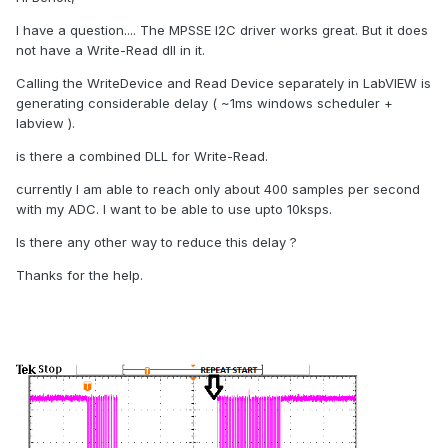
I have a question.... The MPSSE I2C driver works great. But it does
not have a Write-Read dll in it.
Calling the WriteDevice and Read Device separately in LabVIEW is
generating considerable delay ( ~1ms windows scheduler +
labview ).
is there a combined DLL for Write-Read.
currently I am able to reach only about 400 samples per second
with my ADC. I want to be able to use upto 10ksps.
Is there any other way to reduce this delay ?
Thanks for the help.