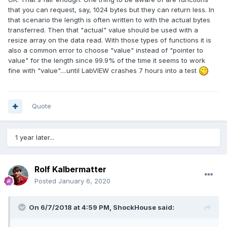
that you can request, say, 1024 bytes but they can return less. In
that scenario the length is often written to with the actual bytes
transferred. Then that "actual" value should be used with a
resize array on the data read. With those types of functions it is
also a common error to choose "value" instead of "pointer to
value" for the length since 99.9% of the time it seems to work
fine with "value"....until LabVIEW crashes 7 hours into a test
Quote
1 year later...
Rolf Kalbermatter
Posted
January 6, 2020
On 6/7/2018 at 4:59 PM,
ShockHouse
said: