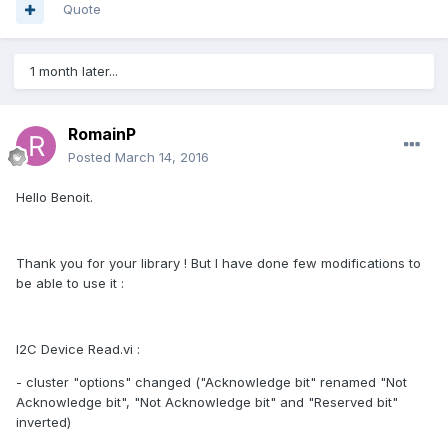
Quote
1 month later...
RomainP
Posted
March 14, 2016
Hello Benoit.
Thank you for your library ! But I have done few modifications to
be able to use it :
I2C Device Read.vi :
- cluster "options" changed ("Acknowledge bit" renamed "Not
Acknowledge bit", "Not Acknowledge bit" and "Reserved bit"
inverted)