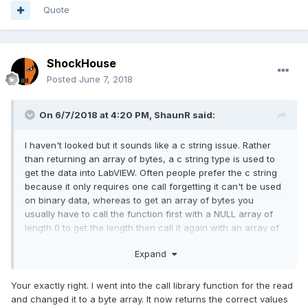
Quote
ShockHouse
Posted
June 7, 2018
On 6/7/2018 at 4:20 PM,
ShaunR
said:
I haven't looked but it sounds like a c string issue. Rather
than returning an array of bytes, a c string type is used to
get the data into LabVIEW. Often people prefer the c string
because it only requires one call forgetting it can't be used
on binary data, whereas to get an array of bytes you
usually have to call the function first with a NULL array of
length 0 to get the length then call it again with an array of
the right dimension size (if there is no dedicated function
Expand
for that purpose).
Your exactly right. I went into the call library function for the read
and changed it to a byte array. It now returns the correct values