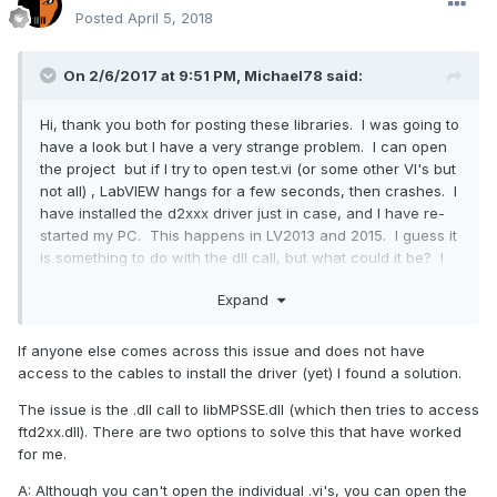
Posted
April 5, 2018
On 2/6/2017 at 9:51 PM,
Michael78
said:
Hi, thank you both for posting these libraries. I was going to
have a look but I have a very strange problem. I can open
the project but if I try to open test.vi (or some other VI's but
not all) , LabVIEW hangs for a few seconds, then crashes. I
have installed the d2xxx driver just in case, and I have re-
started my PC. This happens in LV2013 and 2015. I guess it
is something to do with the dll call, but what could it be? I
have not seen this behavior before. T Hank you for any
Expand
suggestions you may have,
Michael.
If anyone else comes across this issue and does not have
access to the cables to install the driver (yet) I found a solution.
The issue is the .dll call to libMPSSE.dll (which then tries to access
ftd2xx.dll). There are two options to solve this that have worked
for me.
A: Although you can't open the individual .vi's, you can open the