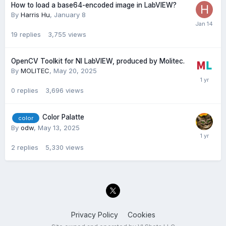
How to load a base64-encoded image in LabVIEW?
By
Harris Hu
,
January 8
19
replies
3,755
views
OpenCV Toolkit for NI LabVIEW, produced by Molitec.
By
MOLITEC
,
May 20, 2025
0
replies
3,696
views
Color Palatte
color
By
odw
,
May 13, 2025
2
replies
5,330
views
Privacy Policy
Cookies