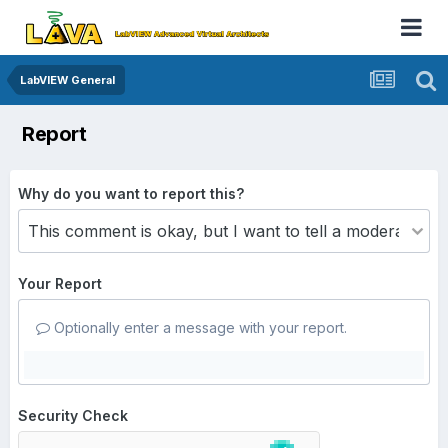
LabVIEW General
Report
Why do you want to report this?
Your Report
Optionally enter a message with your report.
Security Check