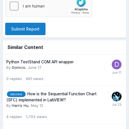
Submit Report
Similar Content
Python TestStand COM API wrapper
By
Domcio
,
June 17
0
replies
691
views
How is the Sequential Function Chart
labview
(SFC) implemented in LabVIEW?
By
Harris Hu
,
May 12
4
replies
1,793
views