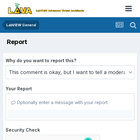
LabVIEW General
Report
Why do you want to report this?
Your Report
Optionally enter a message with your report.
Security Check