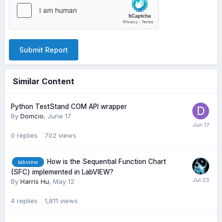
Submit Report
Similar Content
Python TestStand COM API wrapper
By
Domcio
,
June 17
0
replies
702
views
How is the Sequential Function Chart
labview
(SFC) implemented in LabVIEW?
By
Harris Hu
,
May 12
4
replies
1,811
views