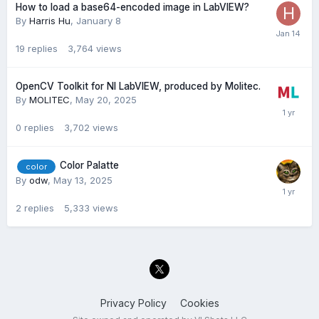
How to load a base64-encoded image in LabVIEW?
By
Harris Hu
,
January 8
19
replies
3,764
views
OpenCV Toolkit for NI LabVIEW, produced by Molitec.
By
MOLITEC
,
May 20, 2025
0
replies
3,702
views
Color Palatte
color
By
odw
,
May 13, 2025
2
replies
5,333
views
Privacy Policy
Cookies