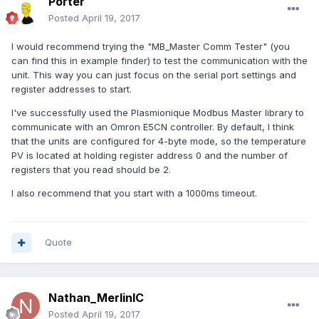
Porter
Posted
April 19, 2017
I would recommend trying the "MB_Master Comm Tester" (you
can find this in example finder) to test the communication with the
unit. This way you can just focus on the serial port settings and
register addresses to start.
I've successfully used the Plasmionique Modbus Master library to
communicate with an Omron E5CN controller. By default, I think
that the units are configured for 4-byte mode, so the temperature
PV is located at holding register address 0 and the number of
registers that you read should be 2.
I also recommend that you start with a 1000ms timeout.
Quote
Nathan_MerlinIC
Posted
April 19, 2017