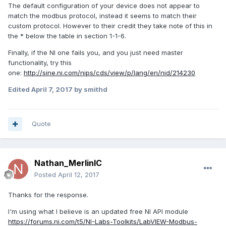
The default configuration of your device does not appear to
match the modbus protocol, instead it seems to match their
custom protocol. However to their credit they take note of this in
the * below the table in section 1-1-6.
Finally, if the NI one fails you, and you just need master
functionality, try this
one:
http://sine.ni.com/nips/cds/view/p/lang/en/nid/214230
Edited
April 7, 2017
by smithd
Quote
Nathan_MerlinIC
Posted
April 12, 2017
Thanks for the response.
I'm using what I believe is an updated free NI API module
https://forums.ni.com/t5/NI-Labs-Toolkits/LabVIEW-Modbus-