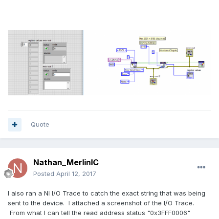
Quote
Nathan_MerlinIC
Posted
April 12, 2017
I also ran a NI I/O Trace to catch the exact string that was being
sent to the device. I attached a screenshot of the I/O Trace.
From what I can tell the read address status "0x3FFF0006"