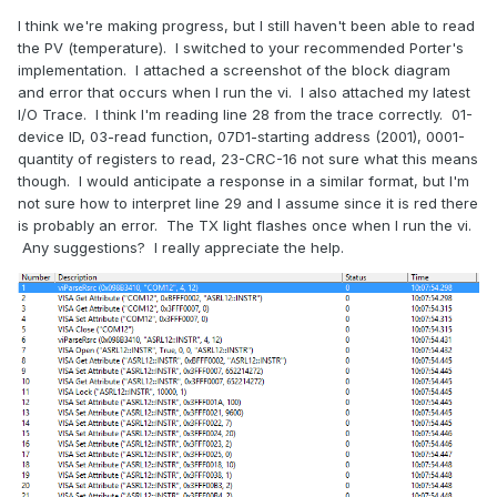
I think we're making progress, but I still haven't been able to read
the PV (temperature). I switched to your recommended Porter's
implementation. I attached a screenshot of the block diagram
and error that occurs when I run the vi. I also attached my latest
I/O Trace. I think I'm reading line 28 from the trace correctly. 01-
device ID, 03-read function, 07D1-starting address (2001), 0001-
quantity of registers to read, 23-CRC-16 not sure what this means
though. I would anticipate a response in a similar format, but I'm
not sure how to interpret line 29 and I assume since it is red there
is probably an error. The TX light flashes once when I run the vi.
Any suggestions? I really appreciate the help.