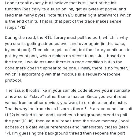
I can't recall exactly but I believe that is still part of the init
function (basically its a flush on init, get all bytes at port=0 and
read that many bytes; note flush I/O buffer right afterwards which
is the end of init). That is, that part of the trace makes sense
(steps 1-12).
During the read, the RTU library must poll the port, which is why
you see its getting attributes over and over again (in this case,
bytes at port). Then close gets called, but the library continues to
poll bytes at port, which makes no sense to me. Just based on
the trace, I would assume there is a race condition but in the
code there doesn't appear to be one. Finally, there is no *write*,
which is important given that modbus is a request-response
protocol.
The issue:
It looks like in your sample code above you instantiate
a new serial *slave* rather than a master. Since you want read
values from another device, you want to create a serial master.
That is why the trace is so bizarre, there *is* a race condition. Init
(1-12) is called inline, and launches a background thread to poll
the port (13-16), then your VI reads from the slave memory (local
access of a data value reference) and immediately closes (step
17). I'm guessing the background thread then reopens the port