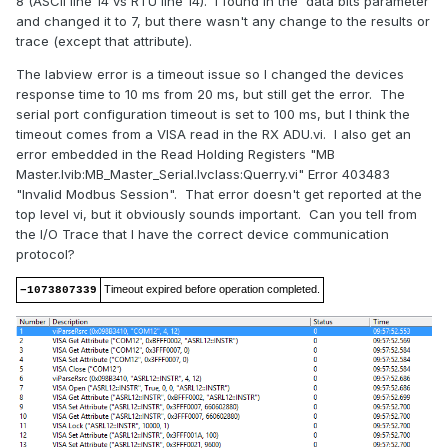
8 (ASCII line 14 vs RTU line 14). I found in the data bits parameter
and changed it to 7, but there wasn't any change to the results or
trace (except that attribute).
The labview error is a timeout issue so I changed the devices
response time to 10 ms from 20 ms, but still get the error. The
serial port configuration timeout is set to 100 ms, but I think the
timeout comes from a VISA read in the RX ADU.vi. I also get an
error embedded in the Read Holding Registers "MB
Master.lvib:MB_Master_Serial.lvclass:Querry.vi" Error 403483
"Invalid Modbus Session". That error doesn't get reported at the
top level vi, but it obviously sounds important. Can you tell from
the I/O Trace that I have the correct device communication
protocol?
Timeout expired before operation completed.
−1073807339