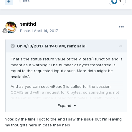
Quote
1
smithd
Posted
April 14, 2017
On 4/13/2017 at 1:40 PM,
rolfk
said:
That's the status return value of the viRead() function and is
meant as a warning "The number of bytes transferred is
equal to the requested input count. More data might be
available.".
And as you can see, viRead() is called for the session
COM12 and with a request for 0 bytes, so something is not
quite setup right, since a read for 0 bytes is pretty much a
"no operation".
Expand
Note:
by the time I got to the end I saw the issue but I'm leaving
my thoughts here in case they help