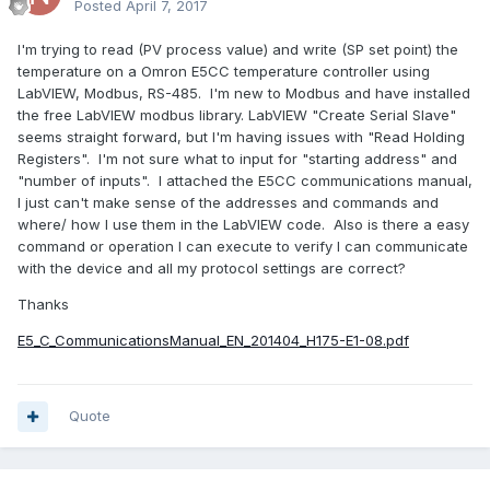
Posted
April 7, 2017
I'm trying to read (PV process value) and write (SP set point) the
temperature on a Omron E5CC temperature controller using
LabVIEW, Modbus, RS-485. I'm new to Modbus and have installed
the free LabVIEW modbus library. LabVIEW "Create Serial Slave"
seems straight forward, but I'm having issues with "Read Holding
Registers". I'm not sure what to input for "starting address" and
"number of inputs". I attached the E5CC communications manual,
I just can't make sense of the addresses and commands and
where/ how I use them in the LabVIEW code. Also is there a easy
command or operation I can execute to verify I can communicate
with the device and all my protocol settings are correct?
Thanks
E5_C_CommunicationsManual_EN_201404_H175-E1-08.pdf
Quote