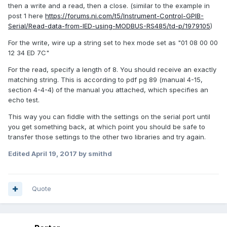
then a write and a read, then a close. (similar to the example in
post 1 here
https://forums.ni.com/t5/Instrument-Control-GPIB-
Serial/Read-data-from-IED-using-MODBUS-RS485/td-p/1979105
)
For the write, wire up a string set to hex mode set as "01 08 00 00
12 34 ED 7C"
For the read, specify a length of 8. You should receive an exactly
matching string. This is according to pdf pg 89 (manual 4-15,
section 4-4-4) of the manual you attached, which specifies an
echo test.
This way you can fiddle with the settings on the serial port until
you get something back, at which point you should be safe to
transfer those settings to the other two libraries and try again.
Edited
April 19, 2017
by smithd
Quote