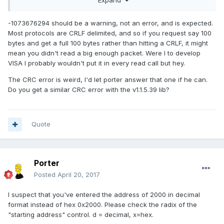
register I got error -1073676294
The number of bytes transferred is
I'm not
equal to the requested input count. More data might be available.
-1073676294 should be a warning, not an error, and is expected.
too worried about the error at the moment since I'm so
Most protocols are CRLF delimited, and so if you request say 100
happy just to read the register. I tried increasing the VISA
bytes and get a full 100 bytes rather than hitting a CRLF, it might
read byte count from 7 to 8, but it didn't increase the return
mean you didn't read a big enough packet. Were I to develop
count of 7.
VISA I probably wouldn't put it in every read call but hey.
I wasn't able to get Porter's API to work even though I think I
The CRC error is weird, I'd let porter answer that one if he can.
have the right comm protocol. I get error 403482 Modbus
Do you get a similar CRC error with the v1.1.5.39 lib?
CRC/LRC error. The command sent is 01 03 07 D0 00 01 84
87 with a response that is split in two 01 03 00 and 20 F0.
Nothing was displayed in the Registers indicator on the GUI.
Quote
I'm going to start working on trying to write to the controller
and set the temperature. Please let me know if you have
any insight into these errors. Thanks for all your help so far.
Porter
Posted
April 20, 2017
I suspect that you've entered the address of 2000 in decimal
format instead of hex 0x2000. Please check the radix of the
"starting address" control. d = decimal, x=hex.