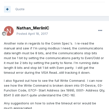
Quote
Nathan_MerlinIC
Posted
April 18, 2017
Another note in regards to the Comm Spec's. I re-read the
manual and saw if I'm using modbus I need, the communications
data length must be 8 bits, and the communications stop bits
must be 1 bit by setting the communications parity to Even/Odd or
it must be 2 bits by setting the parity to None. I'm running data
length 8 bits and stop bit 1 bit with Even parity. I still get the
timeout error during the VISA Read...still tracking it down.
I also figured out how to see the full Write Command. I can now
see how the Write Command is broken down into 01-Device, 03-
Function Code, 07CF- Start Address (ex 1999), 0001- Address Qty,
B541 (I still don't quite understand the CRC-16).
Any suggestions on how to solve the timeout error would be
much appreciated.