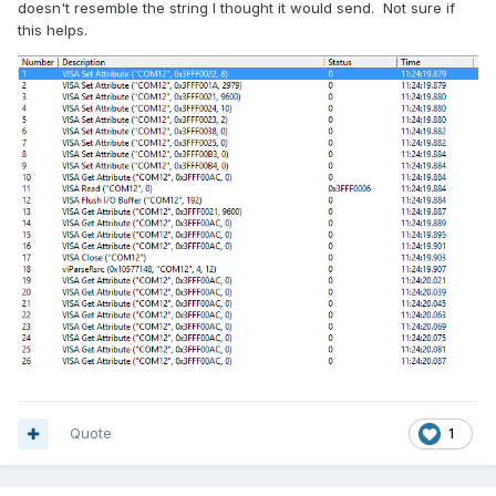
doesn't resemble the string I thought it would send. Not sure if
this helps.
Quote
1