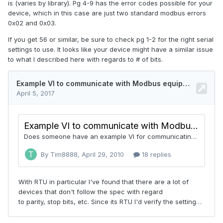
is (varies by library). Pg 4-9 has the error codes possible for your
device, which in this case are just two standard modbus errors
0x02 and 0x03.
If you get 56 or similar, be sure to check pg 1-2 for the right serial
settings to use. It looks like your device might have a similar issue
to what I described here with regards to # of bits.