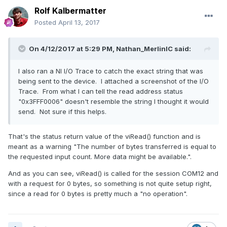
Rolf Kalbermatter
Posted
April 13, 2017
On 4/12/2017 at 5:29 PM,
Nathan_MerlinIC
said:
I also ran a NI I/O Trace to catch the exact string that was
being sent to the device. I attached a screenshot of the I/O
Trace. From what I can tell the read address status
"0x3FFF0006" doesn't resemble the string I thought it would
send. Not sure if this helps.
That's the status return value of the viRead() function and is
meant as a warning "The number of bytes transferred is equal to
the requested input count. More data might be available.".
And as you can see, viRead() is called for the session COM12 and
with a request for 0 bytes, so something is not quite setup right,
since a read for 0 bytes is pretty much a "no operation".