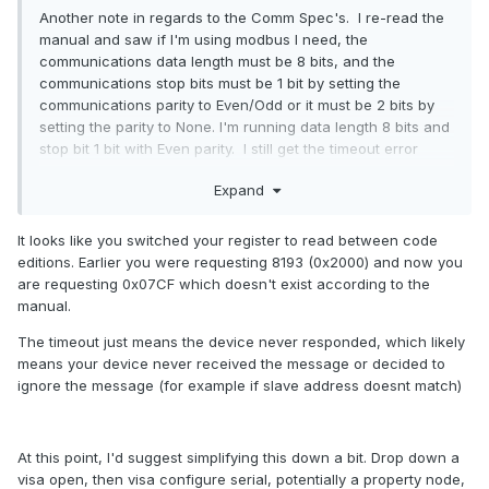
Another note in regards to the Comm Spec's. I re-read the
manual and saw if I'm using modbus I need, the
communications data length must be 8 bits, and the
communications stop bits must be 1 bit by setting the
communications parity to Even/Odd or it must be 2 bits by
setting the parity to None. I'm running data length 8 bits and
stop bit 1 bit with Even parity. I still get the timeout error
during the VISA Read...still tracking it down.
Expand
I also figured out how to see the full Write Command. I can
now see how the Write Command is broken down into 01-
It looks like you switched your register to read between code
Device, 03-Function Code, 07CF- Start Address (ex 1999),
editions. Earlier you were requesting 8193 (0x2000) and now you
0001- Address Qty, B541 (I still don't quite understand the
are requesting 0x07CF which doesn't exist according to the
CRC-16).
manual.
The timeout just means the device never responded, which likely
means your device never received the message or decided to
ignore the message (for example if slave address doesnt match)
At this point, I'd suggest simplifying this down a bit. Drop down a
visa open, then visa configure serial, potentially a property node,