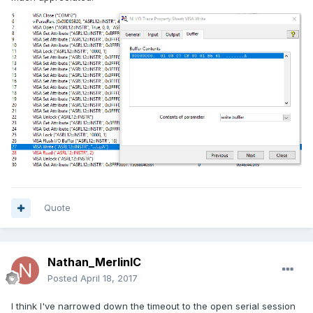
Quote
Nathan_MerlinIC
Posted
April 18, 2017
I think I've narrowed down the timeout to the open serial session