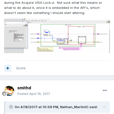
during the Acquire VISA Lock.vi. Not sure what this means or
what to do about it, since it is embedded in the API's, which
doesn't seem like something I should start altering.
Quote
smithd
Posted
April 19, 2017
On 4/18/2017 at 10:58 PM,
Nathan_MerlinIC
said: