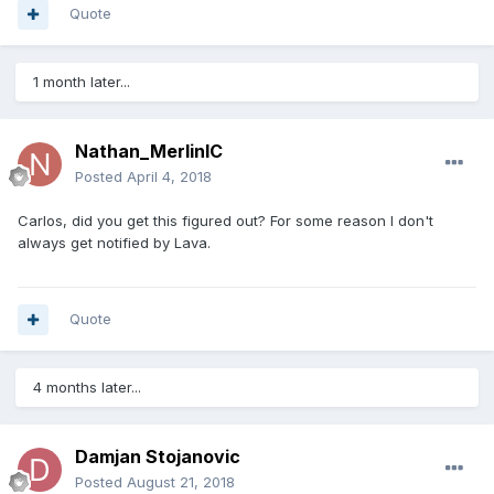
Quote
1 month later...
Nathan_MerlinIC
Posted
April 4, 2018
Carlos, did you get this figured out? For some reason I don't
always get notified by Lava.
Quote
4 months later...
Damjan Stojanovic
Posted
August 21, 2018