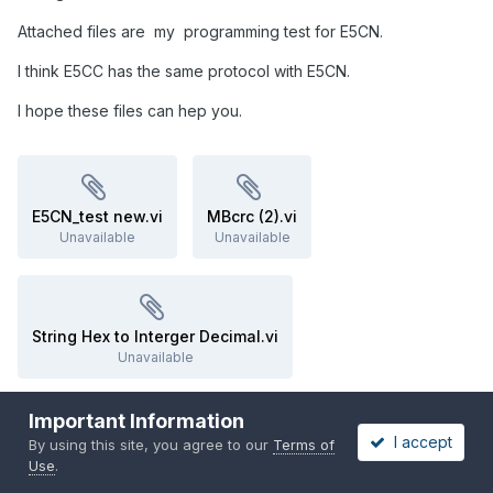
Attached files are my programming test for E5CN.
I think E5CC has the same protocol with E5CN.
I hope these files can hep you.
E5CN_test new.vi
MBcrc (2).vi
Unavailable
Unavailable
String Hex to Interger Decimal.vi
Unavailable
Important Information
I accept
Quote
By using this site, you agree to our
Terms of
Use
.