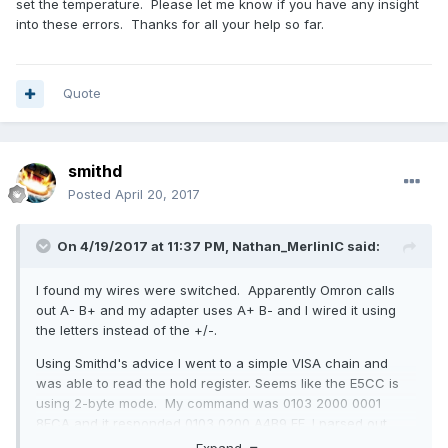
set the temperature. Please let me know if you have any insight
into these errors. Thanks for all your help so far.
Quote
smithd
Posted
April 20, 2017
On 4/19/2017 at 11:37 PM,
Nathan_MerlinIC
said:
I found my wires were switched. Apparently Omron calls
out A- B+ and my adapter uses A+ B- and I wired it using
the letters instead of the +/-.
Using Smithd's advice I went to a simple VISA chain and
was able to read the hold register. Seems like the E5CC is
using 2-byte mode. My command was 0103 2000 0001
8FCA and it responded 0103 0200 A4B9 FF, I parsed out
00A4 (164 deg C). Even though I was able to read the
Expand