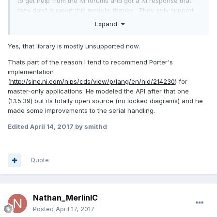
to get help from the NI forums and got a NI response that
they don't support this module..thanks. They only support
the modules that cost money
Expand
Yes, that library is mostly unsupported now.
Thats part of the reason I tend to recommend Porter's
implementation
(
http://sine.ni.com/nips/cds/view/p/lang/en/nid/214230
) for
master-only applications. He modeled the API after that one
(1.1.5.39) but its totally open source (no locked diagrams) and he
made some improvements to the serial handling.
Edited
April 14, 2017
by smithd
Quote
Nathan_MerlinIC
Posted
April 17, 2017