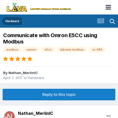
Hardware
Communicate with Omron E5CC using
Modbus
modbus
omron
e5cc
labview modbus
rs-485
By
Nathan_MerlinIC
April 7, 2017
in
Hardware
Reply to this topic
Nathan_MerlinIC