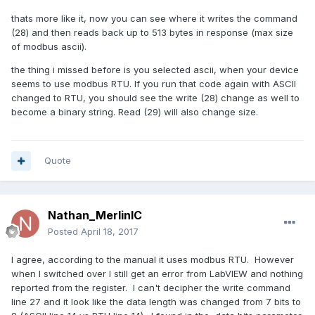
thats more like it, now you can see where it writes the command
(28) and then reads back up to 513 bytes in response (max size
of modbus ascii).
the thing i missed before is you selected ascii, when your device
seems to use modbus RTU. If you run that code again with ASCII
changed to RTU, you should see the write (28) change as well to
become a binary string. Read (29) will also change size.
Quote
Nathan_MerlinIC
Posted
April 18, 2017
I agree, according to the manual it uses modbus RTU. However
when I switched over I still get an error from LabVIEW and nothing
reported from the register. I can't decipher the write command
line 27 and it look like the data length was changed from 7 bits to