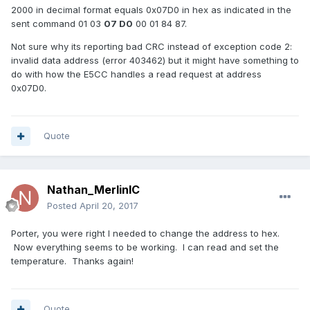
2000 in decimal format equals 0x07D0 in hex as indicated in the
sent command 01 03
07 D0
00 01 84 87.
Not sure why its reporting bad CRC instead of exception code 2:
invalid data address (error 403462) but it might have something to
do with how the E5CC handles a read request at address
0x07D0.
Quote
Nathan_MerlinIC
Posted
April 20, 2017
Porter, you were right I needed to change the address to hex.
Now everything seems to be working. I can read and set the
temperature. Thanks again!
Quote