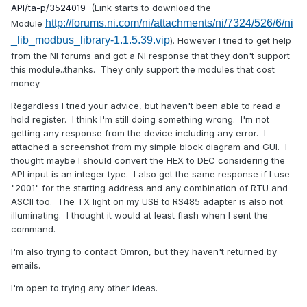
API/ta-p/3524019
(Link starts to download the
http://forums.ni.com/ni/attachments/ni/7324/526/6/ni
Module
_lib_modbus_library-1.1.5.39.vip
). However I tried to get help
from the NI forums and got a NI response that they don't support
this module..thanks. They only support the modules that cost
money.
Regardless I tried your advice, but haven't been able to read a
hold register. I think I'm still doing something wrong. I'm not
getting any response from the device including any error. I
attached a screenshot from my simple block diagram and GUI. I
thought maybe I should convert the HEX to DEC considering the
API input is an integer type. I also get the same response if I use
"2001" for the starting address and any combination of RTU and
ASCII too. The TX light on my USB to RS485 adapter is also not
illuminating. I thought it would at least flash when I sent the
command.
I'm also trying to contact Omron, but they haven't returned by
emails.
I'm open to trying any other ideas.