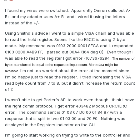
I found my wires were switched. Apparently Omron calls out A-
B+ and my adapter uses A+ B- and I wired it using the letters
instead of the +/-.
Using Smithd's advice I went to a simple VISA chain and was able
to read the hold register. Seems like the E5CC is using 2-byte
mode. My command was 0103 2000 0001 8FCA and it responded
0103 0200 A4B9 FF, I parsed out 00A4 (164 deg C). Even though I
was able to read the register I got error -1073676294
The number of
bytes transferred is equal to the requested input count. More data might be
I'm not too worried about the error at the moment since
available.
I'm so happy just to read the register. I tried increasing the VISA
read byte count from 7 to 8, but it didn't increase the return count
of 7.
I wasn't able to get Porter's API to work even though I think I have
the right comm protocol. I get error 403482 Modbus CRC/LRC
error. The command sent is 01 03 07 D0 00 01 84 87 with a
response that is split in two 01 03 00 and 20 F0. Nothing was
displayed in the Registers indicator on the GUI.
I'm going to start working on trying to write to the controller and