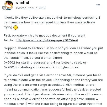
smithd
Posted
April 7, 2017
It looks like they deliberately made their terminology confusing. I
cant imagine how they managed it unless they were actively
trying
First, obligatory intro to modbus document if you arent
familiar:
http://www.ni.com/white-paper/7675/en/
Skipping ahead to section 5 in your pdf you can see what you put
in those fields. It looks like the easiest thing to check would be
the 'status' field, so you'd enter either:
0x0002 for starting address and 4 for bytes to read, or
0x2001 for starting address and 2 for bytes to read
If you do this and get a visa error or error 56, it means you failed
to communicate with the device. Depending on the library you are
using there is an error range associated with modbus errors,
meaning communication was successful but the device rejected
your request. The object-based libraries return the modbus error
code as a labview error code with an offset (eg error 100001 =
modbus error 1) with the issue being to figure out what that offset