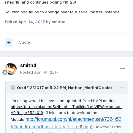
(step 18) and continues polling (19-26)
Solution should be to change over to a serial master instance.
Edited
April 14, 2017
by smithd
Quote
smithd
Posted
April 14, 2017
On 4/12/2017 at 5:22 PM,
Nathan_MerlinIC
said:
I'm using what I believe is an updated free NI API module
https://forums.ni.com/t5/NI-Labs-Toolkits/LabVIEW-Modbus-
API/ta-p/3524019
(Link starts to download the
http://forums.ni.com/ni/attachments/ni/7324/52
Module
6/6/ni_lib_modbus_library-1.1.5.39.vip
). However I tried