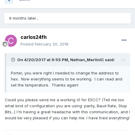
9 months later...
carlos24fh
Posted
February 20, 2018
On 4/20/2017 at 9:55 PM,
Nathan_MerlinIC
said:
Porter, you were right I needed to change the address to
hex. Now everything seems to be working. I can read and
set the temperature. Thanks again!
Could you please send me a working VI for E5CC? (Tell me too
what kind of configuration you are using: parity, Baud Rate, Stop
Bits...) I'm having a great headache with this communication, and I
would be very pleased if you can help me. I have tried everything!