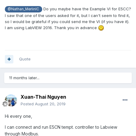
Do you maybe have the Example VI for E5CC?
@Nathan_MerlinIC
I saw that one of the users asked for it, but I can't seem to find it,
so I would be grateful if you could send me the VI (if you have it).
I am using LabVIEW 2016. Thank you in advance
Quote
11 months later...
Xuan-Thai Nguyen
Posted
August 20, 2019
Hi every one,
I can connect and run E5CN tempt. controller to Labview
through Modbus.