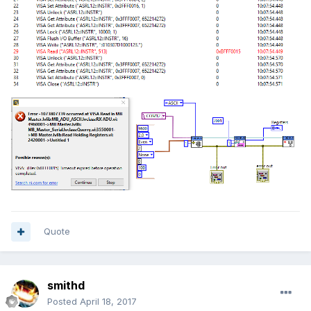
Quote
smithd
Posted
April 18, 2017