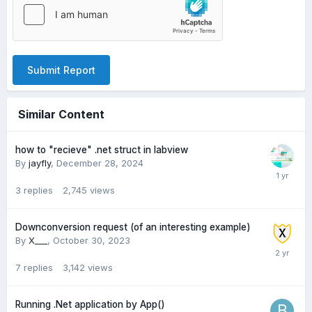
Submit Report
Similar Content
how to "recieve" .net struct in labview
By
jayfly
,
December 28, 2024
3
replies
2,745
views
Downconversion request (of an interesting example)
By
X___
,
October 30, 2023
7
replies
3,142
views
Running .Net application by App()