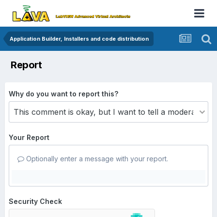
Application Builder, Installers and code distribution
Report
Why do you want to report this?
Your Report
Optionally enter a message with your report.
Security Check