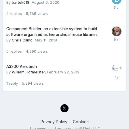
By
bartek618
,
August 6, 2020
4
replies
5,765
views
Component Builder: an extensible system to build
software organized as hierarchical reuse libraries
By
Chris Cilino
,
May 11, 2018
0
replies
4,990
views
A3200 Aerotech
By
William Hofmeister
,
February 22, 2019
1
reply
5,294
views
Privacy Policy
Cookies
Site owned and operated by VI Shots LLC