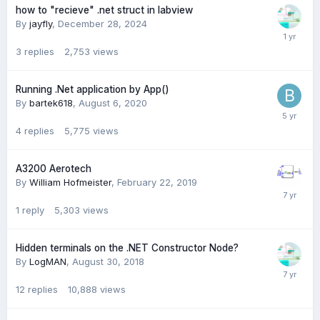
how to "recieve" .net struct in labview
By
jayfly
,
December 28, 2024
3
replies
2,753
views
Running .Net application by App()
By
bartek618
,
August 6, 2020
4
replies
5,775
views
A3200 Aerotech
By
William Hofmeister
,
February 22, 2019
1
reply
5,303
views
Hidden terminals on the .NET Constructor Node?
By
LogMAN
,
August 30, 2018
12
replies
10,888
views