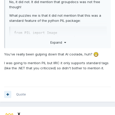
No, it did not. It did mention that groupdocs was not free
though!
What puzzles me is that it did not mention that this was a
standard feature of the python PIL package:
from PIL import Image

import matplotlib.pyplot as plt

Expand
filename = '/content/drive/MyDrive/my 
image.png' # point to the image

You've really been gulping down that AI coolade, huh?
im = Image.open(filename)

I was going to mention PIL but IIRC it only supports standard tags
im.load()

(like the .NET that you criticized) so didn't bother to mention it.
plt.imshow(im)

plt.show()

print(im.info)

print('Metadata Field: ', im.info['Metadata 
Quote
Field'])
which is probably the approach I will use in my migration to
Python experiment.
X___