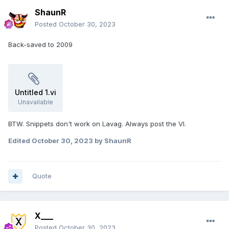
ShaunR
Posted
October 30, 2023
Back-saved to 2009
Untitled 1.vi
Unavailable
BTW. Snippets don't work on Lavag. Always post the VI.
Edited
October 30, 2023
by ShaunR
Quote
X___
Posted
October 30, 2023