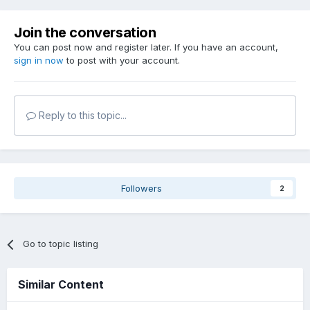
Join the conversation
You can post now and register later. If you have an account,
sign in now
to post with your account.
Reply to this topic...
Followers
2
Go to topic listing
Similar Content