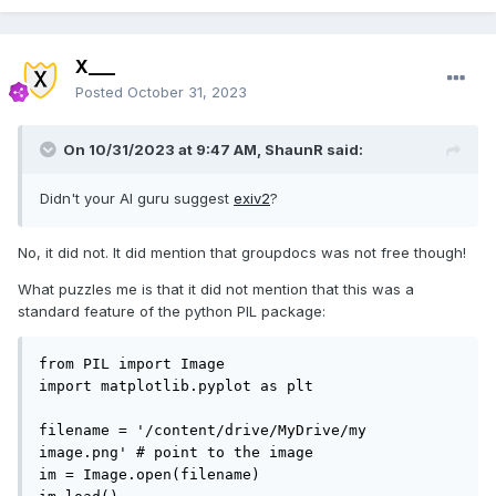
X___
Posted
October 31, 2023
On 10/31/2023 at 9:47 AM,
ShaunR
said:
Didn't your AI guru suggest
exiv2
?
No, it did not. It did mention that groupdocs was not free though!
What puzzles me is that it did not mention that this was a
standard feature of the python PIL package:
from PIL import Image

import matplotlib.pyplot as plt

filename = '/content/drive/MyDrive/my 
image.png' # point to the image

im = Image.open(filename)
