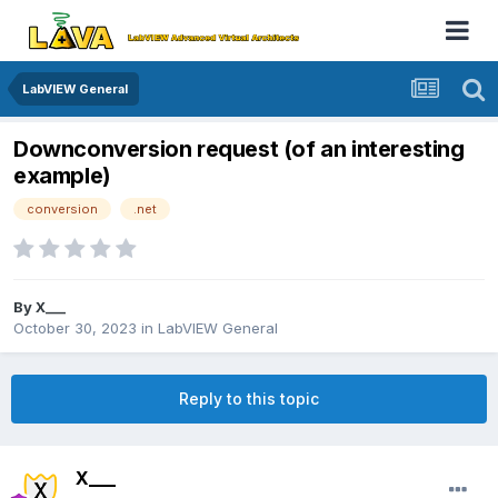
LabVIEW General
Downconversion request (of an interesting
example)
conversion
.net
By
X___
October 30, 2023
in
LabVIEW General
Reply to this topic
X___