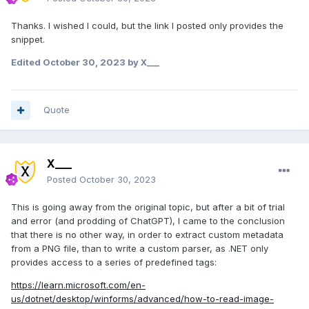
Thanks. I wished I could, but the link I posted only provides the
snippet.
Edited
October 30, 2023
by X___
Quote
X___
Posted
October 30, 2023
This is going away from the original topic, but after a bit of trial
and error (and prodding of ChatGPT), I came to the conclusion
that there is no other way, in order to extract custom metadata
from a PNG file, than to write a custom parser, as .NET only
provides access to a series of predefined tags:
https://learn.microsoft.com/en-
us/dotnet/desktop/winforms/advanced/how-to-read-image-