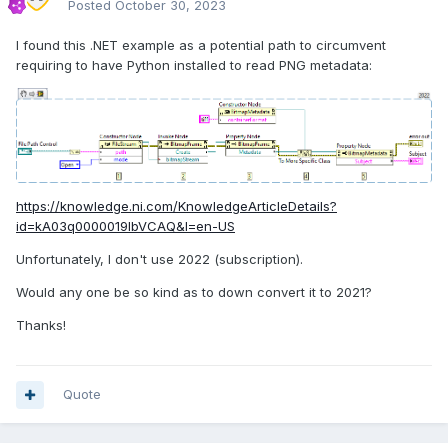
Posted
October 30, 2023
I found this .NET example as a potential path to circumvent
requiring to have Python installed to read PNG metadata:
https://knowledge.ni.com/KnowledgeArticleDetails?
id=kA03q0000019lbVCAQ&l=en-US
Unfortunately, I don't use 2022 (subscription).
Would any one be so kind as to down convert it to 2021?
Thanks!
Quote