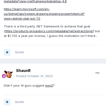
metadata?view=netframeworkdesktop-4.8
https://learn.microsoft.com/en-
us/dotnet/api/system.drawing.imaging.propertyitem.id?
view=dotnet-plat-ext-7.0
There is a third party .NET framework to achieve that goal
(
https://products.groupdocs.com/metadata/net/extract/png/
) but
at $1,700 a year per license, I guess the motivation isn't there...
Quote
ShaunR
Posted
October 31, 2023
Didn't your AI guru suggest
exiv2
?
Quote