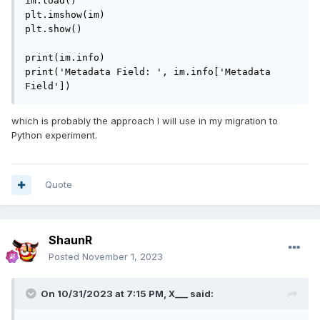
im.load()

plt.imshow(im)

plt.show()

print(im.info)

print('Metadata Field: ', im.info['Metadata 
Field'])
which is probably the approach I will use in my migration to
Python experiment.
Quote
ShaunR
Posted
November 1, 2023
On 10/31/2023 at 7:15 PM,
X___
said: