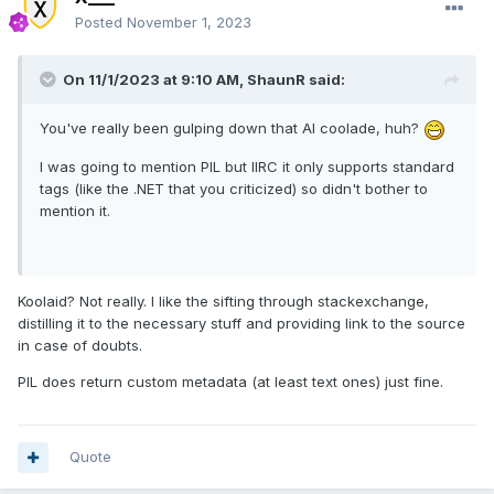
Posted
November 1, 2023
On 11/1/2023 at 9:10 AM,
ShaunR
said:
You've really been gulping down that AI coolade, huh?
I was going to mention PIL but IIRC it only supports standard
tags (like the .NET that you criticized) so didn't bother to
mention it.
Koolaid? Not really. I like the sifting through stackexchange,
distilling it to the necessary stuff and providing link to the source
in case of doubts.
PIL does return custom metadata (at least text ones) just fine.
Quote