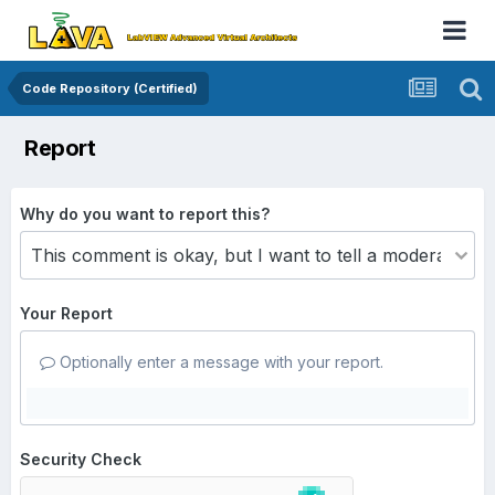
Code Repository (Certified)
Report
Why do you want to report this?
Your Report
Optionally enter a message with your report.
Security Check