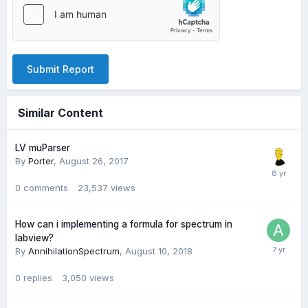
Submit Report
Similar Content
LV muParser
By
Porter
,
August 26, 2017
0
comments
23,537
views
How can i implementing a formula for spectrum in
labview?
By
AnnihilationSpectrum
,
August 10, 2018
0
replies
3,050
views