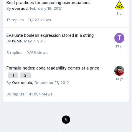
Best practices for computing user equations
By
eberaud
,
February 16, 2017
17
replies
11,322
views
Evaluate boolean expression stored in a string
By
twols
,
May 7, 2013
3
replies
9,168
views
Formula nodes: code readability comes at a price
1
2
By
Oakromulo
,
December 17, 2012
36
replies
41,084
views