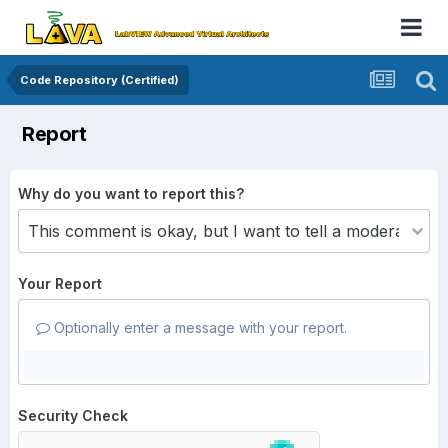
Code Repository (Certified)
Report
Why do you want to report this?
Your Report
Optionally enter a message with your report.
Security Check