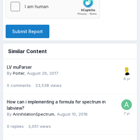
Submit Report
Similar Content
LV muParser
By
Porter
,
August 26, 2017
0
comments
23,538
views
How can i implementing a formula for spectrum in
labview?
By
AnnihilationSpectrum
,
August 10, 2018
0
replies
3,051
views