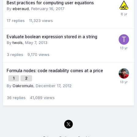
Best practices for computing user equations
By
eberaud
,
February 16, 2017
17
replies
11,323
views
Evaluate boolean expression stored in a string
By
twols
,
May 7, 2013
3
replies
9,170
views
Formula nodes: code readability comes at a price
1
2
By
Oakromulo
,
December 17, 2012
36
replies
41,089
views