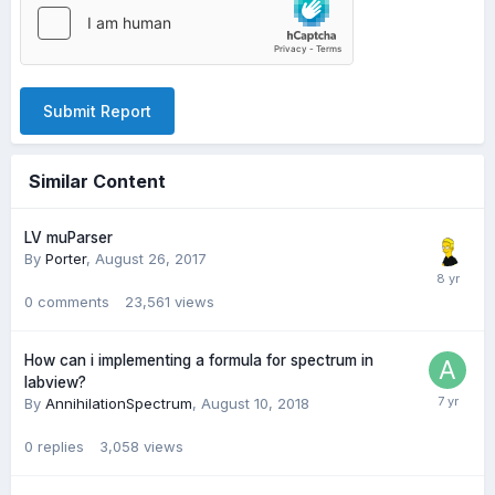
Submit Report
Similar Content
LV muParser
By
Porter
,
August 26, 2017
0
comments
23,561
views
How can i implementing a formula for spectrum in
labview?
By
AnnihilationSpectrum
,
August 10, 2018
0
replies
3,058
views