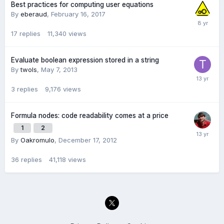
Best practices for computing user equations
By
eberaud
,
February 16, 2017
17
replies
11,340
views
Evaluate boolean expression stored in a string
By
twols
,
May 7, 2013
3
replies
9,176
views
Formula nodes: code readability comes at a price
1
2
By
Oakromulo
,
December 17, 2012
36
replies
41,118
views