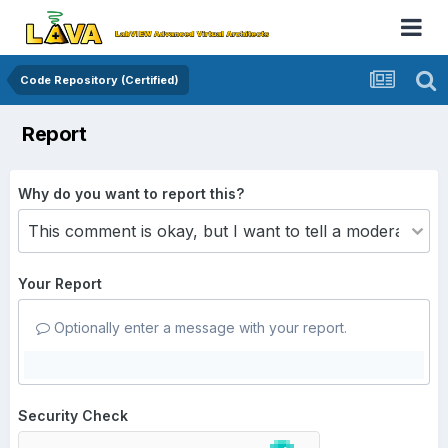
Code Repository (Certified)
Report
Why do you want to report this?
Your Report
Optionally enter a message with your report.
Security Check