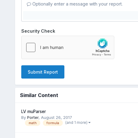
Optionally enter a message with your report.
Security Check
Submit Report
Similar Content
LV muParser
By
Porter
,
August 26, 2017
(and 1 more)
math
formula