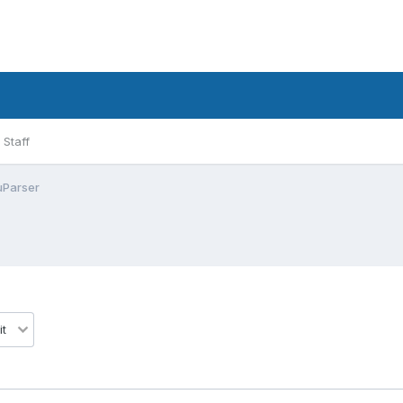
Staff
uParser