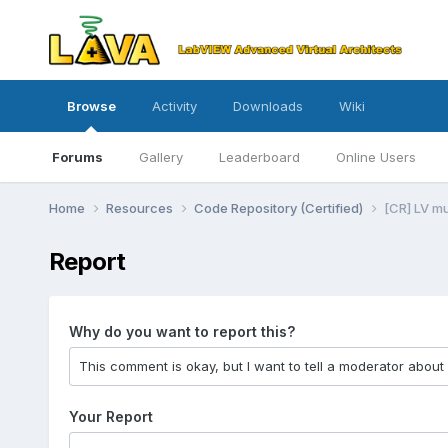
Browse
Activity
Downloads
Wiki
Forums
Gallery
Leaderboard
Online Users
Home
Resources
Code Repository (Certified)
[CR] LV m
Report
Why do you want to report this?
Your Report