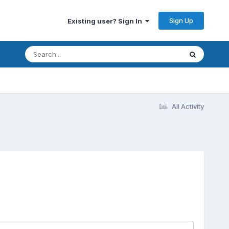
Sign Up
Existing user? Sign In
All Activity