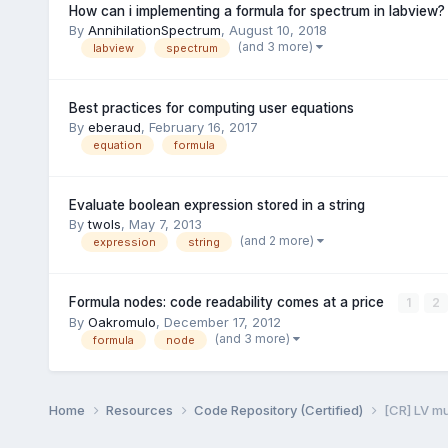
How can i implementing a formula for spectrum in labview?
By
AnnihilationSpectrum
,
August 10, 2018
(and 3 more)
labview
spectrum
Best practices for computing user equations
By
eberaud
,
February 16, 2017
equation
formula
Evaluate boolean expression stored in a string
By
twols
,
May 7, 2013
(and 2 more)
expression
string
Formula nodes: code readability comes at a price
1
2
By
Oakromulo
,
December 17, 2012
(and 3 more)
formula
node
Home
Resources
Code Repository (Certified)
[CR] LV m