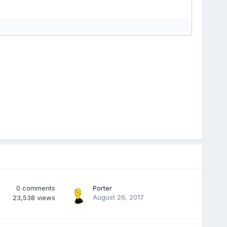
0
comments
Porter
August 26, 2017
23,538
views