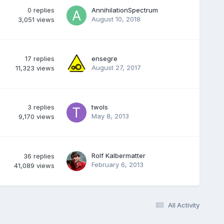
0
replies
AnnihilationSpectrum
August 10, 2018
3,051
views
17
replies
ensegre
August 27, 2017
11,323
views
3
replies
twols
May 8, 2013
9,170
views
Rolf Kalbermatter
36
replies
February 6, 2013
41,089
views
All Activity