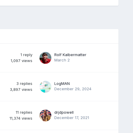
1
reply
Rolf Kalbermatter
March 2
1,097
views
3
replies
LogMAN
December 29, 2024
3,897
views
11
replies
drjdpowell
December 17, 2021
11,374
views