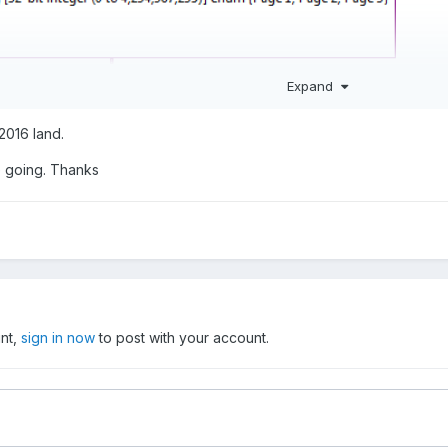
Expand
 2016 land.
 going. Thanks
s functionality for breaking subclusters apart and all sorts of other us
a look.
unt,
sign in now
to post with your account.