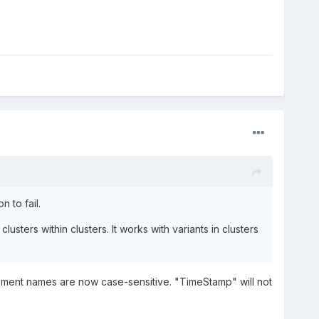
 to fail.
usters within clusters. It works with variants in clusters
element names are now case-sensitive. "TimeStamp" will not