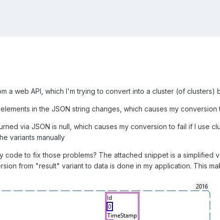
m a web API, which I'm trying to convert into a cluster (of clusters)
 elements in the JSON string changes, which causes my conversion to
ned via JSON is null, which causes my conversion to fail if I use clust
the variants manually
 code to fix those problems? The attached snippet is a simplified ver
rsion from "result" variant to data is done in my application. This ma