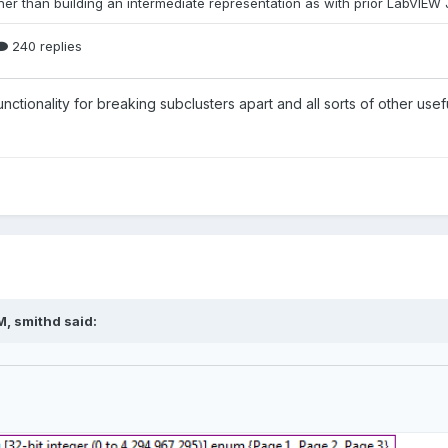
unctionality for breaking subclusters apart and all sorts of other usef
M,
smithd
said: