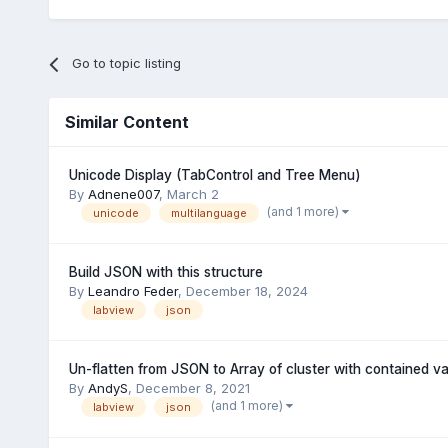
Go to topic listing
Similar Content
Unicode Display (TabControl and Tree Menu)
By
Adnene007
,
March 2
(and 1 more)
unicode
multilanguage
Build JSON with this structure
By
Leandro Feder
,
December 18, 2024
labview
json
Un-flatten from JSON to Array of cluster with contained va
By
AndyS
,
December 8, 2021
(and 1 more)
labview
json