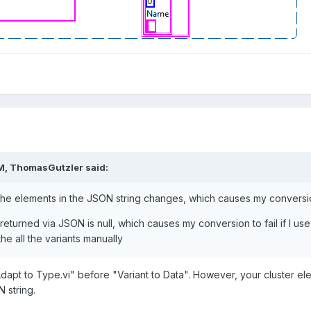
M,
ThomasGutzler
said:
the elements in the JSON string changes, which causes my conversion
turned via JSON is null, which causes my conversion to fail if I use cl
he all the variants manually
"Adapt to Type.vi" before "Variant to Data". However, your cluster 
 string.