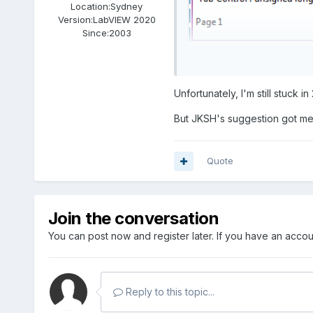
Location:
Sydney
Version:
LabVIEW 2020
Since:
2003
Unfortunately, I'm still stuck in
But JKSH's suggestion got me
Quote
Join the conversation
Drjdpowell's json library ha
you can use 2017 its worth 
You can post now and register later. If you have an acco
Reply to this topic...