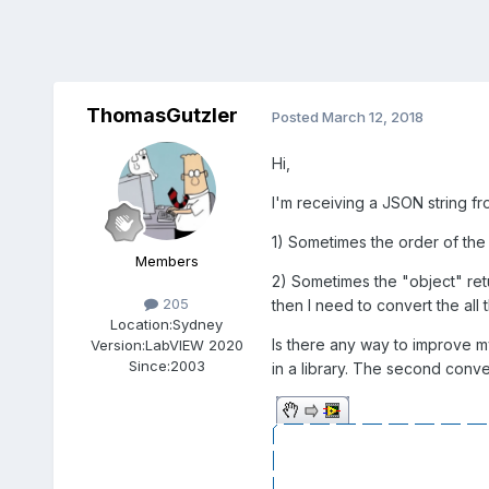
ThomasGutzler
Posted
March 12, 2018
Hi,
I'm receiving a JSON string fro
1) Sometimes the order of the
Members
2) Sometimes the "object" retur
205
then I need to convert the all 
Location:
Sydney
Is there any way to improve my
Version:
LabVIEW 2020
Since:
2003
in a library. The second conve