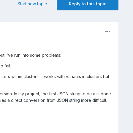
Start new topic
Reply to this topic
 but I've run into some problems:
 fail.
ers within clusters. It works with variants in clusters but
sion. In my project, the first JSON string to data is done
kes a direct conversion from JSON string more difficult.