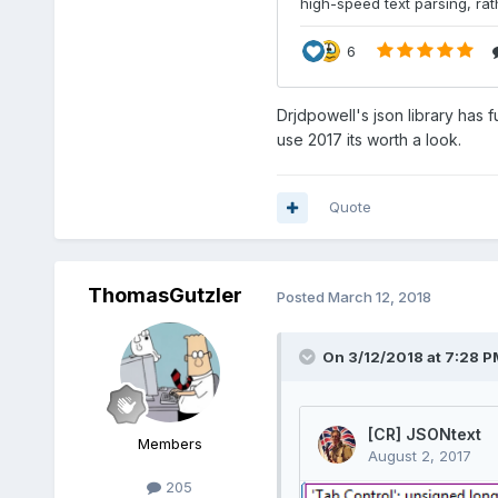
Drjdpowell's json library has f
use 2017 its worth a look.
Quote
ThomasGutzler
Posted
March 12, 2018
On 3/12/2018 at 7:28 P
Members
205