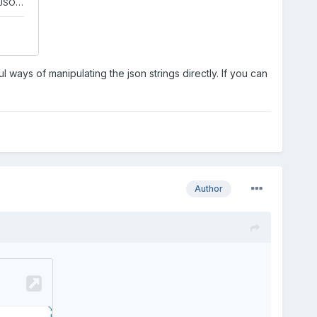
ul ways of manipulating the json strings directly. If you can
Author