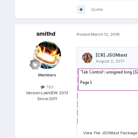
Quote
smithd
Posted
March 12, 2018
Members
763
Version:
LabVIEW 2013
Since:
2011