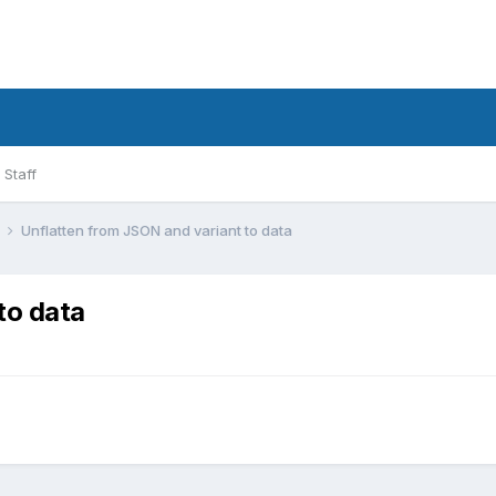
Staff
l
Unflatten from JSON and variant to data
to data