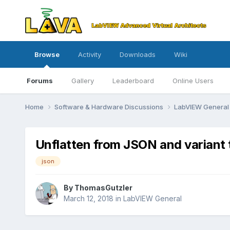
Browse
Activity
Downloads
Wiki
Forums
Gallery
Leaderboard
Online Users
Home
Software & Hardware Discussions
LabVIEW Genera
Unflatten from JSON and variant 
json
By
ThomasGutzler
March 12, 2018
in
LabVIEW General