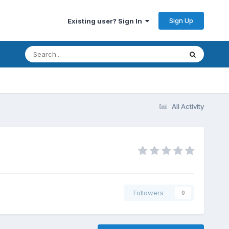
Sign Up
Existing user? Sign In
All Activity
Followers
0