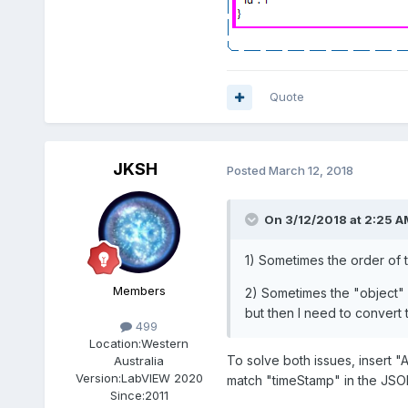
Quote
JKSH
Posted
March 12, 2018
On 3/12/2018 at 2:25 A
1) Sometimes the order of 
Members
2) Sometimes the "object" re
but then I need to convert t
499
Location:
Western
To solve both issues, insert 
Australia
Version:
LabVIEW 2020
match "timeStamp" in the JSON
Since:
2011