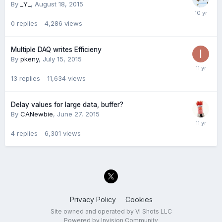
By
_Y_
,
August 18, 2015
0
replies
4,286
views
Multiple DAQ writes Efficieny
By
pkeny
,
July 15, 2015
13
replies
11,634
views
Delay values for large data, buffer?
By
CANewbie
,
June 27, 2015
4
replies
6,301
views
Privacy Policy
Cookies
Site owned and operated by VI Shots LLC
Powered by Invision Community