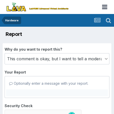
Hardware
Report
Why do you want to report this?
Your Report
Optionally enter a message with your report.
Security Check