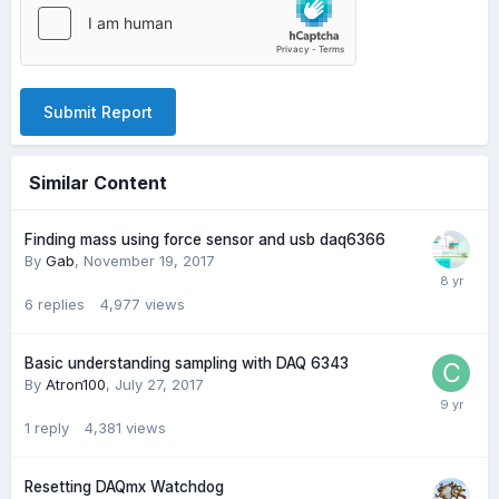
Submit Report
Similar Content
Finding mass using force sensor and usb daq6366
By
Gab
,
November 19, 2017
6
replies
4,977
views
Basic understanding sampling with DAQ 6343
By
Atron100
,
July 27, 2017
1
reply
4,381
views
Resetting DAQmx Watchdog