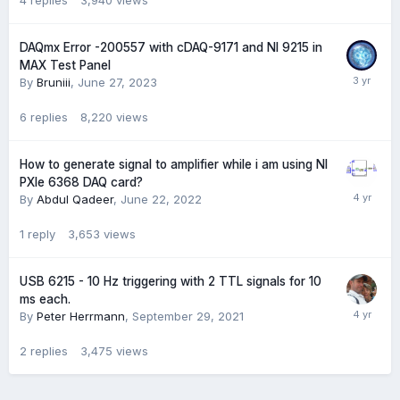
4
replies
3,940
views
DAQmx Error -200557 with cDAQ-9171 and NI 9215 in
MAX Test Panel
By
Bruniii
,
June 27, 2023
6
replies
8,220
views
How to generate signal to amplifier while i am using NI
PXIe 6368 DAQ card?
By
Abdul Qadeer
,
June 22, 2022
1
reply
3,653
views
USB 6215 - 10 Hz triggering with 2 TTL signals for 10
ms each.
By
Peter Herrmann
,
September 29, 2021
2
replies
3,475
views