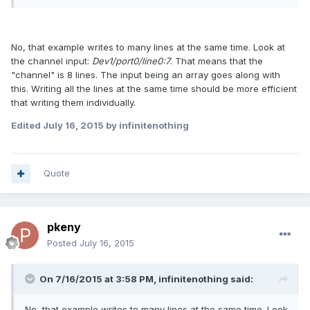
No, that example writes to many lines at the same time. Look at
the channel input:
Dev1/port0/line0:7
. That means that the
"channel" is 8 lines. The input being an array goes along with
this. Writing all the lines at the same time should be more efficient
that writing them individually.
Edited
July 16, 2015
by infinitenothing
Quote
pkeny
Posted
July 16, 2015
On 7/16/2015 at 3:58 PM, infinitenothing said:
No, that example writes to many lines at the same time. Look