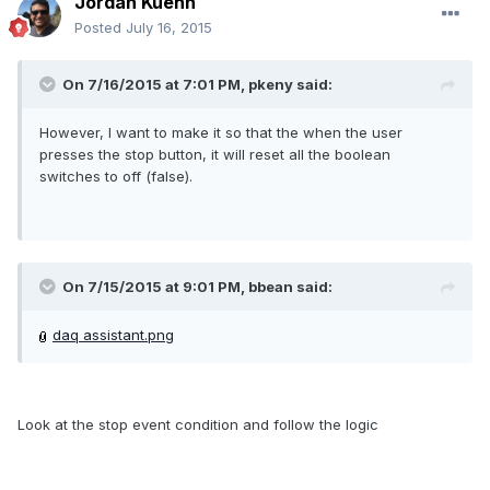
Jordan Kuehn
Posted
July 16, 2015
On 7/16/2015 at 7:01 PM, pkeny said:
However, I want to make it so that the when the user
presses the stop button, it will reset all the boolean
switches to off (false).
On 7/15/2015 at 9:01 PM, bbean said:
daq assistant.png
Look at the stop event condition and follow the logic