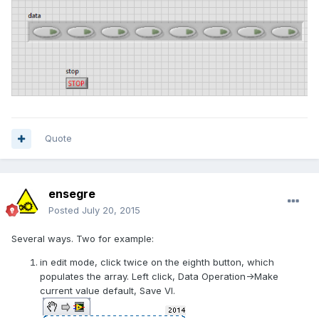
Quote
ensegre
Posted
July 20, 2015
Several ways. Two for example:
in edit mode, click twice on the eighth button, which
populates the array. Left click, Data Operation->Make
current value default, Save VI.