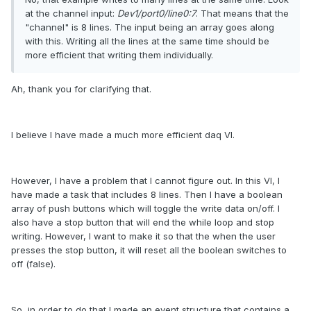
at the channel input:
Dev1/port0/line0:7
. That means that the
"channel" is 8 lines. The input being an array goes along
with this. Writing all the lines at the same time should be
more efficient that writing them individually.
Ah, thank you for clarifying that.
I believe I have made a much more efficient daq VI.
However, I have a problem that I cannot figure out. In this VI, I
have made a task that includes 8 lines. Then I have a boolean
array of push buttons which will toggle the write data on/off. I
also have a stop button that will end the while loop and stop
writing. However, I want to make it so that the when the user
presses the stop button, it will reset all the boolean switches to
off (false).
So, in order to do that I made an event structure that contains a