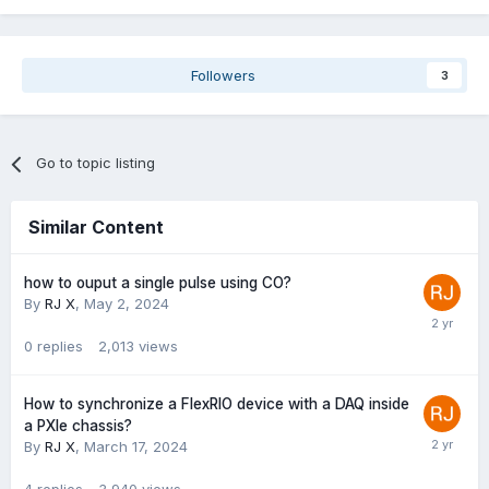
Followers
3
Go to topic listing
Similar Content
how to ouput a single pulse using CO?
By
RJ X
,
May 2, 2024
0
replies
2,013
views
How to synchronize a FlexRIO device with a DAQ inside
a PXIe chassis?
By
RJ X
,
March 17, 2024