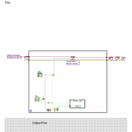
file.