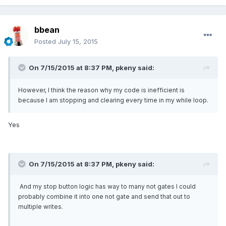
bbean
Posted
July 15, 2015
On 7/15/2015 at 8:37 PM, pkeny said:
However, I think the reason why my code is inefficient is
because I am stopping and clearing every time in my while loop.
Yes
On 7/15/2015 at 8:37 PM, pkeny said:
And my stop button logic has way to many not gates I could
probably combine it into one not gate and send that out to
multiple writes.