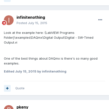
infinitenothing
Posted
July 15, 2015
Look at the example here: {LabVIEW Programs
Folder}\examples\DAQmx\Digital Output\Digital - SW-Timed
Output.vi
One of the best things about DAQmx is there's so many good
examples.
Edited
July 15, 2015
by infinitenothing
Quote
pkeny