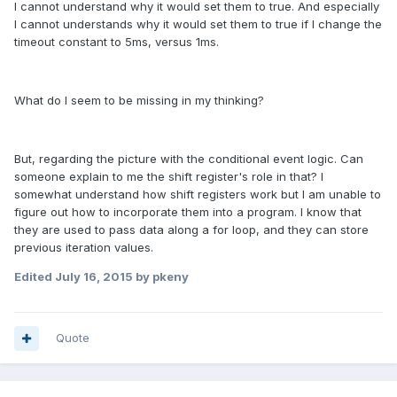
I cannot understand why it would set them to true. And especially
I cannot understands why it would set them to true if I change the
timeout constant to 5ms, versus 1ms.
What do I seem to be missing in my thinking?
But, regarding the picture with the conditional event logic. Can
someone explain to me the shift register's role in that? I
somewhat understand how shift registers work but I am unable to
figure out how to incorporate them into a program. I know that
they are used to pass data along a for loop, and they can store
previous iteration values.
Edited
July 16, 2015
by pkeny
Quote