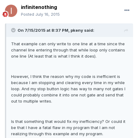
infinitenothing
Posted
July 16, 2015
On 7/15/2015 at 8:37 PM, pkeny said:
That example can only write to one line at a time since the
channel line entering through that while loop only contains
one line (At least that is what I think it does).
However, I think the reason why my code is inefficient is
because I am stopping and clearing every time in my while
loop. And my stop button logic has way to many not gates I
could probably combine it into one not gate and send that
out to multiple writes.
Is that something that would fix my inefficiency? Or could it
be that I have a fatal flaw in my program that I am not
realizing through this example and my program.