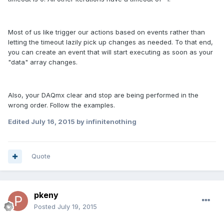
Most of us like trigger our actions based on events rather than
letting the timeout lazily pick up changes as needed. To that end,
you can create an event that will start executing as soon as your
"data" array changes.
Also, your DAQmx clear and stop are being performed in the
wrong order. Follow the examples.
Edited
July 16, 2015
by infinitenothing
Quote
pkeny
Posted
July 19, 2015