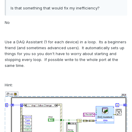
Is that something that would fix my inefficiency?
No
Use a DAQ Assistant (1 for each device) in a loop. Its a beginners
friend (and sometimes advanced users). It automatically sets up
things for you so you don't have to worry about starting and
stopping every loop. If possible write to the whole port at the
same time.
Hint: