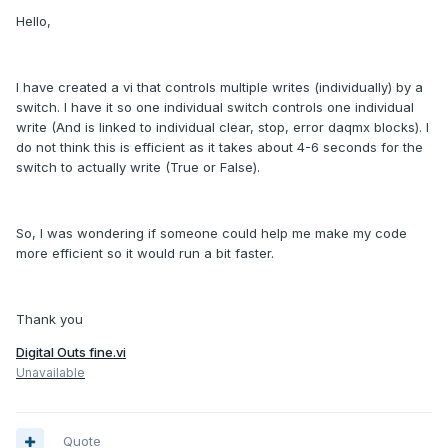
Hello,
I have created a vi that controls multiple writes (individually) by a
switch. I have it so one individual switch controls one individual
write (And is linked to individual clear, stop, error daqmx blocks). I
do not think this is efficient as it takes about 4-6 seconds for the
switch to actually write (True or False).
So, I was wondering if someone could help me make my code
more efficient so it would run a bit faster.
Thank you
Digital Outs fine.vi
Unavailable
Quote