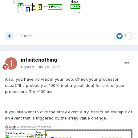
Quote
1
infinitenothing
Posted
July 20, 2015
Also, you have no wait in your loop. Check your processor
useâ€”It's probably at 100% (not a great idea) for one of your
processors. Try ~100 ms.
If you still want to give the array event a try, here's an example of
an event that is triggered by the array value change.