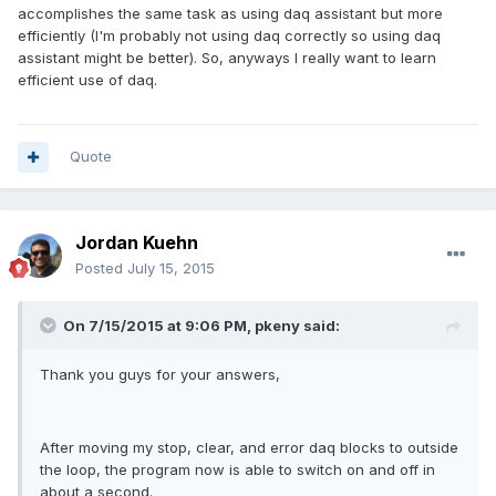
accomplishes the same task as using daq assistant but more
efficiently (I'm probably not using daq correctly so using daq
assistant might be better). So, anyways I really want to learn
efficient use of daq.
Quote
Jordan Kuehn
Posted
July 15, 2015
On 7/15/2015 at 9:06 PM, pkeny said:
Thank you guys for your answers,
After moving my stop, clear, and error daq blocks to outside
the loop, the program now is able to switch on and off in
about a second.