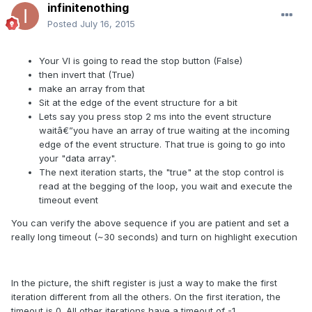
infinitenothing
Posted
July 16, 2015
Your VI is going to read the stop button (False)
then invert that (True)
make an array from that
Sit at the edge of the event structure for a bit
Lets say you press stop 2 ms into the event structure
waitâ€”you have an array of true waiting at the incoming
edge of the event structure. That true is going to go into
your "data array".
The next iteration starts, the "true" at the stop control is
read at the begging of the loop, you wait and execute the
timeout event
You can verify the above sequence if you are patient and set a
really long timeout (~30 seconds) and turn on highlight execution
In the picture, the shift register is just a way to make the first
iteration different from all the others. On the first iteration, the
timeout is 0. All other iterations have a timeout of -1.