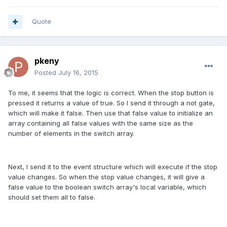
Quote
pkeny
Posted
July 16, 2015
To me, it seems that the logic is correct. When the stop button is
pressed it returns a value of true. So I send it through a not gate,
which will make it false. Then use that false value to initialize an
array containing all false values with the same size as the
number of elements in the switch array.
Next, I send it to the event structure which will execute if the stop
value changes. So when the stop value changes, it will give a
false value to the boolean switch array's local variable, which
should set them all to false.