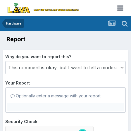
Hardware
Report
Why do you want to report this?
Your Report
Optionally enter a message with your report.
Security Check