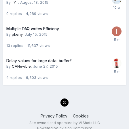
By
_Y_
,
August 18, 2015
0
replies
4,289
views
Multiple DAQ writes Efficieny
By
pkeny
,
July 15, 2015
13
replies
11,637
views
Delay values for large data, buffer?
By
CANewbie
,
June 27, 2015
4
replies
6,303
views
Privacy Policy
Cookies
Site owned and operated by VI Shots LLC
Powered by Invision Community