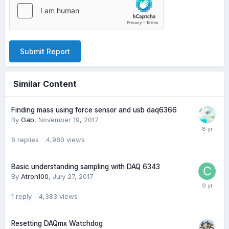
Submit Report
Similar Content
Finding mass using force sensor and usb daq6366
By
Gab
,
November 19, 2017
6
replies
4,980
views
Basic understanding sampling with DAQ 6343
By
Atron100
,
July 27, 2017
1
reply
4,383
views
Resetting DAQmx Watchdog