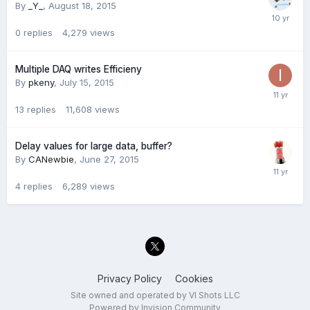
By
_Y_
,
August 18, 2015
0
replies
4,279
views
Multiple DAQ writes Efficieny
By
pkeny
,
July 15, 2015
13
replies
11,608
views
Delay values for large data, buffer?
By
CANewbie
,
June 27, 2015
4
replies
6,289
views
Privacy Policy
Cookies
Site owned and operated by VI Shots LLC
Powered by Invision Community