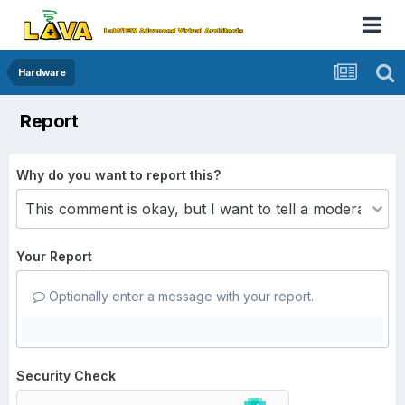
Hardware
Report
Why do you want to report this?
Your Report
Optionally enter a message with your report.
Security Check