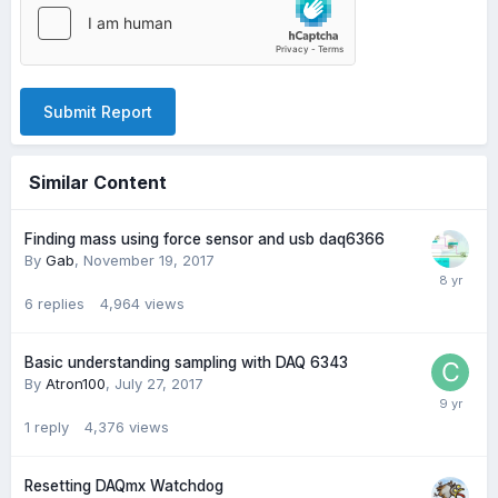
Submit Report
Similar Content
Finding mass using force sensor and usb daq6366
By
Gab
,
November 19, 2017
6
replies
4,964
views
Basic understanding sampling with DAQ 6343
By
Atron100
,
July 27, 2017
1
reply
4,376
views
Resetting DAQmx Watchdog