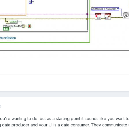
)
you're wanting to do, but as a starting point it sounds like you wa
 data producer and your UI is a data consumer. They communicate usin