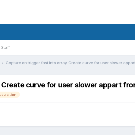
Staff
l
Capture on trigger fast into array. Create curve for user slower appart
. Create curve for user slower appart fro
cquisition