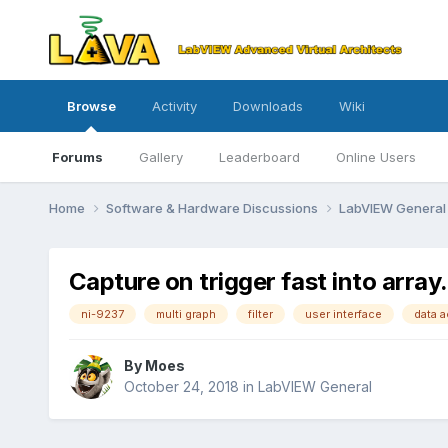
Browse
Activity
Downloads
Wiki
Forums
Gallery
Leaderboard
Online Users
Home
Software & Hardware Discussions
LabVIEW Genera
Capture on trigger fast into array
ni-9237
multi graph
filter
user interface
data a
By
Moes
October 24, 2018
in
LabVIEW General