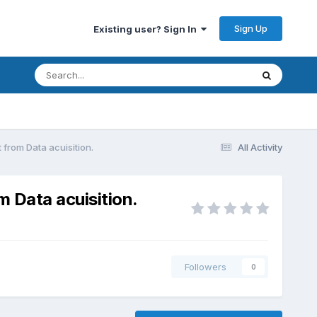
Sign Up
Existing user? Sign In
 from Data acuisition.
All Activity
m Data acuisition.
Followers
0