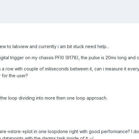
ew to labview and currently i am bit stuck need help...
digital trigger on my chassis PFI0 (9178), the pulse is 20ms long an
a row with couple of miliseconds between it, can i measure it every ti
 for the user?
h the loop dividing into more then one loop approach.
ire->store->plot in one loopdone right with good performance? I do
atapoints with the daqmx task inside of it :-/