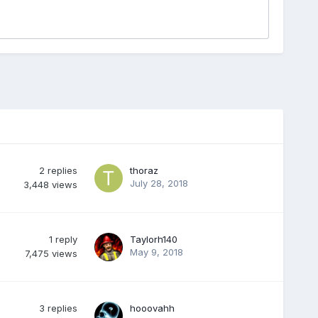
2
replies
thoraz
July 28, 2018
3,448
views
1
reply
Taylorh140
May 9, 2018
7,475
views
3
replies
hooovahh