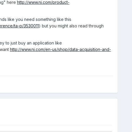
ing" here
http://www.ni.com/product-
nds like you need something like this
ference/ta-p/3530011
) but you might also read through
 to just buy an application like
 want
http://www.ni.com/en-us/shop/data-acquisition-and-