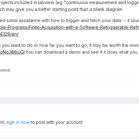
rojects included in labview (eg "continuous measurement and logg
ch may give you a better starting point than a blank diagram.
ed some assistance with how to trigger and fetch your data -- it sou
mple-Programs/Finite-Acquisition-with-a-Software-Retriggerable-Re
l/4329/en/
ou want to do or how far you want to go, it may be worth the money
/hoNoJjMsuGI
You can download a demo and see if it does what you
mithd
unt,
sign in now
to post with your account.