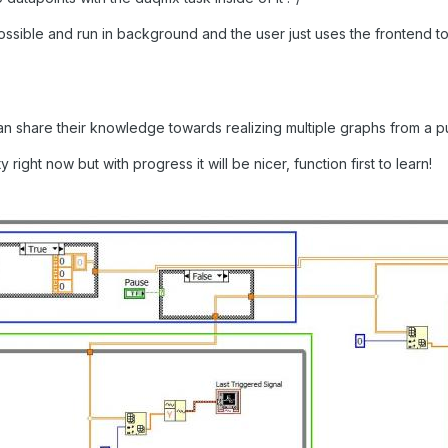
sible and run in background and the user just uses the frontend to p
n share their knowledge towards realizing multiple graphs from a pu
right now but with progress it will be nicer, function first to learn!