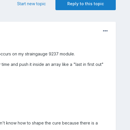
Start new topic
Reply to this topic
d occurs on my straingauge 9237 module.
me and push it inside an array like a "last in first out"
n't know how to shape the cure because there is a