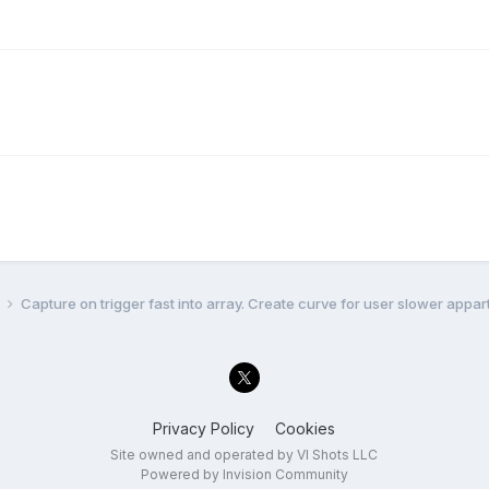
l
Capture on trigger fast into array. Create curve for user slower appart
Privacy Policy
Cookies
Site owned and operated by VI Shots LLC
Powered by Invision Community