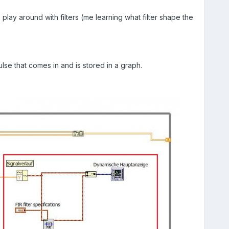
lay around with filters (me learning what filter shape the
lse that comes in and is stored in a graph.