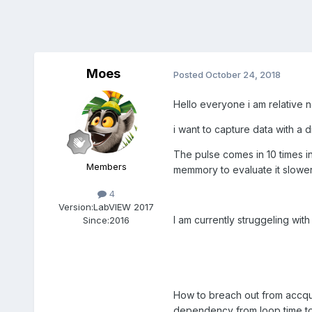
Moes
Posted
October 24, 2018
Hello everyone i am relative n
i want to capture data with a 
The pulse comes in 10 times in 
Members
memmory to evaluate it slower
4
Version:
LabVIEW 2017
I am currently struggeling wit
Since:
2016
How to breach out from accqu
dependency from loop time to d