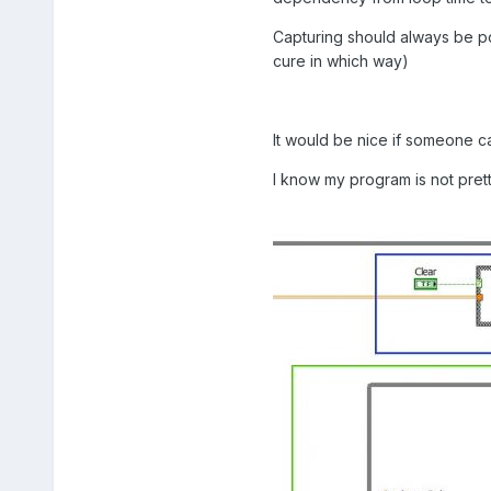
Capturing should always be pos
cure in which way)
It would be nice if someone ca
I know my program is not pretty 