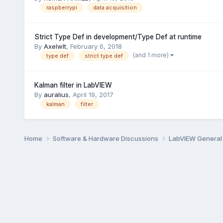
raspberrypi
data acquisition
Strict Type Def in development/Type Def at runtime
By
Axelwlt
,
February 6, 2018
(and 1 more)
type def
strict type def
Kalman filter in LabVIEW
By
auralius
,
April 19, 2017
kalman
filter
Home
Software & Hardware Discussions
LabVIEW Genera