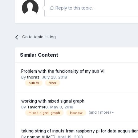
Reply to this topic...
Go to topic listing
Similar Content
Problem with the funcionality of my sub VI
By
thoraz
,
July 28, 2018
sub vi
filter
working with mixed signal graph
By
Taylorh140
,
May 8, 2018
(and 1 more)
mixed signal graph
labview
taking string of inputs from raspberry pi for data acquisitio
By
noman AHMED
,
April 19, 2018