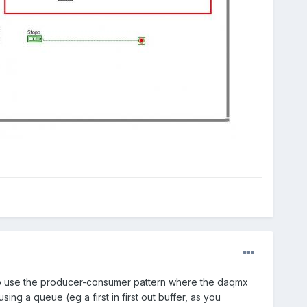
nt to use the producer-consumer pattern where the daqmx
g a queue (eg a first in first out buffer, as you