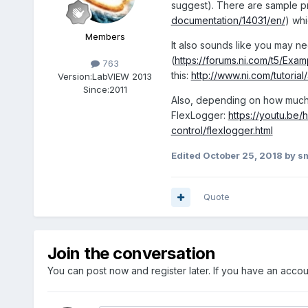
suggest). There are sample p
documentation/14031/en/
) whi
Members
It also sounds like you may ne
(
https://forums.ni.com/t5/Exa
763
this:
http://www.ni.com/tutoria
Version:
LabVIEW 2013
Since:
2011
Also, depending on how much y
FlexLogger:
https://youtu.be
control/flexlogger.html
Edited
October 25, 2018
by s
Quote
Join the conversation
You can post now and register later. If you have an acco