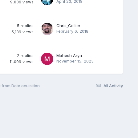
April 23, 2018
9,036
views
5
replies
Chris_Collier
February 6, 2018
5,139
views
2
replies
Mahesh Arya
November 15, 2023
11,099
views
 from Data acuisition.
All Activity