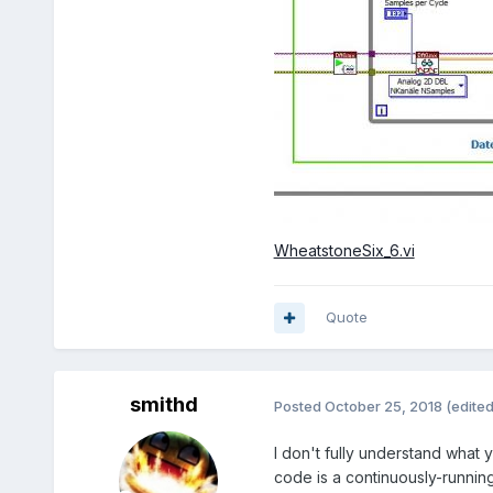
WheatstoneSix_6.vi
Quote
smithd
Posted
October 25, 2018
(edited
I don't fully understand what 
code is a continuously-running