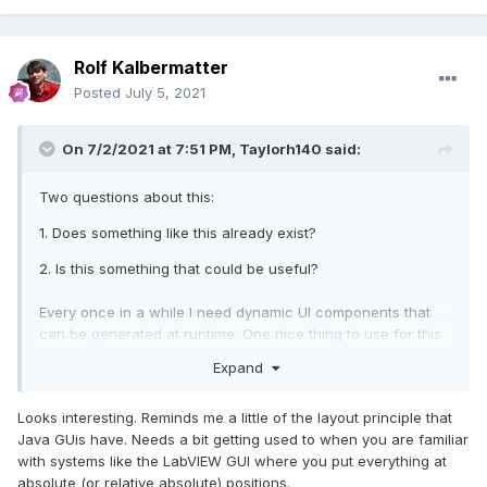
Rolf Kalbermatter
Posted
July 5, 2021
On 7/2/2021 at 7:51 PM,
Taylorh140
said:
Two questions about this:
1. Does something like this already exist?
2. Is this something that could be useful?
Every once in a while I need dynamic UI components that
can be generated at runtime. One nice thing to use for this
is a picture control; however it doesn't lend itself as well to
Expand
keeping other pieces of function such as mouse click
events and such. I put together a mini library of UI functions
Looks interesting. Reminds me a little of the layout principle that
for this that has the ability to be extended. The UI can be
Java GUis have. Needs a bit getting used to when you are familiar
generated dynamically at runtime and be any picture thing
with systems like the LabVIEW GUI where you put everything at
that you can draw.
absolute (or relative absolute) positions.