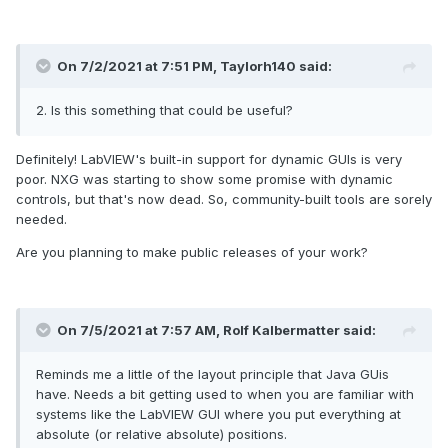
On 7/2/2021 at 7:51 PM,
Taylorh140
said:
2. Is this something that could be useful?
Definitely! LabVIEW's built-in support for dynamic GUIs is very
poor. NXG was starting to show some promise with dynamic
controls, but that's now dead. So, community-built tools are sorely
needed.
Are you planning to make public releases of your work?
On 7/5/2021 at 7:57 AM,
Rolf Kalbermatter
said:
Reminds me a little of the layout principle that Java GUis
have. Needs a bit getting used to when you are familiar with
systems like the LabVIEW GUI where you put everything at
absolute (or relative absolute) positions.