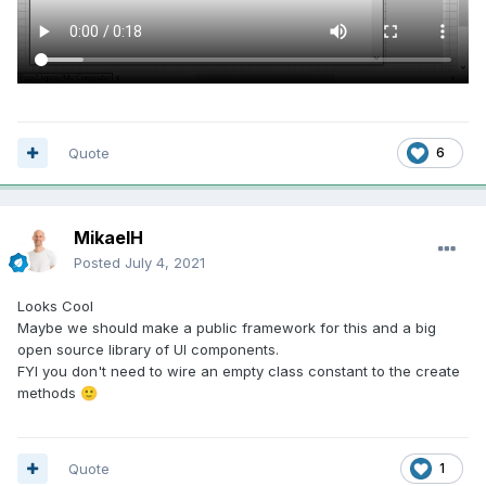
Quote
6
MikaelH
Posted
July 4, 2021
Looks Cool
Maybe we should make a public framework for this and a big
open source library of UI components.
FYI you don't need to wire an empty class constant to the create
methods
🙂
Quote
1