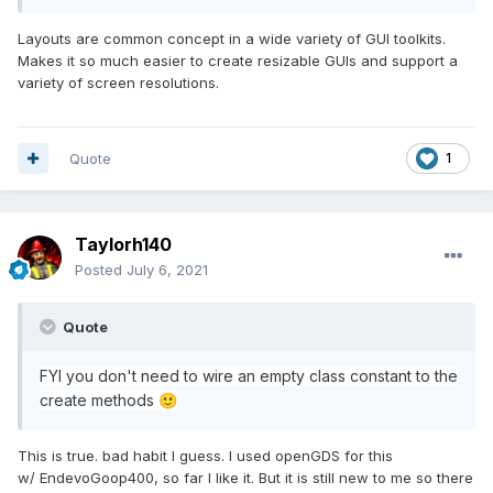
Layouts are common concept in a wide variety of GUI toolkits.
Makes it so much easier to create resizable GUIs and support a
variety of screen resolutions.
Quote
1
Taylorh140
Posted
July 6, 2021
Quote
FYI you don't need to wire an empty class constant to the
crea
te methods
🙂
This is true. bad habit I guess. I used openGDS for this
w/ EndevoGoop400, so far I like it. But it is still new to me so there