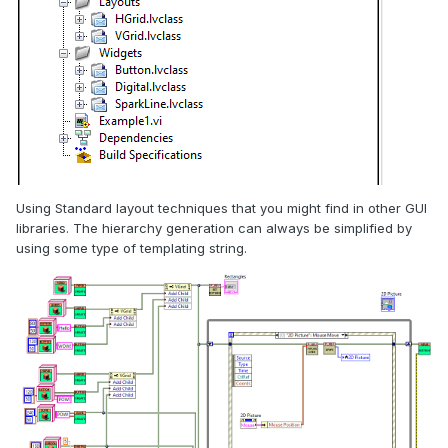
Using Standard layout techniques that you might find in other GUI
libraries. The hierarchy generation can always be simplified by
using some type of templating string.