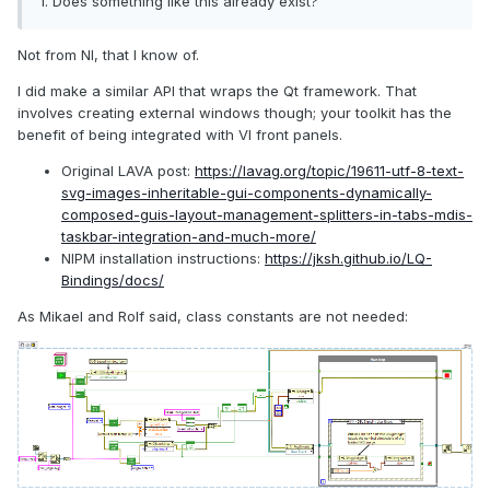
1. Does something like this already exist?
simplified by using some type of templating string.
Not from NI, that I know of.
I did make a similar API that wraps the Qt framework. That
involves creating external windows though; your toolkit has the
benefit of being integrated with VI front panels.
Original LAVA post:
https://lavag.org/topic/19611-utf-8-text-
svg-images-inheritable-gui-components-dynamically-
composed-guis-layout-management-splitters-in-tabs-mdis-
taskbar-integration-and-much-more/
NIPM installation instructions:
https://jksh.github.io/LQ-
Bindings/docs/
As Mikael and Rolf said, class constants are not needed: