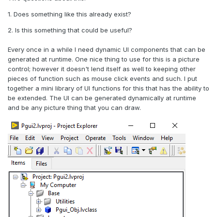
1. Does something like this already exist?
2. Is this something that could be useful?
Every once in a while I need dynamic UI components that can be
generated at runtime. One nice thing to use for this is a picture
control; however it doesn't lend itself as well to keeping other
pieces of function such as mouse click events and such. I put
together a mini library of UI functions for this that has the ability to
be extended. The UI can be generated dynamically at runtime
and be any picture thing that you can draw.