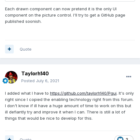
Each drawn component can now pretend it is the only UI
component on the picture control. I'll try to get a GitHub page
published soonish.
Quote
Taylorh140
Posted
July 6, 2021
I added what I have to
https://github.com/taylorh140/Pgui
. It's only
right since I copied the enabling technology right from this forum.
I don't know if ill have a huge amount of time to work on this but
ill defiantly try and improve it when I can. There is still a lot of
things that would be nice to develop for this.
Quote
2