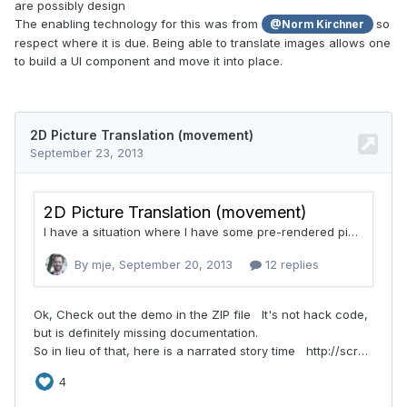
are possibly design
The enabling technology for this was from
so
@Norm Kirchner
respect where it is due. Being able to translate images allows one
to build a UI component and move it into place.