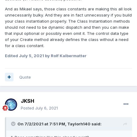
And as Mikael says, those class constants are making this all look
unnecessarily bulky. And they are in fact unnecessary if you build
your class instantiation properly. The Class Instantiation methods
should not need to be dynamic dispatch and then you can make
that input optional or possibly even omit it. The control data type
of your Create method already defines the class without a need
for a class constant.
Edited
July 5, 2021
by Rolf Kalbermatter
Quote
JKSH
Posted
July 6, 2021
On 7/2/2021 at 7:51 PM,
Taylorh140
said:
Using Standard layout techniques that you might find in
other GUI libraries. The hierarchy generation can always be