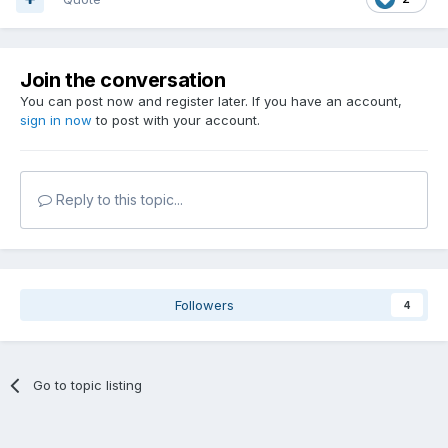
Join the conversation
You can post now and register later. If you have an account,
sign in now
to post with your account.
Reply to this topic...
Followers
4
Go to topic listing