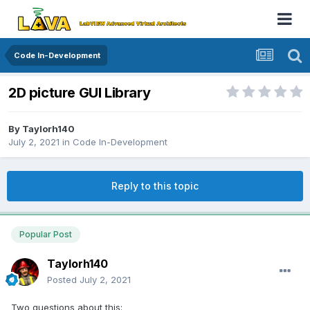
Code In-Development
2D picture GUI Library
By
Taylorh140
July 2, 2021
in
Code In-Development
Reply to this topic
Popular Post
Taylorh140
Posted
July 2, 2021
Two questions about this: