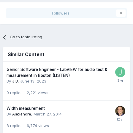
Followers
0
Go to topic listing
Similar Content
Senior Software Engineer - LabVIEW for audio test &
measurement in Boston (LISTEN)
By
J D
,
June 13, 2023
0
replies
2,221
views
Width measurement
By
Alexandre
,
March 27, 2014
8
replies
6,774
views