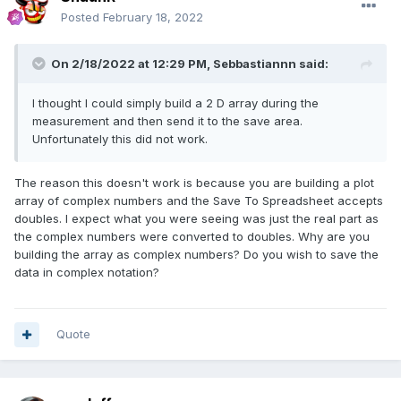
Posted
February 18, 2022
On 2/18/2022 at 12:29 PM,
Sebbastiannn
said:
I thought I could simply build a 2 D array during the
measurement and then send it to the save area.
Unfortunately this did not work.
The reason this doesn't work is because you are building a plot
array of complex numbers and the Save To Spreadsheet accepts
doubles. I expect what you were seeing was just the real part as
the complex numbers were converted to doubles. Why are you
building the array as complex numbers? Do you wish to save the
data in complex notation?
Quote