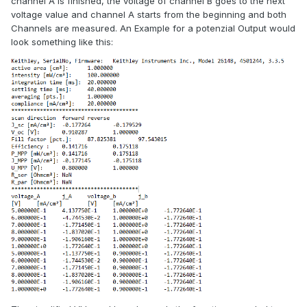
channel A is finished, the voltage of channel B goes to the next
voltage value and channel A starts from the beginning and both
Channels are measured. An Example for a potenzial Output would
look something like this: