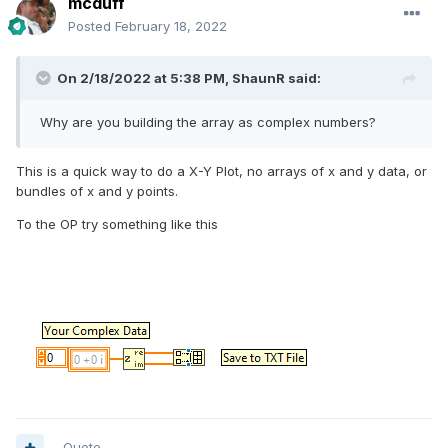
mcduff
Posted
February 18, 2022
On 2/18/2022 at 5:38 PM,
ShaunR
said:
Why are you building the array as complex numbers?
This is a quick way to do a X-Y Plot, no arrays of x and y data, or
bundles of x and y points.
To the OP try something like this
Quote