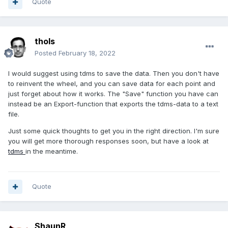
Quote
thols
Posted
February 18, 2022
I would suggest using tdms to save the data. Then you don't have
to reinvent the wheel, and you can save data for each point and
just forget about how it works. The "Save" function you have can
instead be an Export-function that exports the tdms-data to a text
file.
Just some quick thoughts to get you in the right direction. I'm sure
you will get more thorough responses soon, but have a look at
tdms
in the meantime.
Quote
ShaunR