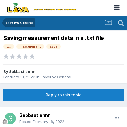
LabVIEW General
Saving measurement data in a .txt file
txt
measurement
save
By
Sebbastiannn
February 18, 2022
in
LabVIEW General
Reply to this topic
Sebbastiannn
Posted
February 18, 2022