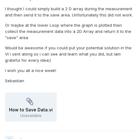
I thought I could simply build a 2 D array during the measurement
and then send it to the save area. Unfortunately this did not work.
Or maybe at the lower Loop where the graph is plotted then
collect the measurement data into a 2D Array and return it to the
"save" area
Would be awesome if you could put your potential solution in the
VI i sent along so i can see and learn what you did, but iam
grateful for every idea:)
I wish you all a nice week!
Sebastian
How to Save Data.vi
Unavailable