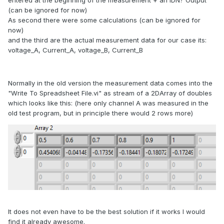
entered at the beginning of the measurement + an IDN? Output
(can be ignored for now)
As second there were some calculations (can be ignored for
now)
and the third are the actual measurement data for our case its:
voltage_A, Current_A, voltage_B, Current_B
Normally in the old version the measurement data comes into the
"Write To Spreadsheet File.vi" as stream of a 2DArray of doubles
which looks like this: (here only channel A was measured in the
old test program, but in principle there would 2 rows more)
It does not even have to be the best solution if it works I would
find it already awesome.