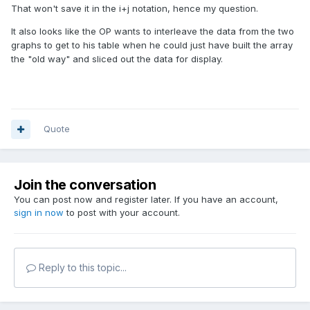
That won't save it in the i+j notation, hence my question.
It also looks like the OP wants to interleave the data from the two
graphs to get to his table when he could just have built the array
the "old way" and sliced out the data for display.
Quote
Join the conversation
You can post now and register later. If you have an account,
sign in now
to post with your account.
Reply to this topic...