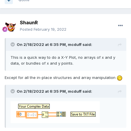
ShaunR
Posted
February 19, 2022
On 2/18/2022 at 6:35 PM,
mcduff
said:
This is a quick way to do a X-Y Plot, no arrays of x and y
data, or bundles of x and y points.
Except for all the in-place structures and array manipulation
On 2/18/2022 at 6:35 PM,
mcduff
said: