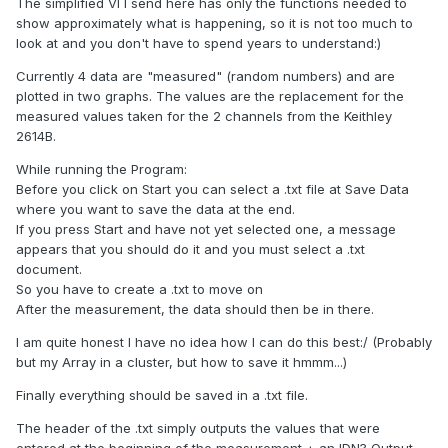
The simplified VI I send here has only the functions needed to
show approximately what is happening, so it is not too much to
look at and you don't have to spend years to understand:)
Currently 4 data are "measured" (random numbers) and are
plotted in two graphs. The values are the replacement for the
measured values taken for the 2 channels from the Keithley
2614B.
While running the Program:
Before you click on Start you can select a .txt file at Save Data
where you want to save the data at the end.
If you press Start and have not yet selected one, a message
appears that you should do it and you must select a .txt
document.
So you have to create a .txt to move on
After the measurement, the data should then be in there.
I am quite honest I have no idea how I can do this best:/ (Probably
but my Array in a cluster, but how to save it hmmm...)
Finally everything should be saved in a .txt file.
The header of the .txt simply outputs the values that were