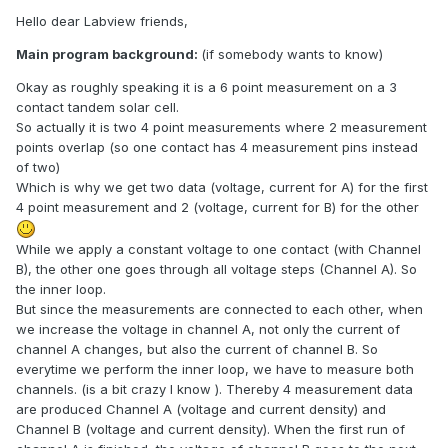
Hello dear Labview friends,
Main program background:
(if somebody wants to know)
Okay as roughly speaking it is a 6 point measurement on a 3
contact tandem solar cell.
So actually it is two 4 point measurements where 2 measurement
points overlap (so one contact has 4 measurement pins instead
of two)
Which is why we get two data (voltage, current for A) for the first
4 point measurement and 2 (voltage, current for B) for the other
While we apply a constant voltage to one contact (with Channel
B), the other one goes through all voltage steps (Channel A). So
the inner loop.
But since the measurements are connected to each other, when
we increase the voltage in channel A, not only the current of
channel A changes, but also the current of channel B. So
everytime we perform the inner loop, we have to measure both
channels. (is a bit crazy I know ). Thereby 4 measurement data
are produced Channel A (voltage and current density) and
Channel B (voltage and current density). When the first run of