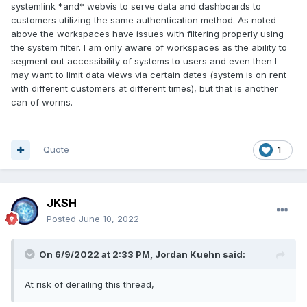
systemlink *and* webvis to serve data and dashboards to
customers utilizing the same authentication method. As noted
above the workspaces have issues with filtering properly using
the system filter. I am only aware of workspaces as the ability to
segment out accessibility of systems to users and even then I
may want to limit data views via certain dates (system is on rent
with different customers at different times), but that is another
can of worms.
Quote
1
JKSH
Posted
June 10, 2022
On 6/9/2022 at 2:33 PM,
Jordan Kuehn
said:
At risk of derailing this thread,