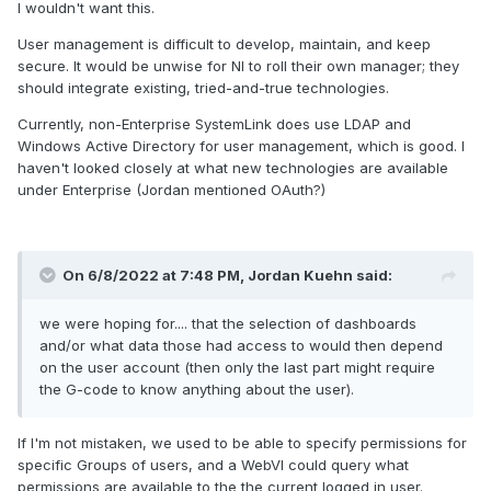
I wouldn't want this.
User management is difficult to develop, maintain, and keep
secure. It would be unwise for NI to roll their own manager; they
should integrate existing, tried-and-true technologies.
Currently, non-Enterprise SystemLink does use LDAP and
Windows Active Directory for user management, which is good. I
haven't looked closely at what new technologies are available
under Enterprise (Jordan mentioned OAuth?)
On 6/8/2022 at 7:48 PM,
Jordan Kuehn
said:
we were hoping for.... that the selection of dashboards
and/or what data those had access to would then depend
on the user account (then only the last part might require
the G-code to know anything about the user).
If I'm not mistaken, we used to be able to specify permissions for
specific Groups of users, and a WebVI could query what
permissions are available to the the current logged in user.