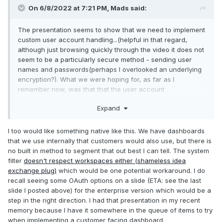
On 6/8/2022 at 7:21 PM,
Mads
said:
The presentation seems to show that we need to implement
custom user account handling...(helpful in that regard,
although just browsing quickly through the video it does not
seem to be a particularly secure method - sending user
names and passwords(perhaps I overlooked an underlying
encryption?). What we were hoping for, as far as I
remember now, was that that the user account
administration and logon was handled securely by
Expand
SystemLink itself, and that the selection of dashboards
and/or what data those had access to would then depend
on the user account (then only the last part might require
I too would like something native like this. We have dashboards
the G-code to know anything about the user).
that we use internally that customers would also use, but there is
no built in method to segment that out best I can tell. The system
filter
doesn't respect workspaces either (shameless idea
exchange plug)
which would be one potential workaround. I do
recall seeing some OAuth options on a slide (ETA: see the last
slide I posted above) for the enterprise version which would be a
step in the right direction. I had that presentation in my recent
memory because I have it somewhere in the queue of items to try
when implementing a customer facing dashboard.