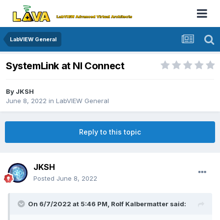
LabVIEW General
SystemLink at NI Connect
By
JKSH
June 8, 2022
in
LabVIEW General
Reply to this topic
JKSH
Posted
June 8, 2022
On 6/7/2022 at 5:46 PM,
Rolf Kalbermatter
said: