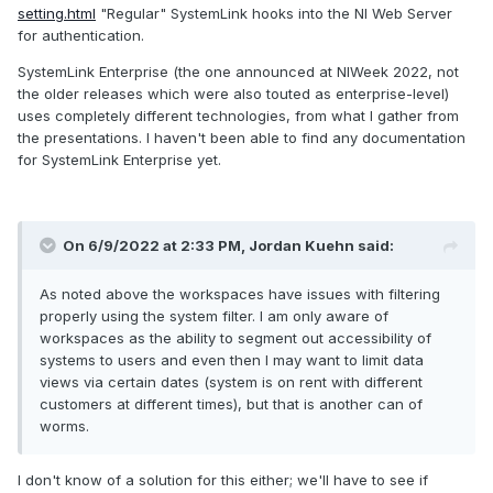
setting.html
"Regular" SystemLink hooks into the NI Web Server
for authentication.
SystemLink Enterprise (the one announced at NIWeek 2022, not
the older releases which were also touted as enterprise-level)
uses completely different technologies, from what I gather from
the presentations. I haven't been able to find any documentation
for SystemLink Enterprise yet.
On 6/9/2022 at 2:33 PM,
Jordan Kuehn
said:
As noted above the workspaces have issues with filtering
properly using the system filter. I am only aware of
workspaces as the ability to segment out accessibility of
systems to users and even then I may want to limit data
views via certain dates (system is on rent with different
customers at different times), but that is another can of
worms.
I don't know of a solution for this either; we'll have to see if