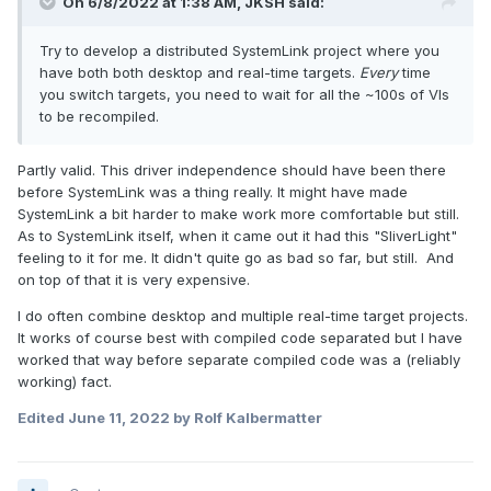
On 6/8/2022 at 1:38 AM,
JKSH
said:
Try to develop a distributed SystemLink project where you
have both both desktop and real-time targets.
Every
time
you switch targets, you need to wait for all the ~100s of VIs
to be recompiled.
Partly valid. This driver independence should have been there
before SystemLink was a thing really. It might have made
SystemLink a bit harder to make work more comfortable but still.
As to SystemLink itself, when it came out it had this "SliverLight"
feeling to it for me. It didn't quite go as bad so far, but still. And
on top of that it is very expensive.
I do often combine desktop and multiple real-time target projects.
It works of course best with compiled code separated but I have
worked that way before separate compiled code was a (reliably
working) fact.
Edited
June 11, 2022
by Rolf Kalbermatter