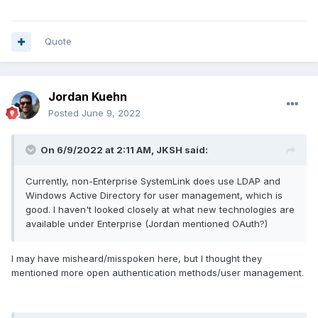
Quote
Jordan Kuehn
Posted
June 9, 2022
On 6/9/2022 at 2:11 AM,
JKSH
said:
Currently, non-Enterprise SystemLink does use LDAP and
Windows Active Directory for user management, which is
good. I haven't looked closely at what new technologies are
available under Enterprise (Jordan mentioned OAuth?)
I may have misheard/misspoken here, but I thought they
mentioned more open authentication methods/user management.