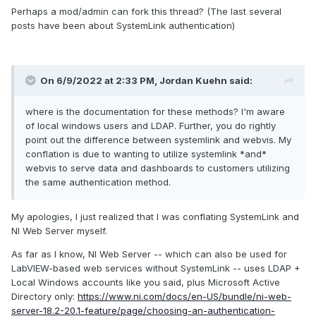
Perhaps a mod/admin can fork this thread? (The last several
posts have been about SystemLink authentication)
On 6/9/2022 at 2:33 PM,
Jordan Kuehn
said:
where is the documentation for these methods? I'm aware
of local windows users and LDAP. Further, you do rightly
point out the difference between systemlink and webvis. My
conflation is due to wanting to utilize systemlink *and*
webvis to serve data and dashboards to customers utilizing
the same authentication method.
My apologies, I just realized that I was conflating SystemLink and
NI Web Server myself.
As far as I know, NI Web Server -- which can also be used for
LabVIEW-based web services without SystemLink -- uses LDAP +
Local Windows accounts like you said, plus Microsoft Active
Directory only:
https://www.ni.com/docs/en-US/bundle/ni-web-
server-18.2-20.1-feature/page/choosing-an-authentication-