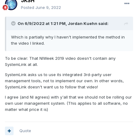
JKSH
Posted
June 9, 2022
On 6/9/2022 at 1:21 PM,
Jordan Kuehn
said:
Which is partially why I haven't implemented the method in
the video I linked.
To be clear: That NIWeek 2019 video doesn't contain any
SystemLink at all.
SystemLink asks us to use its integrated 3rd-party user
management tools, not to implement our own. In other words,
SystemLink doesn't want us to follow that video!
I agree (and NI agrees) with y'all that we should not be rolling our
own user management system. (This applies to all software, no
matter what price it is)
Quote