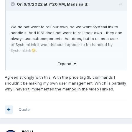
On 6/9/2022 at 7:20 AM,
Mads
said:
We do not want to roll our own, so we want SystemLink to
handle it. And if NI does not want to roll their own - they can
always use subcomponents that does, but to us as a user
of SystemLink it would/should appear to be handled by
SystemLink
.
😉
In our case the bulk of the users would be external clients
Expand
and we would not want to handle their dashboard accounts
in Active Directory...typically the user management would be
Agreed strongly with this. With the price tag SL commands I
handled by support engineers that would not have admin-
shouldn't be making my own user management. Which is partially
access to AD.
why I haven't implemented the method in the video I linked.
I see some of these issues mentioned in the latest release
note though. Perhaps it is time to have a closer look again.
Quote