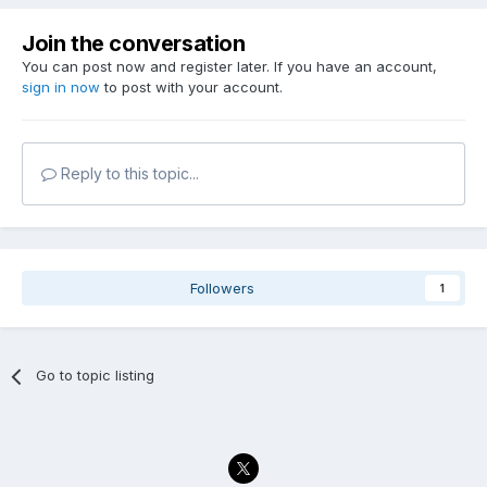
Join the conversation
You can post now and register later. If you have an account,
sign in now
to post with your account.
Reply to this topic...
Followers
1
Go to topic listing