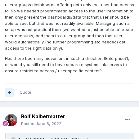
users/groups dashboards offering data only that user had access
to. So we needed programmatic access to the user information to
then only present the dashboards/data that that user should be
able to see, but that was not readily available. Managing such a
setup was not practical then (we wanted to just be able to create
user accounts, add them to a user group and then that user
would automatically (no further programming etc needed) get
access to the right data only).
Has there been any movement in such a direction (Enterprise?),
or would you still need to have separate system link servers to
ensure restricted access / user specific content?
Quote
Rolf Kalbermatter
Posted
June 8, 2022