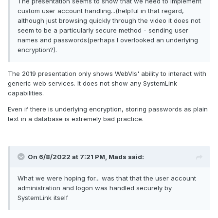
The presentation seems to show that we need to implement
custom user account handling...(helpful in that regard,
although just browsing quickly through the video it does not
seem to be a particularly secure method - sending user
names and passwords(perhaps I overlooked an underlying
encryption?).
The 2019 presentation only shows WebVIs' ability to interact with
generic web services. It does not show any SystemLink
capabilities.
Even if there is underlying encryption, storing passwords as plain
text in a database is extremely bad practice.
On 6/8/2022 at 7:21 PM,
Mads
said:
What we were hoping for... was that that the user account
administration and logon was handled securely by
SystemLink itself