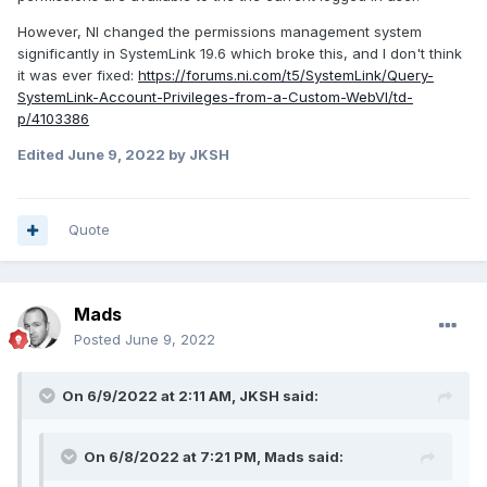
However, NI changed the permissions management system
significantly in SystemLink 19.6 which broke this, and I don't think
it was ever fixed:
https://forums.ni.com/t5/SystemLink/Query-
SystemLink-Account-Privileges-from-a-Custom-WebVI/td-
p/4103386
Edited
June 9, 2022
by JKSH
Quote
Mads
Posted
June 9, 2022
On 6/9/2022 at 2:11 AM,
JKSH
said:
On 6/8/2022 at 7:21 PM,
Mads
said: