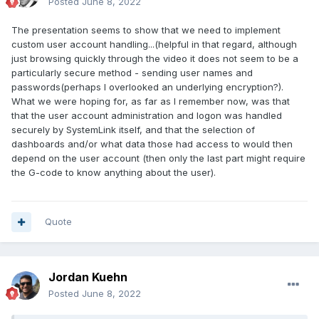
Posted
June 8, 2022
The presentation seems to show that we need to implement
custom user account handling...(helpful in that regard, although
just browsing quickly through the video it does not seem to be a
particularly secure method - sending user names and
passwords(perhaps I overlooked an underlying encryption?).
What we were hoping for, as far as I remember now, was that
that the user account administration and logon was handled
securely by SystemLink itself, and that the selection of
dashboards and/or what data those had access to would then
depend on the user account (then only the last part might require
the G-code to know anything about the user).
Quote
Jordan Kuehn
Posted
June 8, 2022