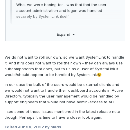
What we were hoping for... was that that the user
account administration and logon was handled
securely by SystemLink itself
I wouldn't want this.
Expand
User management is difficult to develop, maintain, and keep
secure. It would be unwise for NI to roll their own manager;
they should integrate existing, tried-and-true technologies.
We do not want to roll our own, so we want SystemLink to handle
Currently, non-Enterprise SystemLink does use LDAP and
it. And if NI does not want to roll their own - they can always use
Windows Active Directory for user management, which is
subcomponents that does, but to us as a user of SystemLink it
good. I haven't looked closely at what new technologies are
would/should appear to be handled by SystemLink
.
😉
available under Enterprise (Jordan mentioned OAuth?)
In our case the bulk of the users would be external clients and
we would not want to handle their dashboard accounts in Active
Directory...typically the user management would be handled by
support engineers that would not have admin-access to AD.
I see some of these issues mentioned in the latest release note
though. Perhaps it is time to have a closer look again.
Edited
June 9, 2022
by Mads