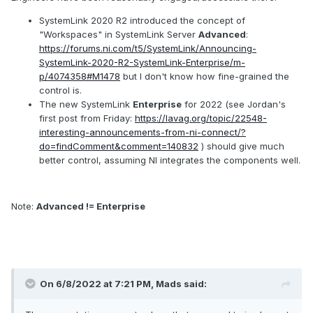
SystemLink 2020 R2 introduced the concept of
"Workspaces" in SystemLink Server
Advanced
:
https://forums.ni.com/t5/SystemLink/Announcing-
SystemLink-2020-R2-SystemLink-Enterprise/m-
p/4074358#M1478
but I don't know how fine-grained the
control is.
The new SystemLink
Enterprise
for 2022 (see Jordan's
first post from Friday:
https://lavag.org/topic/22548-
interesting-announcements-from-ni-connect/?
do=findComment&comment=140832
) should give much
better control, assuming NI integrates the components well.
Note:
Advanced != Enterprise
On 6/8/2022 at 7:21 PM,
Mads
said: