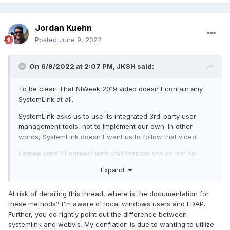
Jordan Kuehn
Posted
June 9, 2022
On 6/9/2022 at 2:07 PM,
JKSH
said:
To be clear: That NIWeek 2019 video doesn't contain any
SystemLink at all.
SystemLink asks us to use its integrated 3rd-party user
management tools, not to implement our own. In other
words, SystemLink doesn't want us to follow that video!
I agree (and NI agrees) with y'all that we should not be
rolling our own user management system. (This applies to
Expand
all software, no matter what price it is)
At risk of derailing this thread, where is the documentation for
these methods? I'm aware of local windows users and LDAP.
Further, you do rightly point out the difference between
systemlink and webvis. My conflation is due to wanting to utilize