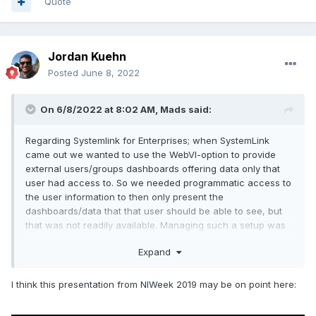
Quote
Jordan Kuehn
Posted
June 8, 2022
On 6/8/2022 at 8:02 AM,
Mads
said:
Regarding Systemlink for Enterprises; when SystemLink
came out we wanted to use the WebVI-option to provide
external users/groups dashboards offering data only that
user had access to. So we needed programmatic access to
the user information to then only present the
dashboards/data that that user should be able to see, but
that was not readily available. Managing such a setup was
not practical then (we wanted to just be able to create user
Expand
accounts, add them to a user group and then that user
would automatically (no further programming etc needed)
get access to the right data only).
I think this presentation from NIWeek 2019 may be on point here:
Has there been any movement in such a direction