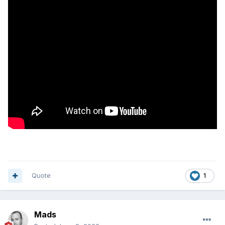
(Enterprise?), or would you still need to have separate
system link servers to ensure restricted access / user
specific content?
Quote
1
Mads