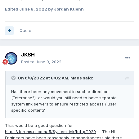
Edited
June 8, 2022
by Jordan Kuehn
Quote
JKSH
Posted
June 9, 2022
On 6/8/2022 at 8:02 AM,
Mads
said:
Has there been any movement in such a direction
(Enterprise?), or would you still need to have separate
system link servers to ensure restricted access / user
specific content?
That would be a good question for
https://forums.ni.com/t5/SystemLink/bd-p/1020
-- The NI
Engineers have been reasonably engaged/accessible there.