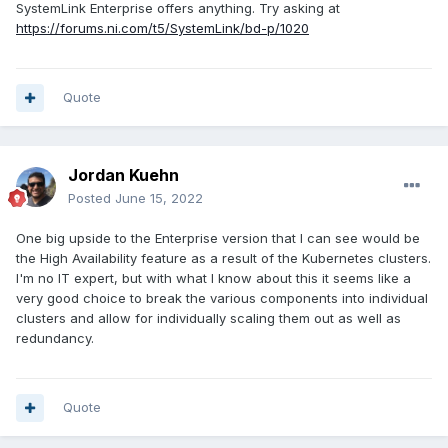
SystemLink Enterprise offers anything. Try asking at
https://forums.ni.com/t5/SystemLink/bd-p/1020
Quote
Jordan Kuehn
Posted
June 15, 2022
One big upside to the Enterprise version that I can see would be
the High Availability feature as a result of the Kubernetes clusters.
I'm no IT expert, but with what I know about this it seems like a
very good choice to break the various components into individual
clusters and allow for individually scaling them out as well as
redundancy.
Quote