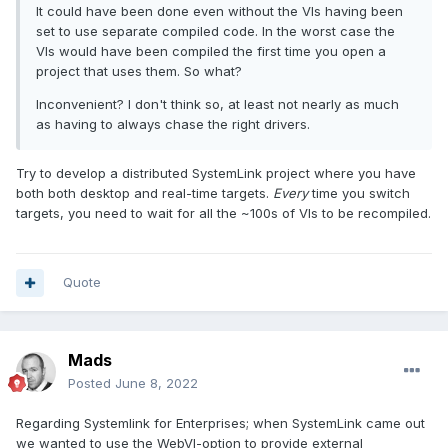
It could have been done even without the VIs having been
set to use separate compiled code. In the worst case the
VIs would have been compiled the first time you open a
project that uses them. So what?
Inconvenient? I don't think so, at least not nearly as much
as having to always chase the right drivers.
Try to develop a distributed SystemLink project where you have
both both desktop and real-time targets.
Every
time you switch
targets, you need to wait for all the ~100s of VIs to be recompiled.
Quote
Mads
Posted
June 8, 2022
Regarding Systemlink for Enterprises; when SystemLink came out
we wanted to use the WebVI-option to provide external