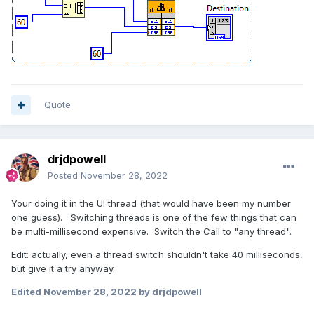
Quote
drjdpowell
Posted
November 28, 2022
Your doing it in the UI thread (that would have been my number
one guess). Switching threads is one of the few things that can
be multi-millisecond expensive. Switch the Call to "any thread".
Edit: actually, even a thread switch shouldn't take 40 milliseconds,
but give it a try anyway.
Edited
November 28, 2022
by drjdpowell