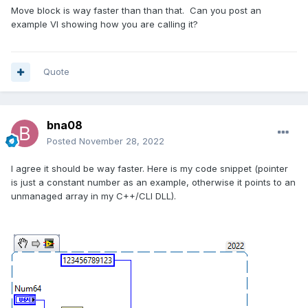
Move block is way faster than than that. Can you post an
example VI showing how you are calling it?
Quote
bna08
Posted
November 28, 2022
I agree it should be way faster. Here is my code snippet (pointer
is just a constant number as an example, otherwise it points to an
unmanaged array in my C++/CLI DLL).