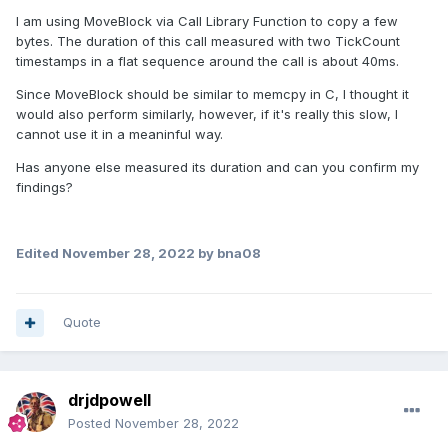
I am using MoveBlock via Call Library Function to copy a few
bytes. The duration of this call measured with two TickCount
timestamps in a flat sequence around the call is about 40ms.
Since MoveBlock should be similar to memcpy in C, I thought it
would also perform similarly, however, if it's really this slow, I
cannot use it in a meaninful way.
Has anyone else measured its duration and can you confirm my
findings?
Edited
November 28, 2022
by bna08
Quote
drjdpowell
Posted
November 28, 2022