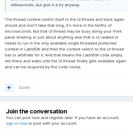
milliseconds, but give it a try anyway.
The thread context switch itself to the UI thread and back again
should and won't take that long, it's more in the tenths of
microseconds. But that UI thread may be busy doing your front
panel drawing or just about anything else that is UI related or
needs to run in the only available single threaded protected
context in LabVIEW and then the context switch to the UI thread
has to arbitrate for it. And that means the LabVIEW code simply
sits there and waits until the UI thread finally gets available again
and can be acquired by this code clump.
Quote
Join the conversation
You can post now and register later. If you have an account,
sign in now
to post with your account.