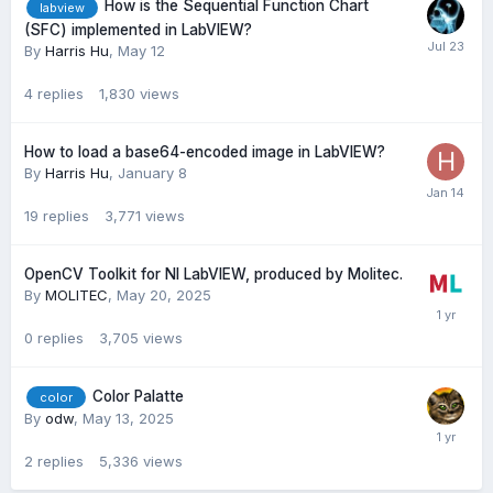
How is the Sequential Function Chart
labview
(SFC) implemented in LabVIEW?
By
Harris Hu
,
May 12
4
replies
1,830
views
How to load a base64-encoded image in LabVIEW?
By
Harris Hu
,
January 8
19
replies
3,771
views
OpenCV Toolkit for NI LabVIEW, produced by Molitec.
By
MOLITEC
,
May 20, 2025
0
replies
3,705
views
Color Palatte
color
By
odw
,
May 13, 2025
2
replies
5,336
views