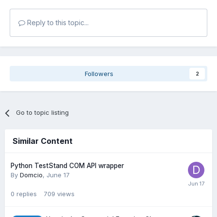
Reply to this topic...
Followers
2
Go to topic listing
Similar Content
Python TestStand COM API wrapper
By
Domcio
,
June 17
0
replies
709
views