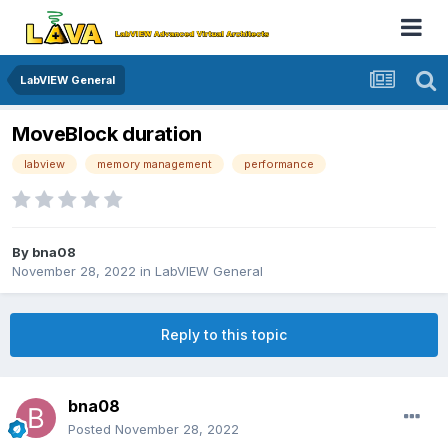
LabVIEW General
MoveBlock duration
labview
memory management
performance
By
bna08
November 28, 2022
in
LabVIEW General
Reply to this topic
bna08
Posted
November 28, 2022