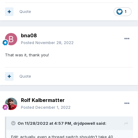
Quote
1
bna08
Posted
November 28, 2022
That was it, thank you!
Quote
Rolf Kalbermatter
Posted
December 1, 2022
On 11/28/2022 at 4:57 PM,
drjdpowell
said:
Edit: actually, even a thread switch shouldn't take 40