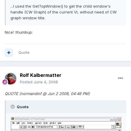
...I used the GetTopWindow() to get the child window's
handle (CW Graph) of the current VI, without need of CW
graph window title.
Nice! :thumbup:
Quote
Rolf Kalbermatter
Posted
June 4, 2008
QUOTE (normandinf @ Jun 2 2008, 04:46 PM)
Quote