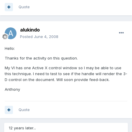
Quote
alukindo
Posted
June 4, 2008
Hello:
Thanks for the activity on this question.
My VI has one Active X control window so I may be able to use
this technique. I need to test to see if the handle will render the 3-
D control on the document. Will soon provide feed-back.
Anthony
Quote
12 years later...