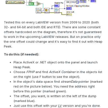
Tested this on every LabVIEW version from 2009 to 2020 (both
32- and 64-bit and both IDE and RTE). There are some constant
offsets hardcoded on the diagram, therefore it's not guaranteed
to work in the upcoming LabVIEW releases. But on practice only
the one offset could change and it's easy to find it out with Heap
Peek.
To do this (if needed):
Place ActiveX or .NET object onto the panel and launch
Heap Peek.
Choose
FPHP
and find
ActiveX Container
in the objects list
on the right (use F button to see the object).
In the object's data space find
streamData
pointer (marked
red on the picture below). You need the address right
before this pointer (marked green).
The offset, you want, is written on the left of the dump
(marked blue).
Just use this offset with your
LV
version and you're done.