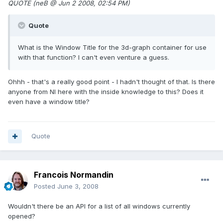
QUOTE (neB @ Jun 2 2008, 02:54 PM)
Quote
What is the Window Title for the 3d-graph container for use
with that function? I can't even venture a guess.
Ohhh - that's a really good point - I hadn't thought of that. Is there
anyone from NI here with the inside knowledge to this? Does it
even have a window title?
Quote
Francois Normandin
Posted
June 3, 2008
Wouldn't there be an API for a list of all windows currently
opened?