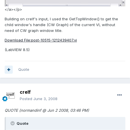
</a></p>
Building on crelf's input, I used the GetTopWindow() to get the
child window's handle (CW Graph) of the current VI, without
need of CW graph window title.
Download File:post-10515-1212439407.vi
(LabVIEW 8.5)
Quote
crelf
Posted
June 3, 2008
QUOTE (normandinf @ Jun 2 2008, 03:46 PM)
Quote