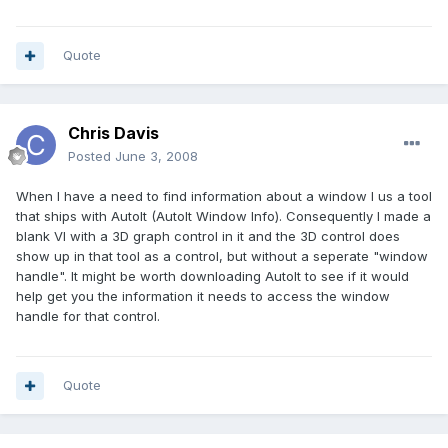
Quote
Chris Davis
Posted
June 3, 2008
When I have a need to find information about a window I us a tool
that ships with AutoIt (AutoIt Window Info). Consequently I made a
blank VI with a 3D graph control in it and the 3D control does
show up in that tool as a control, but without a seperate "window
handle". It might be worth downloading AutoIt to see if it would
help get you the information it needs to access the window
handle for that control.
Quote