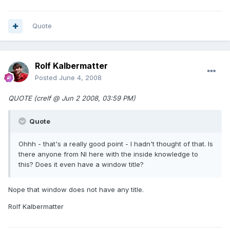
Quote
Rolf Kalbermatter
Posted
June 4, 2008
QUOTE (crelf @ Jun 2 2008, 03:59 PM)
Quote
Ohhh - that's a really good point - I hadn't thought of that. Is
there anyone from NI here with the inside knowledge to
this? Does it even have a window title?
Nope that window does not have any title.
Rolf Kalbermatter