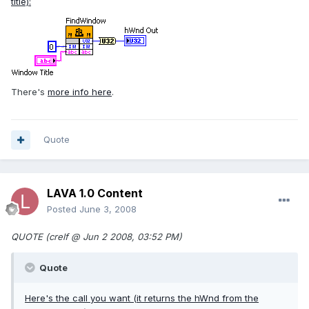
title):
There's
more info here
.
Quote
LAVA 1.0 Content
Posted
June 3, 2008
QUOTE (crelf @ Jun 2 2008, 03:52 PM)
Quote
Here's the call you want (it returns the hWnd from the