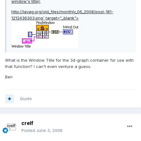
window's title):
http://lavag.org/old_files/monthly_06_2008/post-181-
1212436303.png'
target="_blank">
What is the Window Title for the 3d-graph container for use with
that function? I can't even venture a guess.
Ben
Quote
crelf
Posted
June 3, 2008