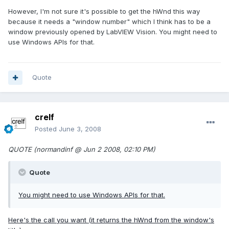
However, I'm not sure it's possible to get the hWnd this way
because it needs a "window number" which I think has to be a
window previously opened by LabVIEW Vision. You might need to
use Windows APIs for that.
Quote
crelf
Posted
June 3, 2008
QUOTE (normandinf @ Jun 2 2008, 02:10 PM)
Quote
You might need to use Windows APIs for that.
Here's the call you want (it returns the hWnd from the window's