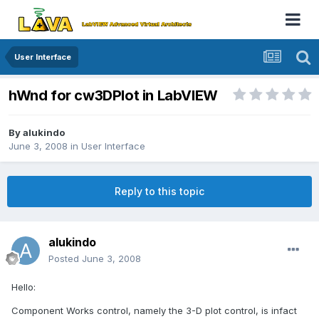
User Interface
hWnd for cw3DPlot in LabVIEW
By
alukindo
June 3, 2008
in
User Interface
Reply to this topic
alukindo
Posted
June 3, 2008
Hello:
Component Works control, namely the 3-D plot control, is infact