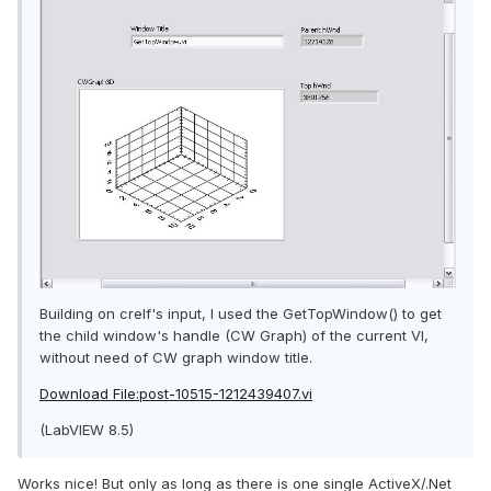
Building on crelf's input, I used the GetTopWindow() to get
the child window's handle (CW Graph) of the current VI,
without need of CW graph window title.
Download File:post-10515-1212439407.vi
(LabVIEW 8.5)
Works nice! But only as long as there is one single ActiveX/.Net