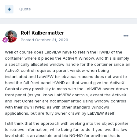
Quote
Rolf Kalbermatter
Posted
October 31, 2020
Well of course does LabVIEW have to retain the HWND of the
container where it places the ActiveX Window. And this is simply
a specfically allocated window handle for the container since an
ActiveX control requires a parent window when being
instantiated and LabVIEW for obvious reasons does not want to
hand the full front panel HWND as that would give the ActiveX
Control every possibility to mess with the LabVIEW owner drawn
front panel (as you know LabVIEW controls, except the ActiveX
and .Net Container are not implemented using window controls
with their own HWND as with other standard Windows
applications, but are fully owner drawn by LabVIEW itself).
I still think that the approach with peeking into the object pointer
to retrieve information, while being fun to do if you love this low
level stuff, is an absolute and big NO-NO for anything that is