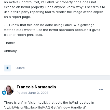
an ActiveX control. Yet, its LabVIEW property node does not
expose an hWnd property. Does anyone know why? I need this to
use a third party reporting tool to render the image of the object
on a report page.
. . . I know that this can be done using LabVIEW's getImage
method but I want to use the hWnd approach because it gives
cleaner report print-outs.
Thanks
Anthony
Quote
Francois Normandin
Posted
June 3, 2008
There is a VI in Vision toolkit that gets the hWnd located in
"..\vi.lib\Vision\Extlibsp.llb\IMAQ Get Window Handle.vi"