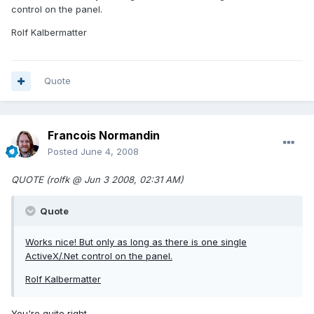
control on the panel.
Rolf Kalbermatter
Quote
Francois Normandin
Posted
June 4, 2008
QUOTE (rolfk @ Jun 3 2008, 02:31 AM)
Quote
Works nice! But only as long as there is one single
ActiveX/.Net control on the panel.
Rolf Kalbermatter
You're quite right...