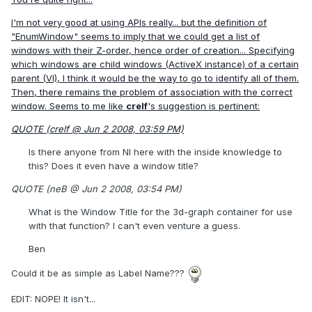
I'm not very good at using APIs really... but the definition of
"EnumWindow" seems to imply that we could get a list of
windows with their Z-order, hence order of creation... Specifying
which windows are child windows (ActiveX instance) of a certain
parent (VI), I think it would be the way to go to identify all of them.
Then, there remains the problem of association with the correct
window. Seems to me like
crelf
's suggestion is pertinent:
QUOTE (crelf @ Jun 2 2008, 03:59 PM)
Is there anyone from NI here with the inside knowledge to
this? Does it even have a window title?
QUOTE (neB @ Jun 2 2008, 03:54 PM)
What is the Window Title for the 3d-graph container for use
with that function? I can't even venture a guess.
Ben
Could it be as simple as Label Name???
EDIT: NOPE! It isn't...