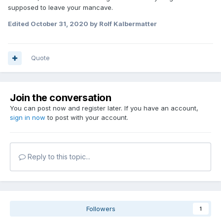
supposed to leave your mancave.
Edited
October 31, 2020
by Rolf Kalbermatter
Quote
Join the conversation
You can post now and register later. If you have an account,
sign in now
to post with your account.
Reply to this topic...
Followers
1