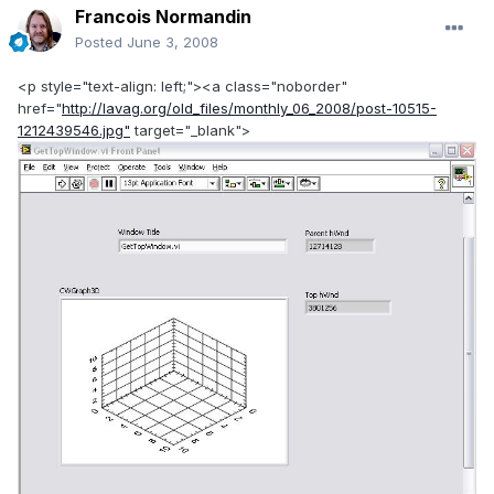
Francois Normandin
Posted
June 3, 2008
<p style="text-align: left;"><a class="noborder"
href="
http://lavag.org/old_files/monthly_06_2008/post-10515-
1212439546.jpg"
target="_blank">