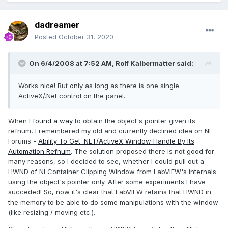
dadreamer
Posted
October 31, 2020
On 6/4/2008 at 7:52 AM,
Rolf Kalbermatter
said:
Works nice! But only as long as there is one single
ActiveX/.Net control on the panel.
When I
found a way
to obtain the object's pointer given its
refnum, I remembered my old and currently declined idea on NI
Forums -
Ability To Get .NET/ActiveX Window Handle By Its
Automation Refnum
. The solution proposed there is not good for
many reasons, so I decided to see, whether I could pull out a
HWND of NI Container Clipping Window from LabVIEW's internals
using the object's pointer only. After some experiments I have
succeded! So, now it's clear that LabVIEW retains that HWND in
the memory to be able to do some manipulations with the window
(like resizing / moving etc.).