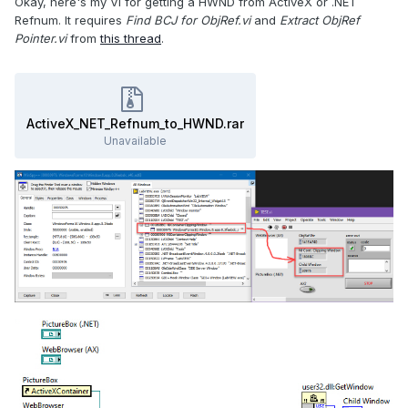
Okay, here's my VI for getting a HWND from ActiveX or .NET
Refnum. It requires
Find BCJ for ObjRef.vi
and
Extract ObjRef
Pointer.vi
from
this thread
.
ActiveX_NET_Refnum_to_HWND.rar
Unavailable