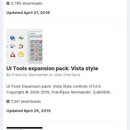
3,785 downloads
Updated
April 21, 2016
UI Tools expansion pack: Vista style
By
Francois Normandin
in
User Interface
UI Tools Expansion pack: Vista Style controls v1.1.0.4
Copyright © 2009-2015, FranÃ§ois Normandin. (LabVIEW...
7,341 downloads
Updated
April 26, 2015