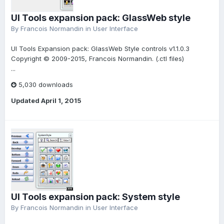
UI Tools expansion pack: GlassWeb style
By
Francois Normandin
in
User Interface
UI Tools Expansion pack: GlassWeb Style controls v1.1.0.3
Copyright © 2009-2015, Francois Normandin. (.ctl files)
...
5,030 downloads
Updated
April 1, 2015
UI Tools expansion pack: System style
By
Francois Normandin
in
User Interface