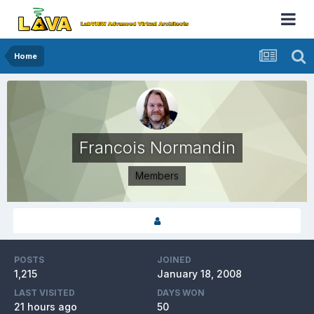
Home
Francois Normandin
Members
POSTS
JOINED
1,215
January 18, 2008
LAST VISITED
DAYS WON
21 hours ago
50