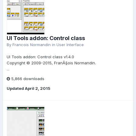
UI Tools addon: Control class
By
Francois Normandin
in
User Interface
UI Tools addon: Control class v1.4.0
Copyright © 2009-2015, FranÃ§ois Normandin.
...
5,866 downloads
Updated
April 2, 2015