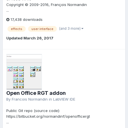
Copyright © 2009-2016, François Normandin
...
17,438 downloads
(and 3 more)
effects
user interface
Updated
March 26, 2017
Open Office RGT addon
By
Francois Normandin
in
LabVIEW IDE
Public Git repo (source code):
https://bitbucket.org/normandinf/openofficergt
...