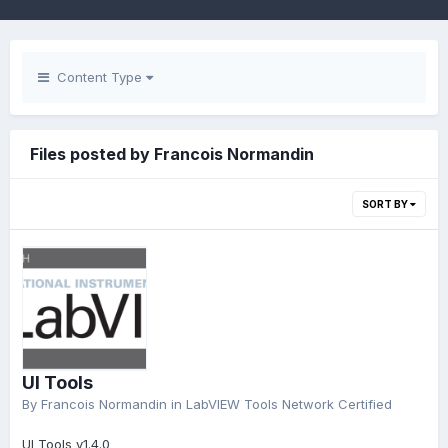
Content Type
Files posted by Francois Normandin
SORT BY
UI Tools
By
Francois Normandin
in
LabVIEW Tools Network Certified
UI Tools v1.4.0