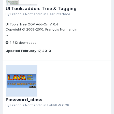
UI Tools addon: Tree & Tagging
By
Francois Normandin
in
User Interface
UI Tools Tree OOP Add-On v1.0.4
Copyright © 2009-2010, François Normandin
...
4,712 downloads
Updated
February 17, 2010
Password_class
By
Francois Normandin
in
LabVIEW OOP