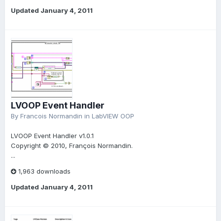
Updated
January 4, 2011
LVOOP Event Handler
By
Francois Normandin
in
LabVIEW OOP
LVOOP Event Handler v1.0.1
Copyright © 2010, François Normandin.
...
1,963 downloads
Updated
January 4, 2011