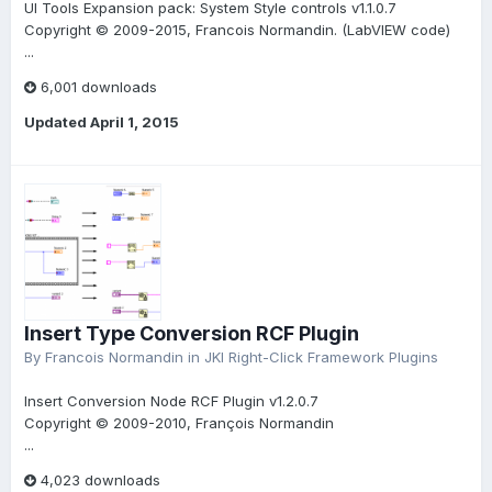
UI Tools Expansion pack: System Style controls v1.1.0.7
Copyright © 2009-2015, Francois Normandin. (LabVIEW code)
...
6,001 downloads
Updated
April 1, 2015
Insert Type Conversion RCF Plugin
By
Francois Normandin
in
JKI Right-Click Framework Plugins
Insert Conversion Node RCF Plugin v1.2.0.7
Copyright © 2009-2010, François Normandin
...
4,023 downloads