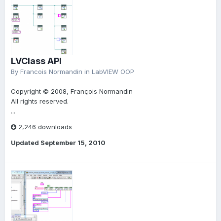
LVClass API
By
Francois Normandin
in
LabVIEW OOP
Copyright © 2008, François Normandin
All rights reserved.
...
2,246 downloads
Updated
September 15, 2010