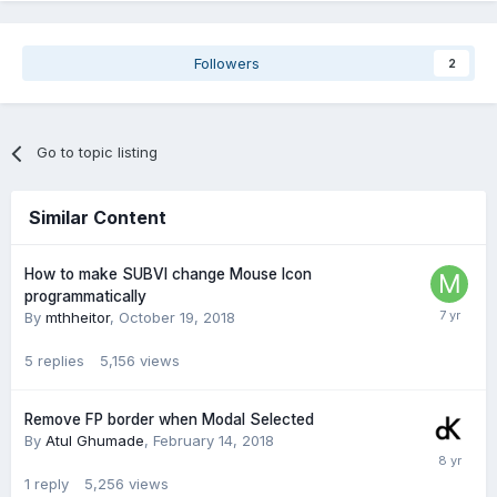
Followers
2
Go to topic listing
Similar Content
How to make SUBVI change Mouse Icon
programmatically
By
mthheitor
,
October 19, 2018
5
replies
5,156
views
Remove FP border when Modal Selected
By
Atul Ghumade
,
February 14, 2018
1
reply
5,256
views