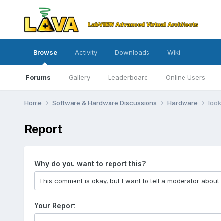
Browse
Activity
Downloads
Wiki
Forums
Gallery
Leaderboard
Online Users
Home
Software & Hardware Discussions
Hardware
look
Report
Why do you want to report this?
Your Report