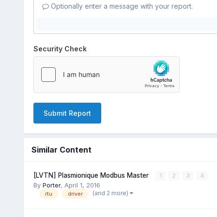
Optionally enter a message with your report.
Security Check
Submit Report
Similar Content
[LVTN] Plasmionique Modbus Master
1
2
3
4
By
Porter
,
April 1, 2016
(and 2 more)
rtu
driver