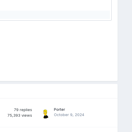
Porter
79
replies
October 9, 2024
75,393
views