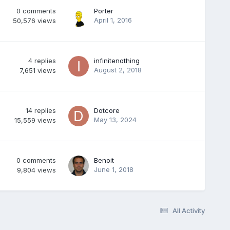
0
comments
Porter
April 1, 2016
50,576
views
4
replies
infinitenothing
August 2, 2018
7,651
views
14
replies
Dotcore
May 13, 2024
15,559
views
0
comments
Benoit
June 1, 2018
9,804
views
All Activity