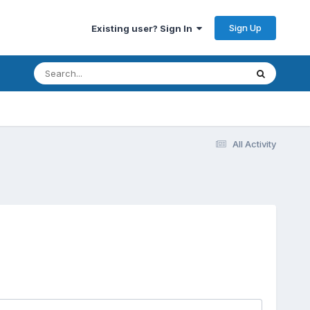
Sign Up
Existing user? Sign In
All Activity