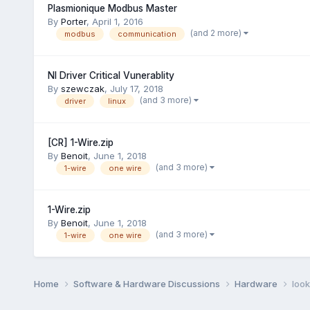
Plasmionique Modbus Master
By
Porter
,
April 1, 2016
(and 2 more)
modbus
communication
NI Driver Critical Vunerablity
By
szewczak
,
July 17, 2018
(and 3 more)
driver
linux
[CR] 1-Wire.zip
By
Benoit
,
June 1, 2018
(and 3 more)
1-wire
one wire
1-Wire.zip
By
Benoit
,
June 1, 2018
(and 3 more)
1-wire
one wire
Home
Software & Hardware Discussions
Hardware
look