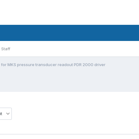
Staff
 for MKS pressure transducer readout PDR 2000 driver