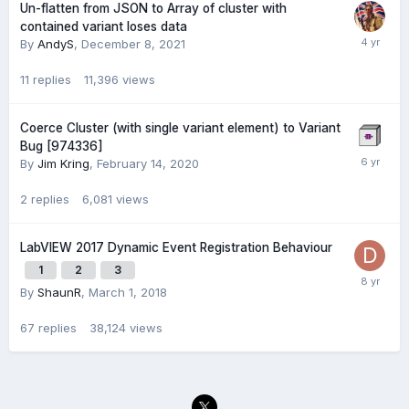
Un-flatten from JSON to Array of cluster with
contained variant loses data
By
AndyS
,
December 8, 2021
11
replies
11,396
views
Coerce Cluster (with single variant element) to Variant
Bug [974336]
By
Jim Kring
,
February 14, 2020
2
replies
6,081
views
LabVIEW 2017 Dynamic Event Registration Behaviour
1
2
3
By
ShaunR
,
March 1, 2018
67
replies
38,124
views