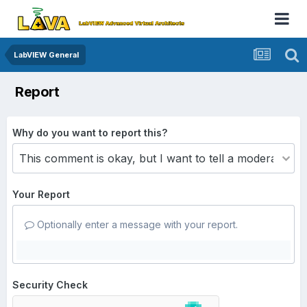
LabVIEW General
Report
Why do you want to report this?
Your Report
Optionally enter a message with your report.
Security Check