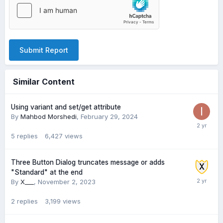
Submit Report
Similar Content
Using variant and set/get attribute
By
Mahbod Morshedi
,
February 29, 2024
5
replies
6,427
views
Three Button Dialog truncates message or adds
"Standard" at the end
By
X___
,
November 2, 2023
2
replies
3,199
views