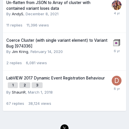
Un-flatten from JSON to Array of cluster with
contained variant loses data
By
AndyS
,
December 8, 2021
11
replies
11,396
views
Coerce Cluster (with single variant element) to Variant
Bug [974336]
By
Jim Kring
,
February 14, 2020
2
replies
6,081
views
LabVIEW 2017 Dynamic Event Registration Behaviour
1
2
3
By
ShaunR
,
March 1, 2018
67
replies
38,124
views