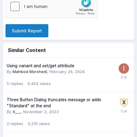
Submit Report
Similar Content
Using variant and set/get attribute
By
Mahbod Morshedi
,
February 29, 2024
5
replies
6,454
views
Three Button Dialog truncates message or adds
"Standard" at the end
By
X___
,
November 2, 2023
2
replies
3,210
views