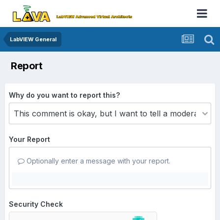
LabVIEW General
Report
Why do you want to report this?
Your Report
Optionally enter a message with your report.
Security Check