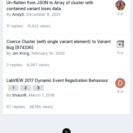
Un-flatten from JSON to Array of cluster with
contained variant loses data
By
AndyS
,
December 8, 2021
11
replies
11,422
views
Coerce Cluster (with single variant element) to Variant
Bug [974336]
By
Jim Kring
,
February 14, 2020
2
replies
6,097
views
LabVIEW 2017 Dynamic Event Registration Behaviour
1
2
3
By
ShaunR
,
March 1, 2018
67
replies
38,195
views