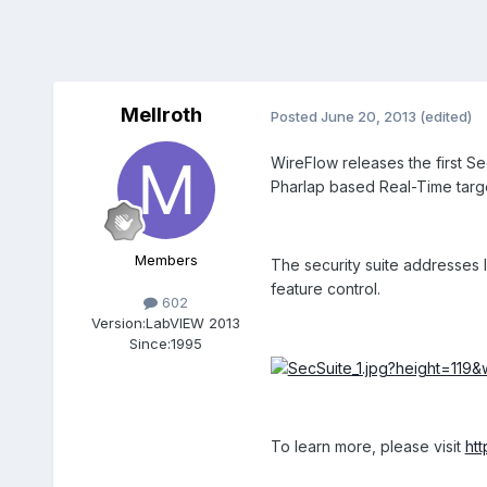
Mellroth
Posted
June 20, 2013
(edited)
WireFlow releases the first Se
Pharlap based Real-Time targe
Members
The security suite addresses I
feature control.
602
Version:
LabVIEW 2013
Since:
1995
To learn more, please visit
ht