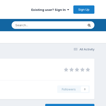
Sign Up
Existing user? Sign In
All Activity
Followers
0