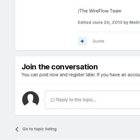
/The WireFlow Team
Edited
June 20, 2013
by Mell
Quote
Join the conversation
You can post now and register later. If you have an acco
Reply to this topic...
Go to topic listing