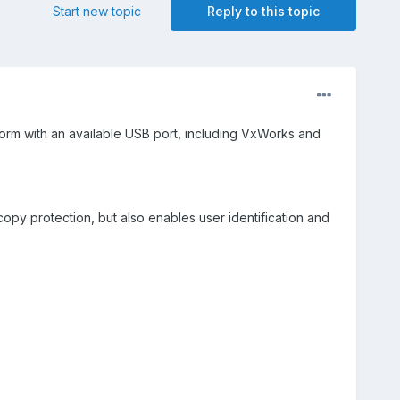
Start new topic
Reply to this topic
tform with an available USB port, including VxWorks and
copy protection, but also enables user identification and