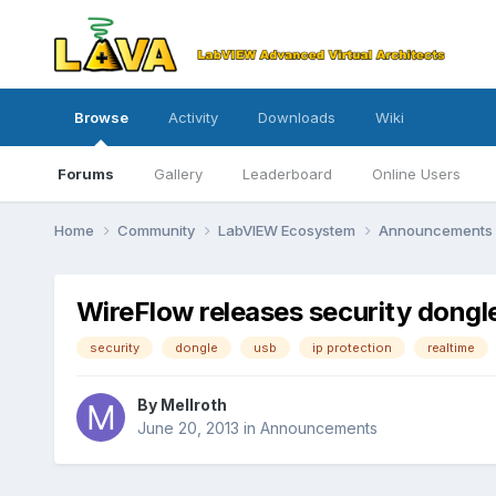
Browse
Activity
Downloads
Wiki
Forums
Gallery
Leaderboard
Online Users
Home
Community
LabVIEW Ecosystem
Announcements
WireFlow releases security dongle
security
dongle
usb
ip protection
realtime
By
Mellroth
June 20, 2013
in
Announcements