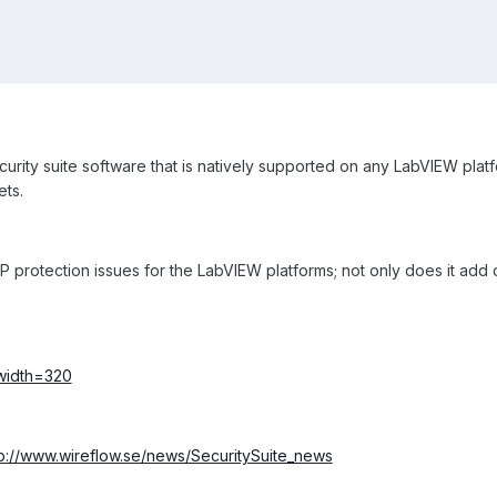
curity suite software that is natively supported on any LabVIEW pla
ts.
P protection issues for the LabVIEW platforms; not only does it add 
tp://www.wireflow.se/news/SecuritySuite_news