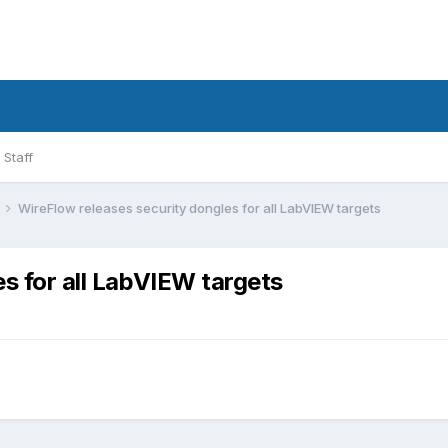
Staff
WireFlow releases security dongles for all LabVIEW targets
s for all LabVIEW targets