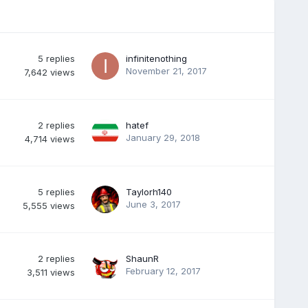
5
replies
infinitenothing
November 21, 2017
7,642
views
2
replies
hatef
January 29, 2018
4,714
views
5
replies
Taylorh140
June 3, 2017
5,555
views
2
replies
ShaunR
February 12, 2017
3,511
views