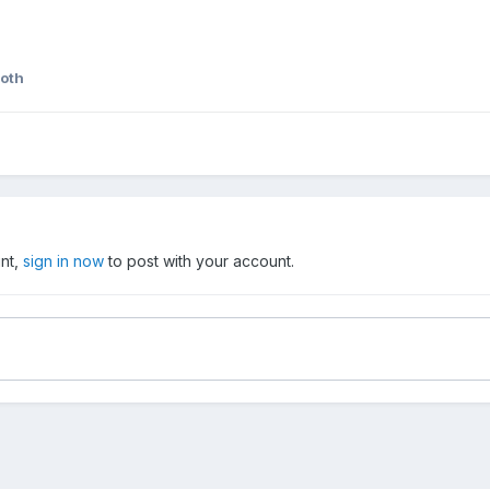
roth
unt,
sign in now
to post with your account.