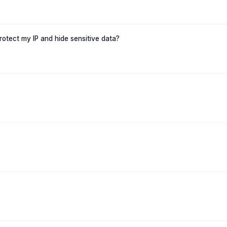
protect my IP and hide sensitive data?