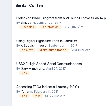
Similar Content
I removed Block Diagram from a VI. Is it all I have to do to 
By
smidsy
,
November 20, 2017
(and 1 more)
licensing
ip protection
Using Digital Signature Pads in LabVIEW
By
A Scottish moose
,
September 14, 2017
(and 1 more)
security
digital authorization
USB2.0 High Speed Serial Communications
By
Gary Armstrong
,
April 27, 2017
usb
Accessing FPGA Indicator Latency (cRIO)
By
Yohann
,
February 8, 2017
(and 2 more)
crio
fpga