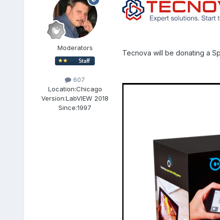
Moderators
Tecnova will be donating a Sp
607
Location:
Chicago
Version:
LabVIEW 2018
Since:
1997