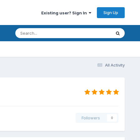
Sign Up
Existing user? Sign In
All Activity
Followers
0