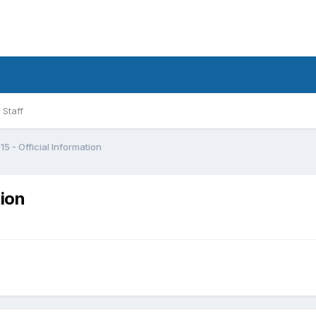
Staff
5 - Official Information
tion