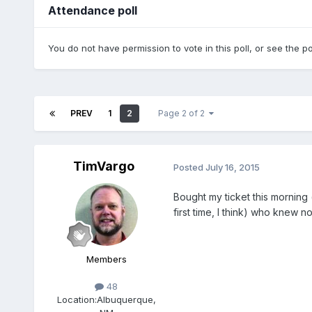
Attendance poll
You do not have permission to vote in this poll, or see the po
PREV
1
2
Page 2 of 2
TimVargo
Posted
July 16, 2015
Bought my ticket this morning (
first time, I think) who knew n
Members
48
Location:
Albuquerque,