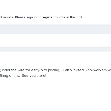
ll results. Please
sign in
or
register
to vote in this poll.
under the wire for early-bird pricing). I also invited 5 co-workers wh
othing of this. See you there!