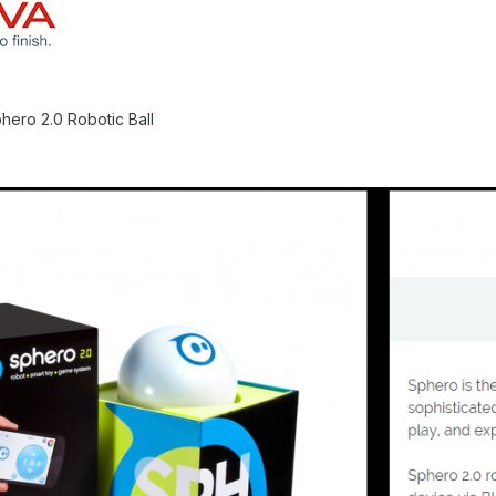
hero 2.0 Robotic Ball