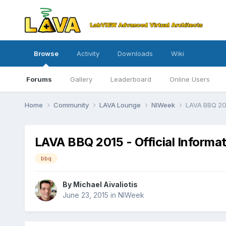
Browse
Activity
Downloads
Wiki
Forums
Gallery
Leaderboard
Online Users
Home
Community
LAVA Lounge
NIWeek
LAVA BBQ 201
LAVA BBQ 2015 - Official Informa
bbq
By
Michael Aivaliotis
June 23, 2015
in
NIWeek