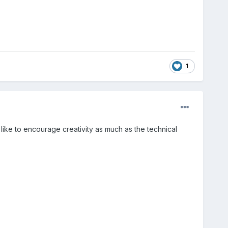
1
e like to encourage creativity as much as the technical