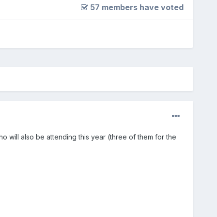
57 members have voted
o will also be attending this year (three of them for the