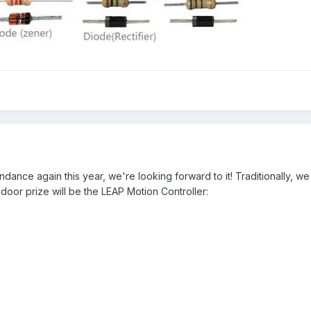
endance again this year, we're looking forward to it! Traditionally, w
 door prize will be the LEAP Motion Controller: