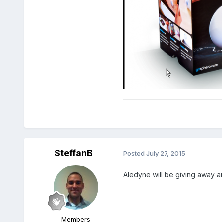
SteffanB
Posted
July 27, 2015
Aledyne will be giving away an
Members