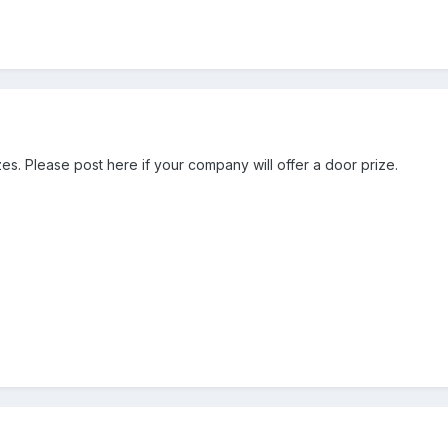
zes. Please post here if your company will offer a door prize.