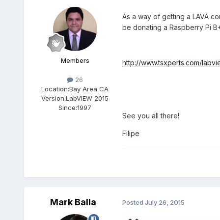
As a way of getting a LAVA c
be donating a Raspberry Pi 
Members
http://www.tsxperts.com/labvi
26
Location:
Bay Area CA
Version:
LabVIEW 2015
Since:
1997
See you all there!
Filipe
Mark Balla
Posted
July 26, 2015