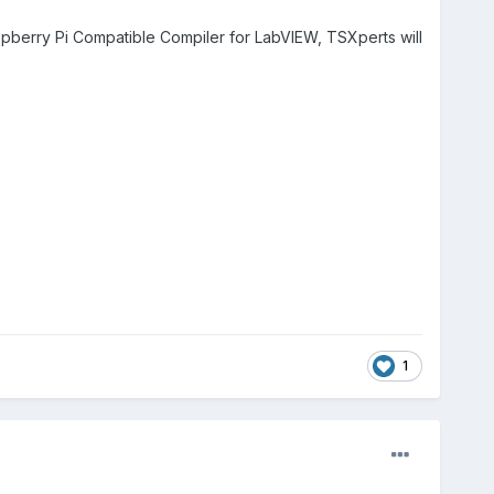
berry Pi Compatible Compiler for LabVIEW, TSXperts will
1