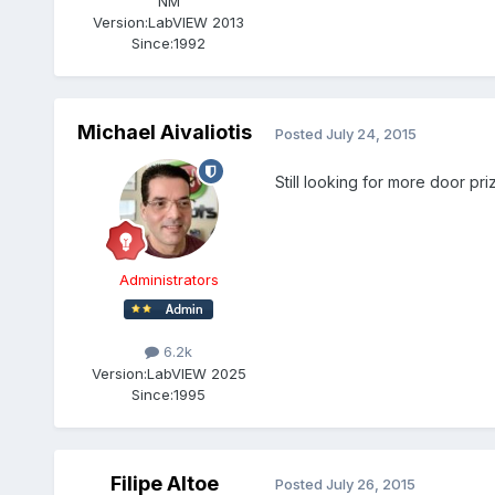
NM
Version:
LabVIEW 2013
Since:
1992
Michael Aivaliotis
Posted
July 24, 2015
Still looking for more door pri
Administrators
6.2k
Version:
LabVIEW 2025
Since:
1995
Filipe Altoe
Posted
July 26, 2015