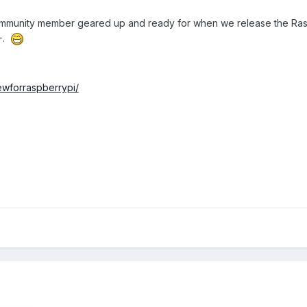
ommunity member geared up and ready for when we release the Rasp
B+.
ewforraspberrypi/