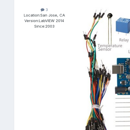
3
Location:
San Jose, CA
Version:
LabVIEW 2014
Since:
2003