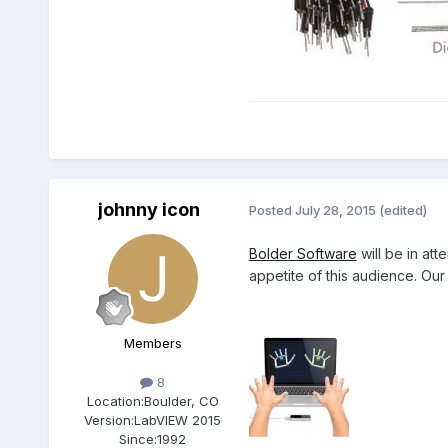
johnny icon
Posted
July 28, 2015
(edited)
Bolder Software
will be in att
appetite of this audience. Our
Members
8
Location:
Boulder, CO
Version:
LabVIEW 2015
Since:
1992