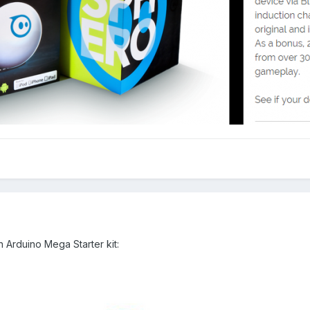
 Arduino Mega Starter kit: