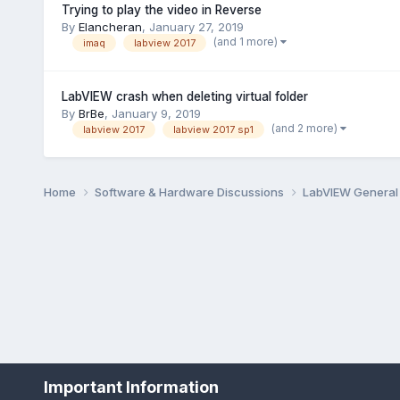
Trying to play the video in Reverse
By
Elancheran
,
January 27, 2019
(and 1 more)
imaq
labview 2017
LabVIEW crash when deleting virtual folder
By
BrBe
,
January 9, 2019
(and 2 more)
labview 2017
labview 2017 sp1
Home
Software & Hardware Discussions
LabVIEW Genera
Important Information