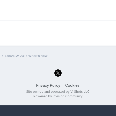
l
LabVIEW 2017 What's new
Privacy Policy
Cookies
Site owned and operated by VI Shots LLC
Powered by Invision Community