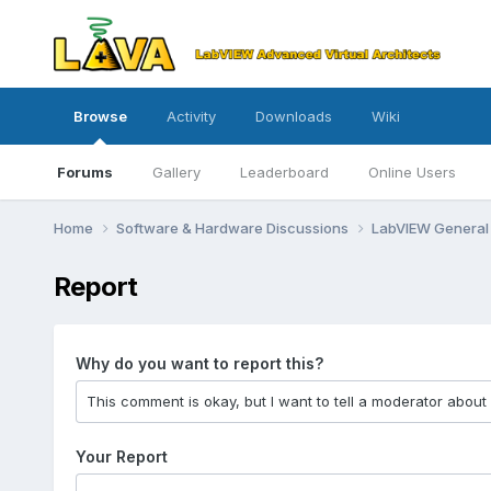
Browse
Activity
Downloads
Wiki
Forums
Gallery
Leaderboard
Online Users
Home
Software & Hardware Discussions
LabVIEW Genera
Report
Why do you want to report this?
Your Report