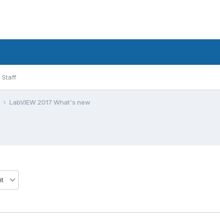
Staff
l
LabVIEW 2017 What's new