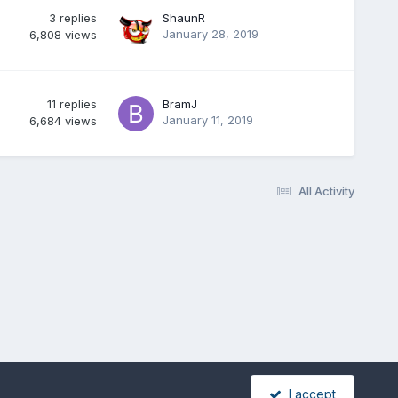
3
replies
ShaunR
January 28, 2019
6,808
views
11
replies
BramJ
January 11, 2019
6,684
views
All Activity
I accept