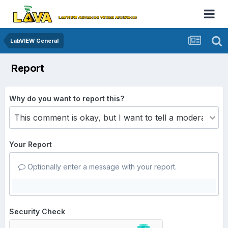
LabVIEW General
Report
Why do you want to report this?
Your Report
Optionally enter a message with your report.
Security Check