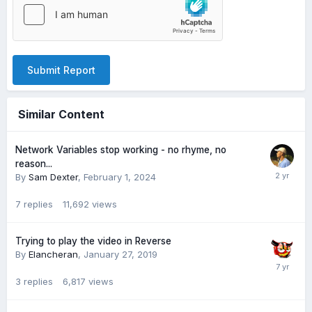
Submit Report
Similar Content
Network Variables stop working - no rhyme, no
reason...
By
Sam Dexter
,
February 1, 2024
7
replies
11,692
views
Trying to play the video in Reverse
By
Elancheran
,
January 27, 2019
3
replies
6,817
views