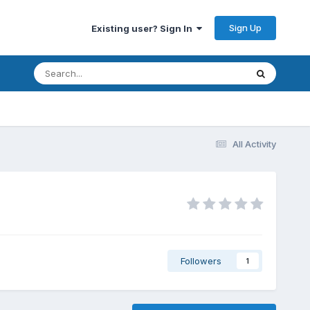
Sign Up
Existing user? Sign In
All Activity
Followers
1