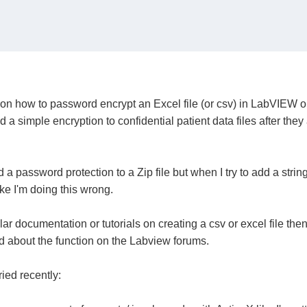
 how to password encrypt an Excel file (or csv) in LabVIEW or z
 a simple encryption to confidential patient data files after the
d a password protection to a Zip file but when I try to add a str
ike I'm doing this wrong.
milar documentation or tutorials on creating a csv or excel file th
d about the function on the Labview forums.
ried recently: