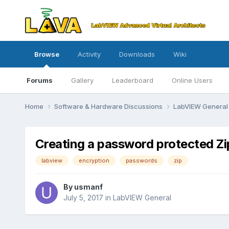
Browse
Activity
Downloads
Wiki
Forums
Gallery
Leaderboard
Online Users
Home
Software & Hardware Discussions
LabVIEW Genera
Creating a password protected Zip 
labview
encryption
passwords
zip
By
usmanf
July 5, 2017
in
LabVIEW General