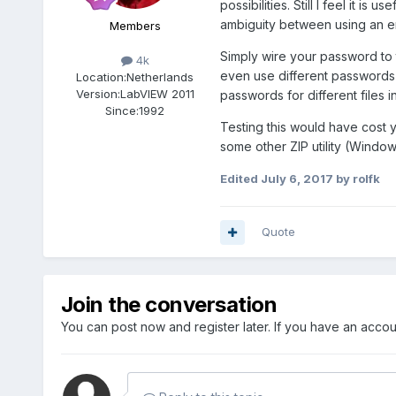
possibilities. Still I feel it i
ambiguity between using an 
Members
Simply wire your password to t
4k
even use different passwords f
Location:
Netherlands
Version:
LabVIEW 2011
passwords for different files i
Since:
1992
Testing this would have cost y
some other ZIP utility (Window
Edited
July 6, 2017
by rolfk
Quote
Join the conversation
You can post now and register later. If you have an acco