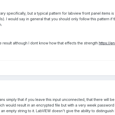
 the string. Which is an issue if the patient has even a regular 
ary specifically, but a typical pattern for labview front panel items is
s). I would say in general that you should only follow this pattern i
n.
 result although I dont know how that effects the strength
https://e
s simply that if you leave this input unconnected, that there will b
 would result in an encrypted file but with a very week password ke
 an empty string to it. LabVIEW doesn't give the ability to distinguis