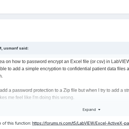
M,
usmanf
said:
a on how to password encrypt an Excel file (or csv) in LabVIEW 
able to add a simple encryption to confidential patient data files
m.
add a password protection to a Zip file but when I try to add a s
es me feel like I'm doing this wrong.
Expand
dd on called AES crypto but I felt that the encryption methods tha
 of this function:
https://forums.ni.com/t5/LabVIEW/Excel-ActiveX-
e at different lengths and in the example programs it showed tha