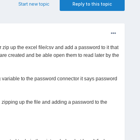
Start new topic
Reply to this topic
ip up the excel file/csv and add a password to it that
y are created and be able open them to read later by the
ing variable to the password connector it says password
en zipping up the file and adding a password to the