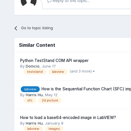
Reply to this topic...
Go to topic listing
Similar Content
Python TestStand COM API wrapper
By
Domcio
,
June 17
(and 3 more)
teststand
labview
How is the Sequential Function Chart (SFC) i
labview
By
Harris Hu
,
May 12
sfc
2d picture
How to load a base64-encoded image in LabVIEW?
By
Harris Hu
,
January 8
labview
images