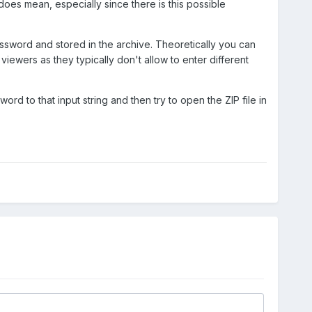
rol does mean, especially since there is this possible
assword and stored in the archive. Theoretically you can
viewers as they typically don't allow to enter different
rd to that input string and then try to open the ZIP file in