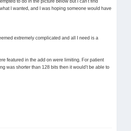
empted to do in the picture below but I can't find
e what I wanted, and I was hoping someone would have
seemed extremely complicated and all I need is a
ere featured in the add on were limiting. For patient
ng was shorter than 128 bits then it would't be able to