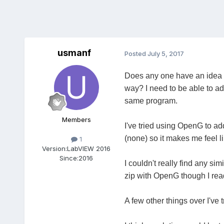
usmanf
Posted
July 5, 2017
Does any one have an idea on
way? I need to be able to add
same program.
Members
I've tried using OpenG to ad
(none) so it makes me feel l
1
Version:
LabVIEW 2016
Since:
2016
I couldn't really find any si
zip with OpenG though I rea
A few other things over I've t