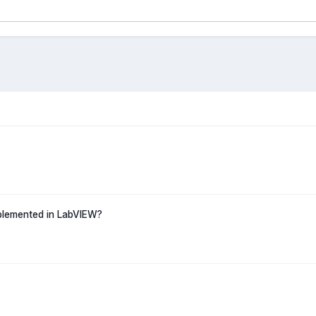
mplemented in LabVIEW?