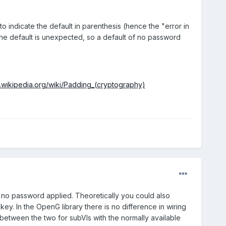
length name.
 to indicate the default in parenthesis (hence the "error in
f the default is unexpected, so a default of no password
n.wikipedia.org/wiki/Padding_(cryptography)
e no password applied. Theoretically you could also
y. In the OpenG library there is no difference in wiring
h between the two for subVIs with the normally available