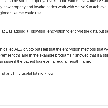
o use some sort of property/ invoke node with ActiveX like I've att
tly how property and invoke nodes work with ActiveX to achiev
eginner like me could use.
 at was adding a "blowfish" encryption to encrypt the data but 
.
on called AES crypto but I felt that the encryption methods that w
rent lengths and in the example programs it showed that if a stri
an issue if the patient has even a regular length name.
find anything useful let me know.