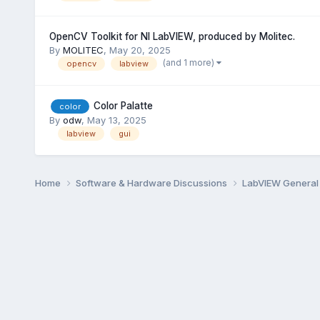
OpenCV Toolkit for NI LabVIEW, produced by Molitec.
By
MOLITEC
,
May 20, 2025
(and 1 more)
opencv
labview
Color Palatte
color
By
odw
,
May 13, 2025
labview
gui
Home
Software & Hardware Discussions
LabVIEW Genera