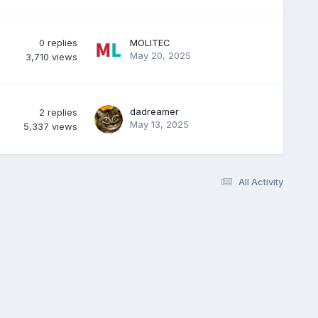
0
replies
MOLITEC
May 20, 2025
3,710
views
dadreamer
2
replies
May 13, 2025
5,337
views
All Activity