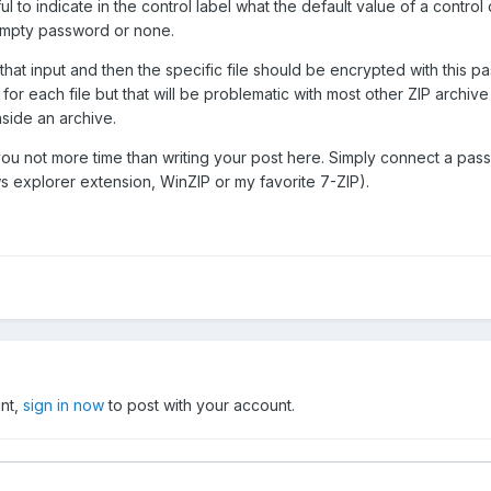
s useful to indicate in the control label what the default value of a cont
empty password or none.
hat input and then the specific file should be encrypted with this p
or each file but that will be problematic with most other ZIP archive 
nside an archive.
ou not more time than writing your post here. Simply connect a passwo
s explorer extension, WinZIP or my favorite 7-ZIP).
unt,
sign in now
to post with your account.