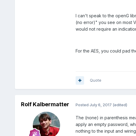
would't be able to encrypt
I can't speak to the openG libr
(no error)" you see on most VI
would not require an indicatio
For the AES, you could pad the
Quote
Rolf Kalbermatter
Posted
July 6, 2017
(edited)
The (none) in parenthesis mean
apply an empty password, which
nothing to the input and wiring