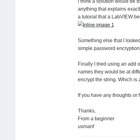
I think a solution would be t
anything that explains exac
a tutorial that a LabVIEW b
Something else that I looked
simple password encryption
Finally I tried using an add 
names they would be at diffe
encrypt the string. Which is 
If you have any thoughts or 
Thanks,
From a beginner
usmanf