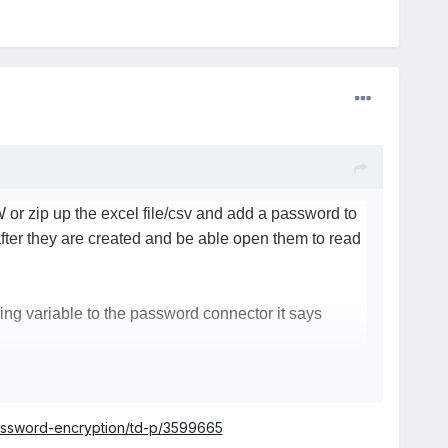
or zip up the excel file/csv and add a password to
 after they are created and be able open them to read
tring variable to the password connector it says
t were featured in the add on were limiting. For
password-encryption/td-p/3599665
t if a string was shorter than 128 bits then it