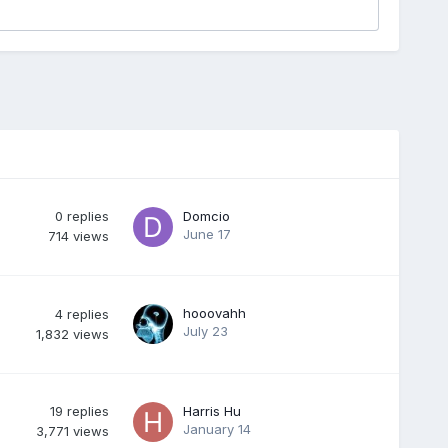
0
replies
Domcio
June 17
714
views
hooovahh
4
replies
July 23
1,832
views
19
replies
Harris Hu
January 14
3,771
views