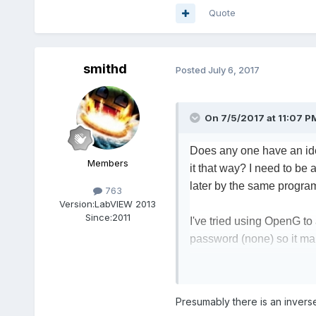
Quote
smithd
Posted
July 6, 2017
On 7/5/2017 at 11:07 P
Does any one have an ide
Members
it that way? I need to be 
later by the same progra
763
Version:
LabVIEW 2013
Since:
2011
I've tried using OpenG to 
password (none) so it mak
....
Finally I tried using an a
Presumably there is an inverse
patient names they would b