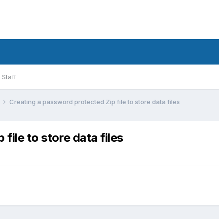
Staff
l
Creating a password protected Zip file to store data files
file to store data files