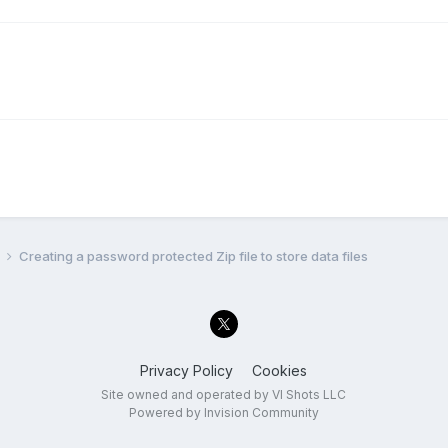
l
Creating a password protected Zip file to store data files
Privacy Policy
Cookies
Site owned and operated by VI Shots LLC
Powered by Invision Community