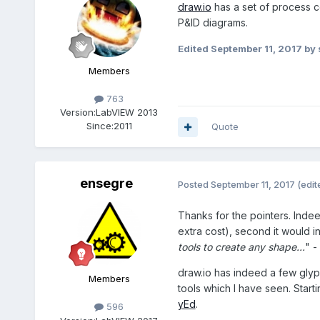
draw.io
has a set of process co
P&ID diagrams.
Edited
September 11, 2017
by 
Members
763
Version:
LabVIEW 2013
Since:
2011
Quote
ensegre
Posted
September 11, 2017
(edit
Thanks for the pointers. Indee
extra cost), second it would i
tools to create any shape...
" -
draw.io has indeed a few glyph
Members
tools which I have seen. Star
yEd
.
596