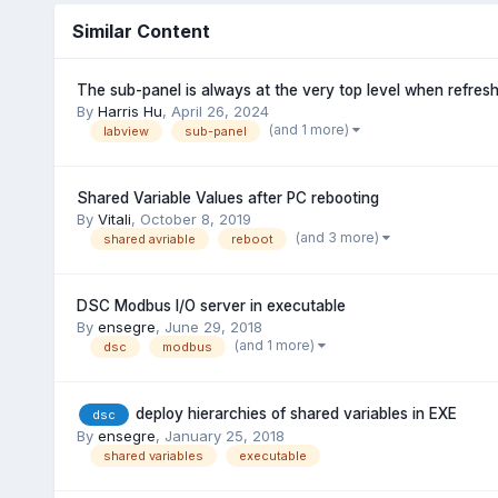
Similar Content
The sub-panel is always at the very top level when refres
By
Harris Hu
,
April 26, 2024
(and 1 more)
labview
sub-panel
Shared Variable Values after PC rebooting
By
Vitali
,
October 8, 2019
(and 3 more)
shared avriable
reboot
DSC Modbus I/O server in executable
By
ensegre
,
June 29, 2018
(and 1 more)
dsc
modbus
deploy hierarchies of shared variables in EXE
dsc
By
ensegre
,
January 25, 2018
shared variables
executable