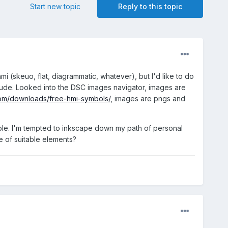
Start new topic
Reply to this topic
mi (skeuo, flat, diagrammatic, whatever), but I'd like to do
 crude. Looked into the DSC images navigator, images are
om/downloads/free-hmi-symbols/
, images are pngs and
lable. I'm tempted to inkscape down my path of personal
ce of suitable elements?