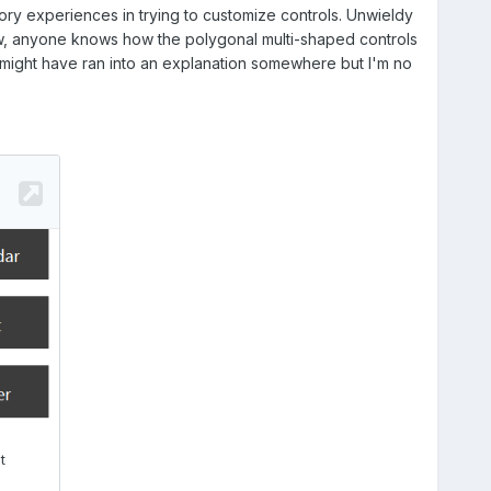
ctory experiences in trying to customize controls. Unwieldy
 Btw, anyone knows how the polygonal multi-shaped controls
 I might have ran into an explanation somewhere but I'm no