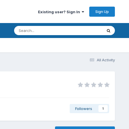
Sign Up
Existing user? Sign In
All Activity
Followers
1