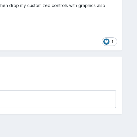
nd then drop my customized controls with graphics also
1