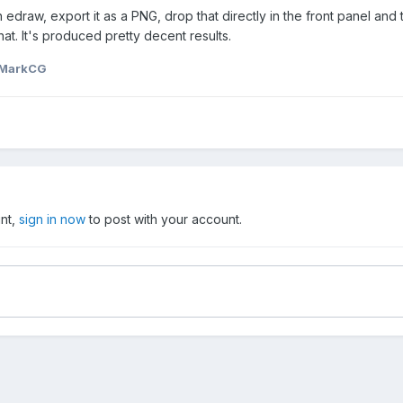
ith edraw, export it as a PNG, drop that directly in the front panel a
at. It's produced pretty decent results.
 MarkCG
unt,
sign in now
to post with your account.