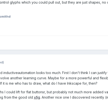
ntrol glyphs which you could pull out, but they are just shapes, no c
smithd
ed)
d inductiveautomation looks too much. First I don't think I can just
nvolve another learning curve. Maybe for a more powerful and flexibl
 If it is me who has to draw, what do I have Inkscape for, then?
s I could lift for flat buttonsr, but probably not much more added v
ting from the good old
xfig
. Another nice one I discovered recently (m