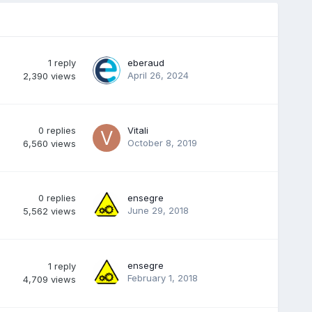
1
reply
eberaud
April 26, 2024
2,390
views
0
replies
Vitali
October 8, 2019
6,560
views
0
replies
ensegre
June 29, 2018
5,562
views
ensegre
1
reply
February 1, 2018
4,709
views