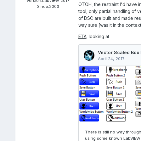
Version:
LabVIEW 2017
OTOH, the restraint I'd have i
Since:
2003
tool, only partial handling of
of DSC are built and made resp
way sure [was it in the contex
ETA
: looking at