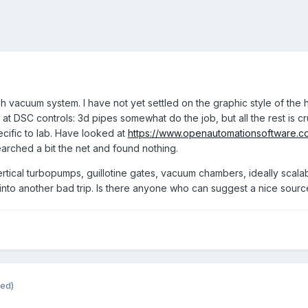
h vacuum system. I have not yet settled on the graphic style of the h
 at DSC controls: 3d pipes somewhat do the job, but all the rest is
ecific to lab. Have looked at
https://www.openautomationsoftware.c
arched a bit the net and found nothing.
vertical turbopumps, guillotine gates, vacuum chambers, ideally sca
nd into another bad trip. Is there anyone who can suggest a nice sour
ted)