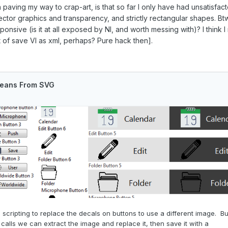
n paving my way to crap-art, is that so far I only have had unsatisfa
 vector graphics and transparency, and strictly rectangular shapes.
onsive (is it at all exposed by NI, and worth messing with)? I think
t of save VI as xml, perhaps? Pure hack then].