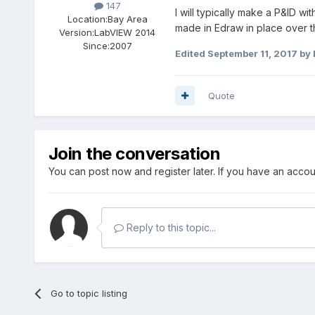
147
I will typically make a P&ID w
Location:
Bay Area
made in Edraw in place over th
Version:
LabVIEW 2014
Since:
2007
Edited
September 11, 2017
by
Quote
Join the conversation
You can post now and register later. If you have an acco
Reply to this topic...
Go to topic listing