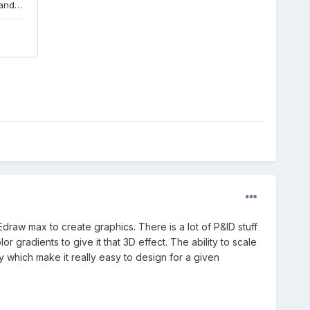
Edraw max to create graphics. There is a lot of P&ID stuff
 gradients to give it that 3D effect. The ability to scale
 which make it really easy to design for a given