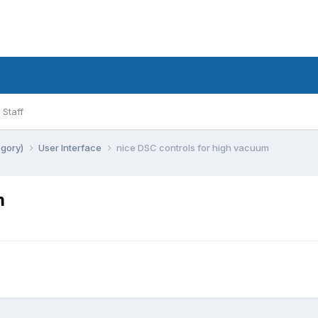
Staff
egory)
User Interface
nice DSC controls for high vacuum
m