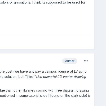
olors or animations. I think its supposed to be used for
Author
ify the cost (we have anyway a campus license of
LV
at no
e solution, but. Third "
Use powerful 2D vector drawing
alue than other libraries coming with free diagram drawing
entioned in some tutorial slide I found on the dark side) is