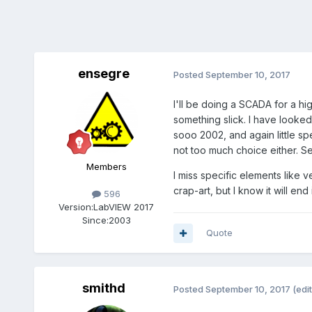
ensegre
Posted
September 10, 2017
I'll be doing a SCADA for a hig
something slick. I have looked
sooo 2002, and again little sp
not too much choice either. Se
Members
I miss specific elements like 
crap-art, but I know it will e
596
Version:
LabVIEW 2017
Since:
2003
Quote
smithd
Posted
September 10, 2017
(edi