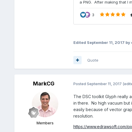
Edited
September 11, 2017
by 
Quote
MarkCG
Posted
September 11, 2017
(edit
The DSC toolkit Glyph really a
in there. No high vacuum but i
easily because of vector graph
resolution.
Members
https://www.edrawsoft.com/p