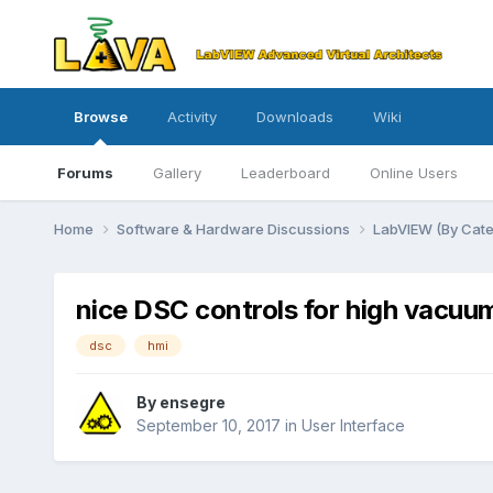
Browse
Activity
Downloads
Wiki
Forums
Gallery
Leaderboard
Online Users
Home
Software & Hardware Discussions
LabVIEW (By Cat
nice DSC controls for high vacuu
dsc
hmi
By
ensegre
September 10, 2017
in
User Interface