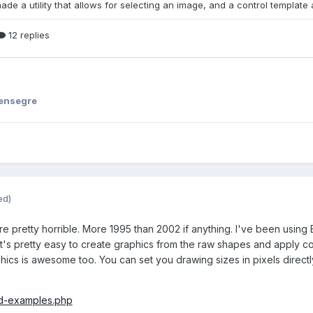
ensegre
ed)
re pretty horrible. More 1995 than 2002 if anything. I've been using 
t's pretty easy to create graphics from the raw shapes and apply color
ics is awesome too. You can set you drawing sizes in pixels directly
id-examples.php