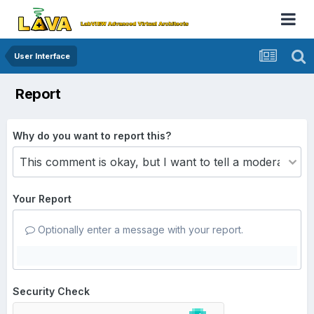
User Interface
Report
Why do you want to report this?
Your Report
Optionally enter a message with your report.
Security Check