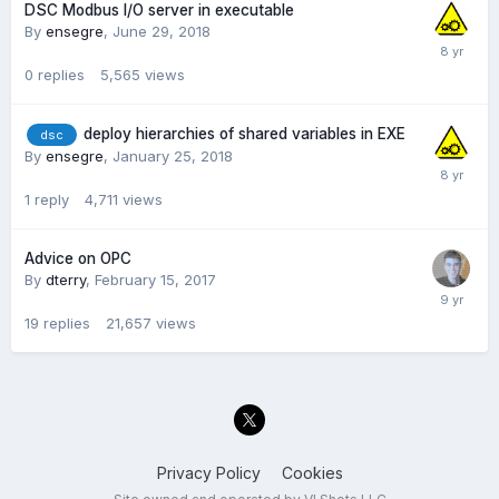
DSC Modbus I/O server in executable
By
ensegre
,
June 29, 2018
0
replies
5,565
views
deploy hierarchies of shared variables in EXE
dsc
By
ensegre
,
January 25, 2018
1
reply
4,711
views
Advice on OPC
By
dterry
,
February 15, 2017
19
replies
21,657
views
Privacy Policy
Cookies