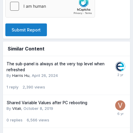
Submit Report
Similar Content
The sub-panel is always at the very top level when
refreshed
By
Harris Hu
,
April 26, 2024
1
reply
2,390
views
Shared Variable Values after PC rebooting
By
Vitali
,
October 8, 2019
0
replies
6,566
views