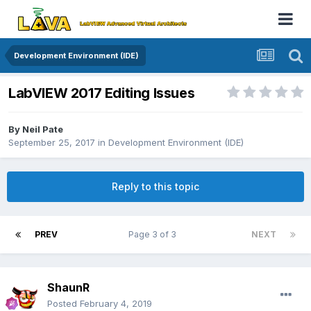
Development Environment (IDE)
LabVIEW 2017 Editing Issues
By
Neil Pate
September 25, 2017
in
Development Environment (IDE)
Reply to this topic
PREV
Page 3 of 3
NEXT
ShaunR
Posted
February 4, 2019