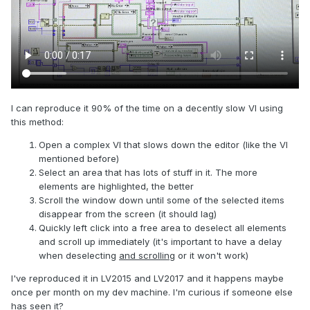
I can reproduce it 90% of the time on a decently slow VI using
this method:
Open a complex VI that slows down the editor (like the VI
mentioned before)
Select an area that has lots of stuff in it. The more
elements are highlighted, the better
Scroll the window down until some of the selected items
disappear from the screen (it should lag)
Quickly left click into a free area to deselect all elements
and scroll up immediately (it's important to have a delay
when deselecting
and scrolling
or it won't work)
I've reproduced it in LV2015 and LV2017 and it happens maybe
once per month on my dev machine. I'm curious if someone else
has seen it?