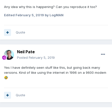
Any idea why this is happening? Can you reproduce it too?
Edited
February 5, 2019
by LogMAN
Quote
Neil Pate
Posted
February 5, 2019
Yes I have definitely seen stuff like this, but going back many
versions. Kind of like using the internet in 1996 on a 9600 modem
🤣
Quote