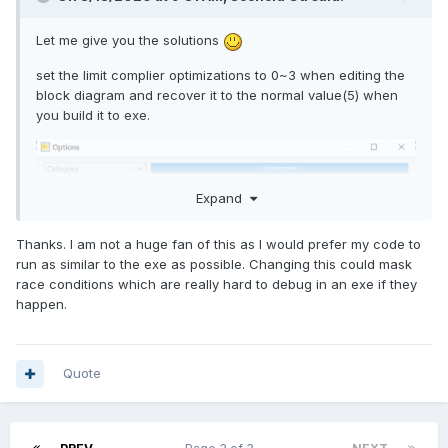
Let me give you the solutions
set the limit complier optimizations to 0~3 when editing the
block diagram and recover it to the normal value(5) when
you build it to exe.
Expand
Thanks. I am not a huge fan of this as I would prefer my code to
run as similar to the exe as possible. Changing this could mask
race conditions which are really hard to debug in an exe if they
happen.
Quote