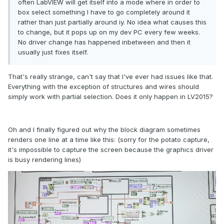
often LabVIEW will get itself into a mode where in order to
box select something I have to go completely around it
rather than just partially around iy.
No idea what causes this
to change, but it pops up on my dev PC every few weeks.
No driver change has happened inbetween and then it
usually just fixes itself.
That's really strange, can't say that I've ever had issues like that.
Everything with the exception of structures and wires should
simply work with partial selection. Does it only happen in LV2015?
Oh and I finally figured out why the block diagram sometimes
renders one line at a time like this: (sorry for the potato capture,
it's impossible to capture the screen because the graphics driver
is busy rendering lines)