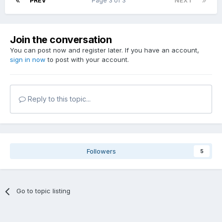
PREV
Page 3 of 3
NEXT
Join the conversation
You can post now and register later. If you have an account,
sign in now
to post with your account.
Reply to this topic...
Followers
5
Go to topic listing