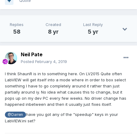
Quote
Replies
Created
Last Reply
58
8 yr
5 yr
Neil Pate
Posted
February 4, 2019
I think ShaunR is in to something here. On LV2015 Quite often
LabVIEW will get itself into a mode where in order to box select
something I have to go completely around it rather than just
partially around iy. No idea what causes this to change, but it
pops up on my dev PC every few weeks. No driver change has
happened inbetween and then it usually just fixes itself.
have you got any of the "speedup" keys in your
@Darren
LabVIEW.ini set?