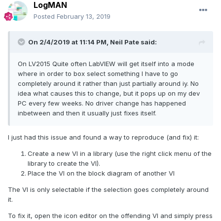
LogMAN
Posted
February 13, 2019
On 2/4/2019 at 11:14 PM,
Neil Pate
said:
On LV2015 Quite often LabVIEW will get itself into a mode
where in order to box select something I have to go
completely around it rather than just partially around iy. No
idea what causes this to change, but it pops up on my dev
PC every few weeks
. No driver change has happened
inbetween and then it usually just fixes itself.
I just had this issue and found a way to reproduce (and fix) it:
Create a new VI in a library (use the right click menu of the
library to create the VI).
Place the VI on the block diagram of another VI
The VI is only selectable if the selection goes completely around
it.
To fix it, open the icon editor on the offending VI and simply press