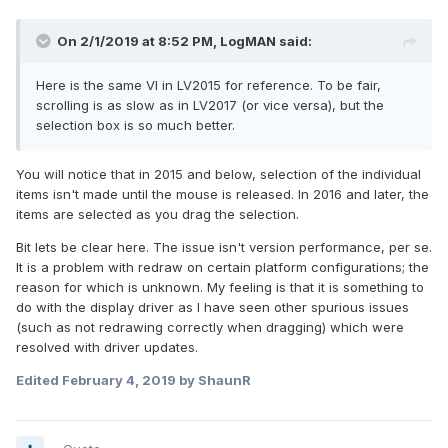
On 2/1/2019 at 8:52 PM,
LogMAN
said:
Here is the same VI in LV2015 for reference. To be fair,
scrolling is as slow as in LV2017 (or vice versa), but the
selection box is so much better.
You will notice that in 2015 and below, selection of the individual
items isn't made until the mouse is released. In 2016 and later, the
items are selected as you drag the selection.
Bit lets be clear here. The issue isn't version performance, per se.
It is a problem with redraw on certain platform configurations; the
reason for which is unknown. My feeling is that it is something to
do with the display driver as I have seen other spurious issues
(such as not redrawing correctly when dragging) which were
resolved with driver updates.
Edited
February 4, 2019
by ShaunR