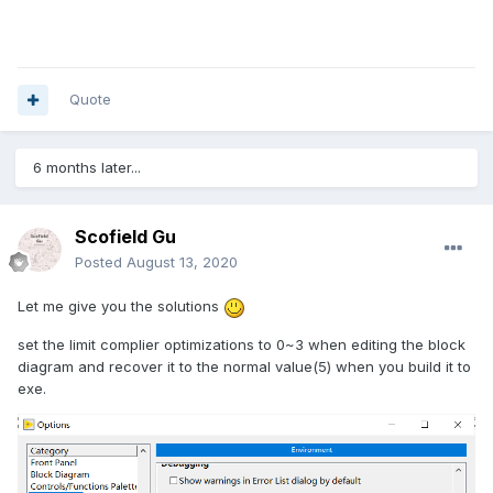
Quote
6 months later...
Scofield Gu
Posted
August 13, 2020
Let me give you the solutions
set the limit complier optimizations to 0~3 when editing the block
diagram and recover it to the normal value(5) when you build it to
exe.