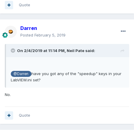
Quote
Darren
Posted
February 5, 2019
On 2/4/2019 at 11:14 PM,
Neil Pate
said:
have you got any of the "speedup" keys in your
@Darren
LabVIEW.ini set?
No.
Quote