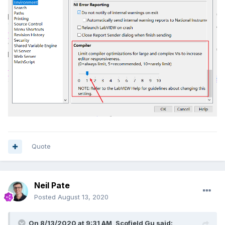
Quote
Neil Pate
Posted
August 13, 2020
On 8/13/2020 at 9:31 AM,
Scofield Gu
said: