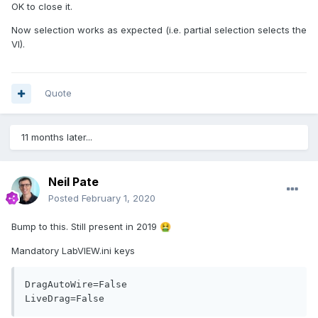
OK to close it.
Now selection works as expected (i.e. partial selection selects the
VI).
Quote
11 months later...
Neil Pate
Posted
February 1, 2020
Bump to this. Still present in 2019
🤮
Mandatory LabVIEW.ini keys
DragAutoWire=False

LiveDrag=False