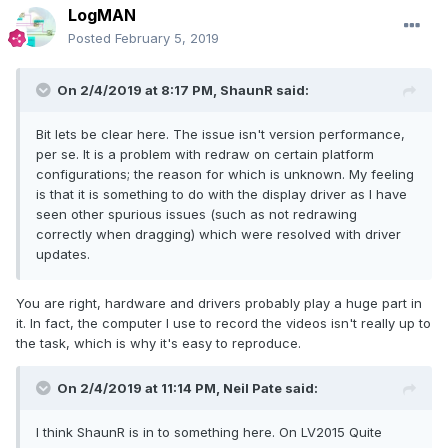
LogMAN
Posted
February 5, 2019
On 2/4/2019 at 8:17 PM,
ShaunR
said:
Bit lets be clear here. The issue isn't version performance,
per se. It is a problem with redraw on certain platform
configurations;
the reason for which is unknown. My feeling
is that it is something to do with the display driver as I have
seen other spurious issues (such as not redrawing
correctly when dragging) which were resolved with driver
updates.
You are right, hardware and drivers probably play a huge part in
it. In fact, the computer I use to record the videos isn't really up to
the task, which is why it's easy to reproduce.
On 2/4/2019 at 11:14 PM,
Neil Pate
said:
I think ShaunR is in to something here.
On LV2015 Quite