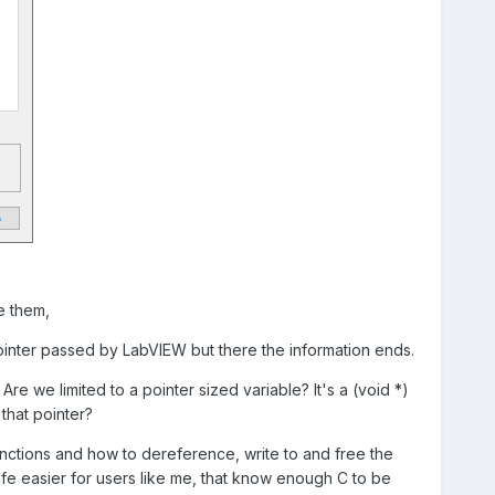
e them,
ointer passed by LabVIEW but there the information ends.
e we limited to a pointer sized variable? It's a (void *)
that pointer?
ctions and how to dereference, write to and free the
e easier for users like me, that know enough C to be