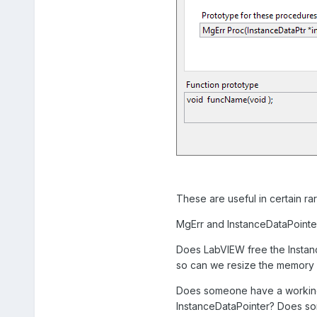
These are useful in certain rar
MgErr and InstanceDataPointer
Does LabVIEW free the Instance
so can we resize the memory it
Does someone have a working, 
InstanceDataPointer? Does som