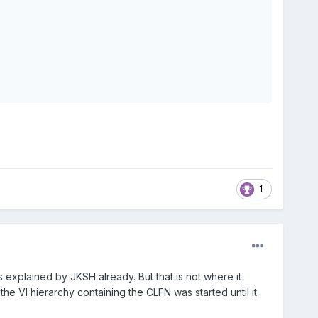
1
s explained by JKSH already. But that is not where it
he VI hierarchy containing the CLFN was started until it