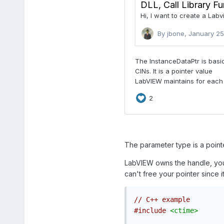
The parameter type is a pointe
LabVIEW owns the handle, you
can't free your pointer since 
// C++ example
#include
<ctime>