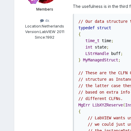
The usefulness is in the third 
Members
4k
// Our data structure 
Location:
Netherlands
typedef
struct
Version:
LabVIEW 2011
{
Since:
1992
time_t
 time
;
int
 state
;
LStrHandle
 buff
;
}
MyManagedStruct
;
// These are the CLFN 
// structure as Instan
// the latter case the
// based on extra info
// different CLFNs. 
MgErr
LibXYZReserve
(
In
{
// LabVIEW wants u
// we could just u
// the instanceDat