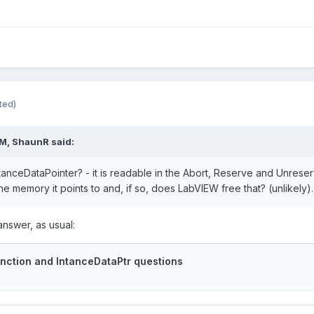
ted)
AM,
ShaunR
said:
nceDataPointer? - it is readable in the Abort, Reserve and Unreserve
he memory it points to and, if so, does LabVIEW free that? (unlikely
nswer, as usual: