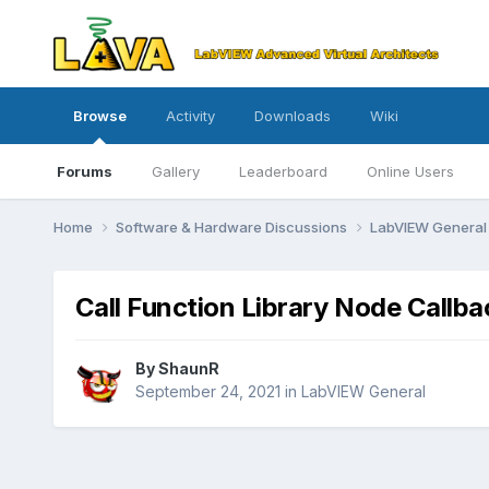
Browse
Activity
Downloads
Wiki
Forums
Gallery
Leaderboard
Online Users
Home
Software & Hardware Discussions
LabVIEW Genera
Call Function Library Node Callba
By
ShaunR
September 24, 2021
in
LabVIEW General