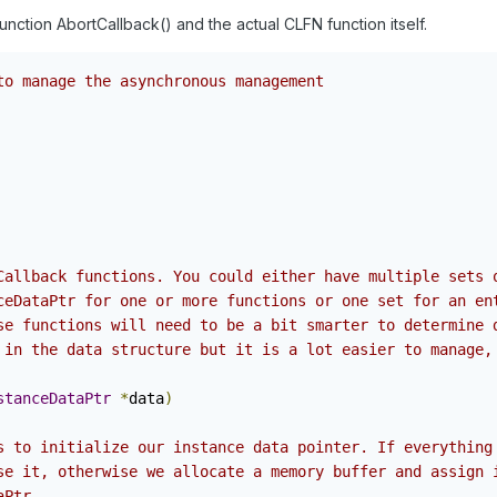
function AbortCallback() and the actual CLFN function itself.
to manage the asynchronous management
Callback functions. You could either have multiple sets 
ceDataPtr for one or more functions or one set for an en
se functions will need to be a bit smarter to determine 
 in the data structure but it is a lot easier to manage,
stanceDataPtr
*
data
)
s to initialize our instance data pointer. If everything
se it, otherwise we allocate a memory buffer and assign 
aPtr