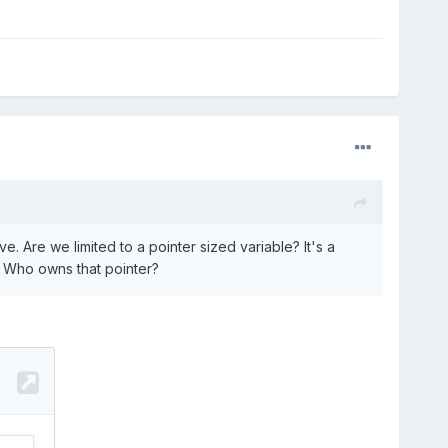
. Are we limited to a pointer sized variable? It's a
). Who owns that pointer?