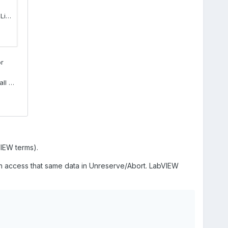
VIEW terms).
n access that same data in Unreserve/Abort. LabVIEW