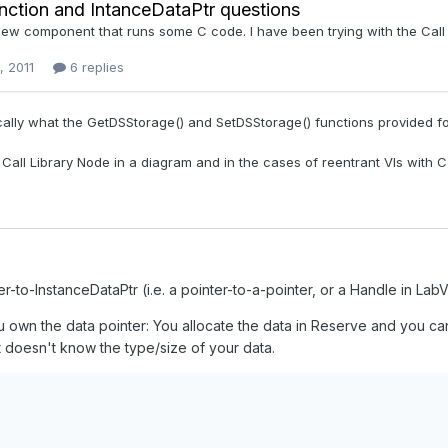
r-to-InstanceDataPtr (i.e. a pointer-to-a-pointer, or a Handle in Lab
 own the data pointer: You allocate the data in Reserve and you ca
it doesn't know the type/size of your data.