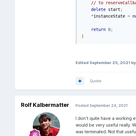
// to reserveCallb
delete
 start
;
*
instanceState 
=
n
return
0
;
}
Edited
September 25, 2021
by
Quote
Rolf Kalbermatter
Posted
September 24, 2021
I don't quite have a working e
would be very useful really. W
was terminated. Not that useful