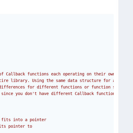
of Callback functions each operating on their own data
tire library. Using the same data structure for all. In
differences for different functions or function sets
 since you don't have different Callback functions for
 fits into a pointer
its pointer to