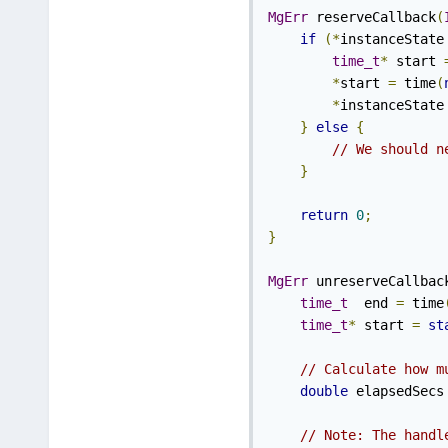
MgErr
 reserveCallback
(
if
(*
instanceState
time_t
*
 start 
*
start 
=
 time
(
*
instanceState
}
else
{
// We should n
}
return
0
;
}
MgErr
 unreserveCallbac
time_t
  end 
=
 time
time_t
*
 start 
=
st
// Calculate how m
double
 elapsedSecs
// Note: The handl