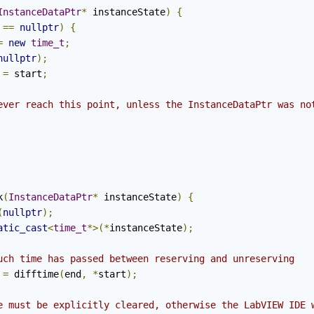
InstanceDataPtr
*
 instanceState
)
{
 
==
nullptr
)
{
=
new
time_t
;
nullptr
);
 
=
 start
;
ever reach this point, unless the InstanceDataPtr was no
k
(
InstanceDataPtr
*
 instanceState
)
{
(
nullptr
);
atic_cast
<
time_t
*>(*
instanceState
);
uch time has passed between reserving and unreserving
 
=
 difftime
(
end
,
*
start
);
e must be explicitly cleared, otherwise the LabVIEW IDE 