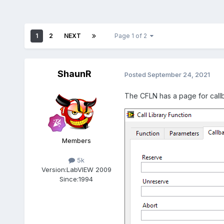
1
2
NEXT
Page 1 of 2
ShaunR
Posted
September 24, 2021
The CFLN has a page for call
Members
5k
Version:
LabVIEW 2009
Since:
1994