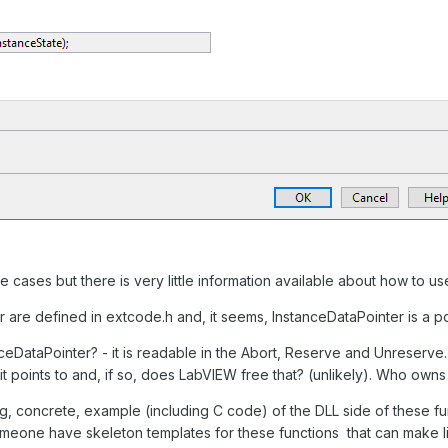
e cases but there is very little information available about how to us
 are defined in extcode.h and, it seems, InstanceDataPointer is a p
DataPointer? - it is readable in the Abort, Reserve and Unreserve. Ar
 points to and, if so, does LabVIEW free that? (unlikely). Who owns 
concrete, example (including C code) of the DLL side of these fun
eone have skeleton templates for these functions that can make lif