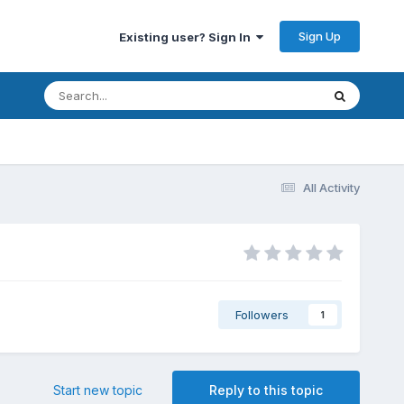
Sign Up
Existing user? Sign In
All Activity
Followers
1
Start new topic
Reply to this topic