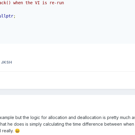
ack() when the VI is re-run
ullptr
;
 JKSH
xample but the logic for allocation and deallocation is pretty much a
hat he does is simply calculating the time difference between when t
 really.
😀