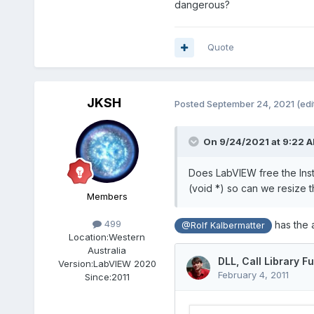
dangerous?
Quote
JKSH
Posted
September 24, 2021
(edi
On 9/24/2021 at 9:22 
Does LabVIEW free the Insta
(void *) so can we resize t
Members
499
has the a
@Rolf Kalbermatter
Location:
Western
Australia
Version:
LabVIEW 2020
Since:
2011