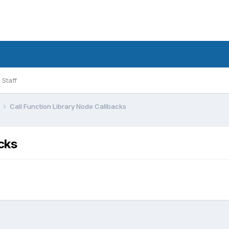
Staff
l
Call Function Library Node Callbacks
cks