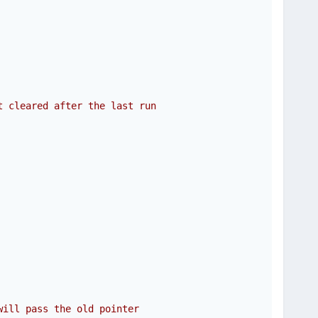
t cleared after the last run
will pass the old pointer