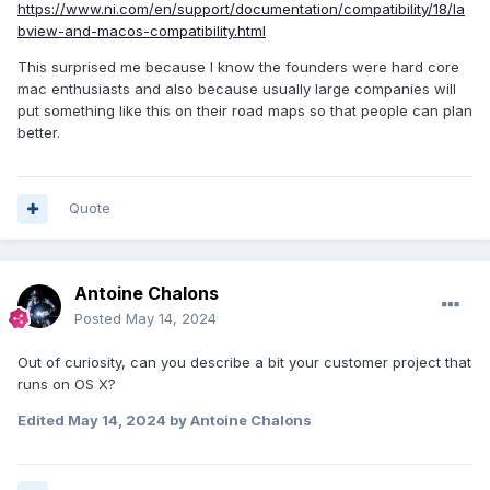
https://www.ni.com/en/support/documentation/compatibility/18/la
bview-and-macos-compatibility.html
This surprised me because I know the founders were hard core
mac enthusiasts and also because usually large companies will
put something like this on their road maps so that people can plan
better.
Quote
Antoine Chalons
Posted
May 14, 2024
Out of curiosity, can you describe a bit your customer project that
runs on OS X?
Edited
May 14, 2024
by Antoine Chalons