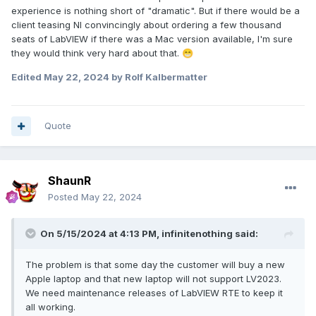
experience is nothing short of "dramatic". But if there would be a
client teasing NI convincingly about ordering a few thousand
seats of LabVIEW if there was a Mac version available, I'm sure
they would think very hard about that.
😁
Edited
May 22, 2024
by Rolf Kalbermatter
Quote
ShaunR
Posted
May 22, 2024
On 5/15/2024 at 4:13 PM,
infinitenothing
said:
The problem is that some day the customer will buy a new
Apple laptop and that new laptop will not support LV2023.
We need maintenance releases of LabVIEW RTE to keep it
all working.