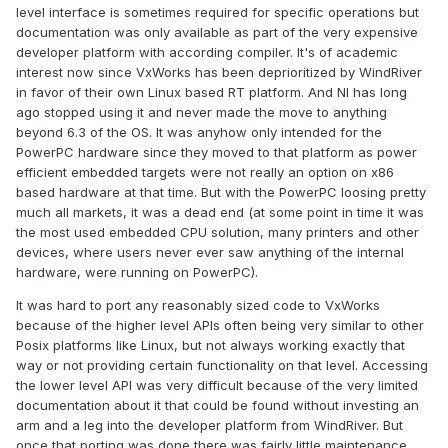
level interface is sometimes required for specific operations but
documentation was only available as part of the very expensive
developer platform with according compiler. It's of academic
interest now since VxWorks has been deprioritized by WindRiver
in favor of their own Linux based RT platform. And NI has long
ago stopped using it and never made the move to anything
beyond 6.3 of the OS. It was anyhow only intended for the
PowerPC hardware since they moved to that platform as power
efficient embedded targets were not really an option on x86
based hardware at that time. But with the PowerPC loosing pretty
much all markets, it was a dead end (at some point in time it was
the most used embedded CPU solution, many printers and other
devices, where users never ever saw anything of the internal
hardware, were running on PowerPC).
It was hard to port any reasonably sized code to VxWorks
because of the higher level APIs often being very similar to other
Posix platforms like Linux, but not always working exactly that
way or not providing certain functionality on that level. Accessing
the lower level API was very difficult because of the very limited
documentation about it that could be found without investing an
arm and a leg into the developer platform from WindRiver. But
once that porting was done there was fairly little maintenance