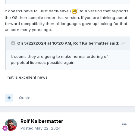
It doesn't have to. Just back-save (
) to a version that supports
the OS then compile under that version. If you are thinking about
forward compatibility then all languages gave up looking for that
unicorn many years ago.
On 5/22/2024 at 10:20 AM,
Rolf Kalbermatter
said:
It seems they are going to make normal ordering of
perpetual licenses possible again.
That is excellent news.
Quote
Rolf Kalbermatter
Posted
May 22, 2024