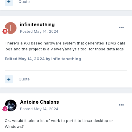
Quote
infinitenothing
Posted
May 14, 2024
There's a PXI based hardware system that generates TDMS data
logs and the project is a viewer/analysis tool for those data logs.
Edited
May 14, 2024
by infinitenothing
Quote
Antoine Chalons
Posted
May 14, 2024
Ok, would it take a lot of work to port it to Linux desktop or
Windows?