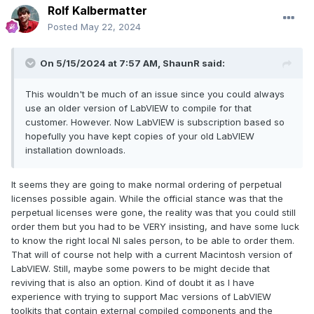
Rolf Kalbermatter
Posted
May 22, 2024
On 5/15/2024 at 7:57 AM,
ShaunR
said:
This wouldn't be much of an issue since you could always
use an older version of LabVIEW to compile for that
customer. However. Now LabVIEW is subscription based so
hopefully you have kept copies of your old LabVIEW
installation downloads.
It seems they are going to make normal ordering of perpetual
licenses possible again. While the official stance was that the
perpetual licenses were gone, the reality was that you could still
order them but you had to be VERY insisting, and have some luck
to know the right local NI sales person, to be able to order them.
That will of course not help with a current Macintosh version of
LabVIEW. Still, maybe some powers to be might decide that
reviving that is also an option. Kind of doubt it as I have
experience with trying to support Mac versions of LabVIEW
toolkits that contain external compiled components and the