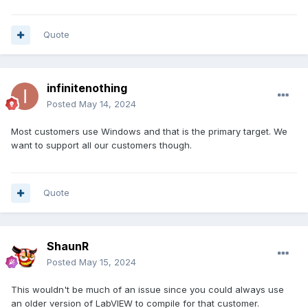
Quote
infinitenothing
Posted
May 14, 2024
Most customers use Windows and that is the primary target. We
want to support all our customers though.
Quote
ShaunR
Posted
May 15, 2024
This wouldn't be much of an issue since you could always use
an older version of LabVIEW to compile for that customer.