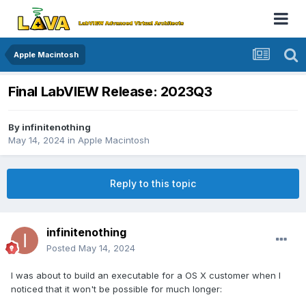
Apple Macintosh
Final LabVIEW Release: 2023Q3
By
infinitenothing
May 14, 2024
in
Apple Macintosh
Reply to this topic
infinitenothing
Posted
May 14, 2024
I was about to build an executable for a OS X customer when I
noticed that it won't be possible for much longer: