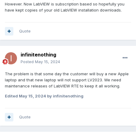
However. Now LabVIEW is subscription based so hopefully you
have kept copies of your old LabVIEW installation downloads.
Quote
infinitenothing
Posted
May 15, 2024
The problem is that some day the customer will buy a new Apple
laptop and that new laptop will not support LV2023. We need
maintenance releases of LabVIEW RTE to keep it all working.
Edited
May 15, 2024
by infinitenothing
Quote