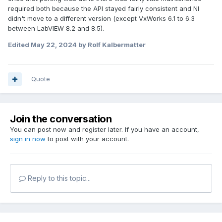
required both because the API stayed fairly consistent and NI
didn't move to a different version (except VxWorks 6.1 to 6.3
between LabVIEW 8.2 and 8.5).
Edited
May 22, 2024
by Rolf Kalbermatter
Quote
Join the conversation
You can post now and register later. If you have an account,
sign in now
to post with your account.
Reply to this topic...