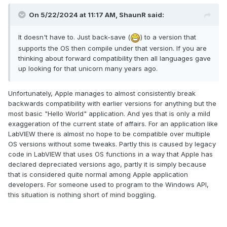
On 5/22/2024 at 11:17 AM,
ShaunR
said:
It doesn't have to. Just back-save (
) to a version that
supports the OS then compile under that version. If you are
thinking about forward compatibility then all languages gave
up looking for that unicorn many years ago.
Unfortunately, Apple manages to almost consistently break
backwards compatibility with earlier versions for anything but the
most basic "Hello World" application. And yes that is only a mild
exaggeration of the current state of affairs. For an application like
LabVIEW there is almost no hope to be compatible over multiple
OS versions without some tweaks. Partly this is caused by legacy
code in LabVIEW that uses OS functions in a way that Apple has
declared depreciated versions ago, partly it is simply because
that is considered quite normal among Apple application
developers. For someone used to program to the Windows API,
this situation is nothing short of mind boggling.