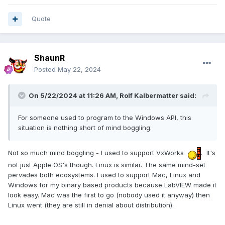
Quote
ShaunR
Posted
May 22, 2024
On 5/22/2024 at 11:26 AM,
Rolf Kalbermatter
said:
For someone used to program to the Windows API, this
situation is nothing short of mind boggling.
Not so much mind boggling - I used to support VxWorks
. It's
not just Apple OS's though. Linux is similar. The same mind-set
pervades both ecosystems. I used to support Mac, Linux and
Windows for my binary based products because LabVIEW made it
look easy. Mac was the first to go (nobody used it anyway) then
Linux went (they are still in denial about distribution).