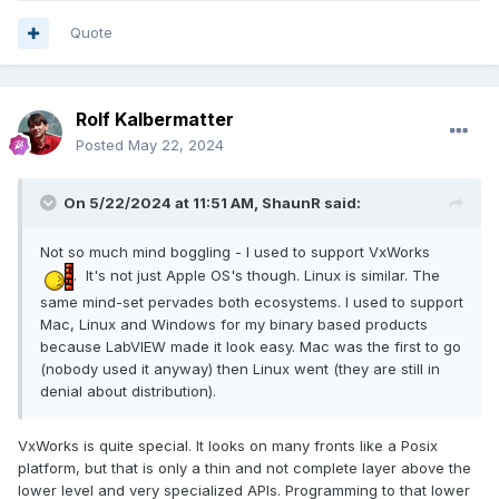
Quote
Rolf Kalbermatter
Posted
May 22, 2024
On 5/22/2024 at 11:51 AM,
ShaunR
said:
Not so much mind boggling - I used to support VxWorks
. It's not just Apple OS's though. Linux is similar. The
same mind-set pervades both ecosystems. I used to support
Mac, Linux and Windows for my binary based products
because LabVIEW made it look easy. Mac was the first to go
(nobody used it anyway) then Linux went (they are still in
denial about distribution).
VxWorks is quite special. It looks on many fronts like a Posix
platform, but that is only a thin and not complete layer above the
lower level and very specialized APIs. Programming to that lower