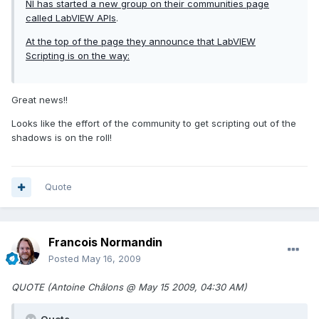
NI has started a new group on their communities page
called
LabVIEW APIs
.
At the top of the page they announce that LabVIEW
Scripting is on the way:
Great news!!
Looks like the effort of the community to get scripting out of the
shadows is on the roll!
Quote
Francois Normandin
Posted
May 16, 2009
QUOTE (Antoine Châlons @ May 15 2009, 04:30 AM)