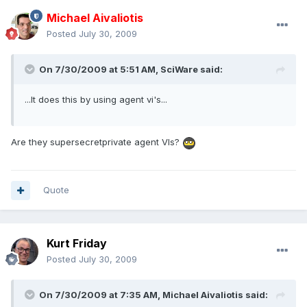
Michael Aivaliotis
Posted
July 30, 2009
On 7/30/2009 at 5:51 AM, SciWare said:
...It does this by using agent vi's...
Are they supersecretprivate agent VIs?
Quote
Kurt Friday
Posted
July 30, 2009
On 7/30/2009 at 7:35 AM, Michael Aivaliotis said: