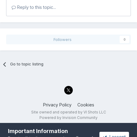
Reply to this topic...
Followers
0
Go to topic listing
Privacy Policy
Cookies
Site owned and operated by VI Shots LLC
Powered by Invision Community
Important Information
I accept