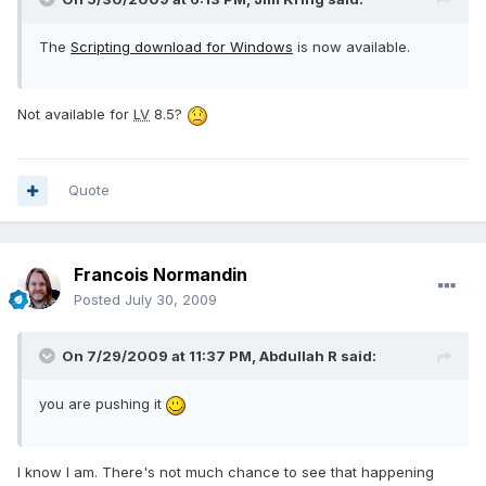
The
Scripting download for Windows
is now available.
Not available for
LV
8.5?
Quote
Francois Normandin
Posted
July 30, 2009
On 7/29/2009 at 11:37 PM, Abdullah R said:
you are pushing it
I know I am. There's not much chance to see that happening