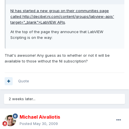
NI has started a new group on their communities page
called
http://decibel.ni.com/content/groups/labview-apis'
target="_blank">LabVIEW APIs
.
At the top of the page they announce that LabVIEW
Scripting is on the way:
That's awesome! Any guess as to whether or not it will be
available to those without the NI subscription?
Quote
2 weeks later...
Michael Aivaliotis
Posted
May 30, 2009