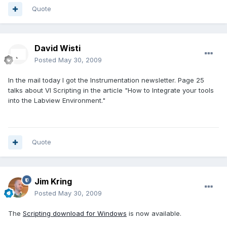
Quote
David Wisti
Posted
May 30, 2009
In the mail today I got the Instrumentation newsletter. Page 25
talks about VI Scripting in the article "How to Integrate your tools
into the Labview Environment."
Quote
Jim Kring
Posted
May 30, 2009
The
Scripting download for Windows
is now available.