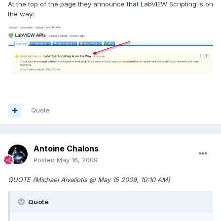
At the top of the page they announce that LabVIEW Scripting is on
the way:
Quote
Antoine Chalons
Posted
May 16, 2009
QUOTE (Michael Aivaliotis @ May 15 2009, 10:10 AM)
Quote