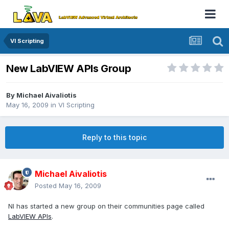
VI Scripting
New LabVIEW APIs Group
By
Michael Aivaliotis
May 16, 2009
in
VI Scripting
Reply to this topic
Michael Aivaliotis
Posted
May 16, 2009
NI has started a new group on their communities page called
LabVIEW APIs
.