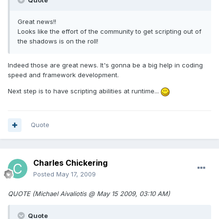
Quote
Great news!!
Looks like the effort of the community to get scripting out of
the shadows is on the roll!
Indeed those are great news. It's gonna be a big help in coding
speed and framework development.
Next step is to have scripting abilities at runtime...
Quote
Charles Chickering
Posted
May 17, 2009
QUOTE (Michael Aivaliotis @ May 15 2009, 03:10 AM)
Quote