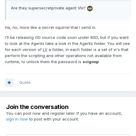
Are they supersecretprivate agent VIs?
Ha, no, more like a secret squirrel that I send in.
I'll be releasing GD source code soon under BSD, but if you want
to look at the Agents take a look in the Agents folder. You will see
for each version of
LV
a folder, in each folder is a set of vi's that
perform the scripting and other operations not available from
runtime, to unlock them the password is
scigoop
Quote
Join the conversation
You can post now and register later. If you have an account,
sign in now
to post with your account.