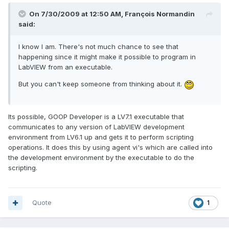
On 7/30/2009 at 12:50 AM, François Normandin
said:
I know I am. There's not much chance to see that
happening since it might make it possible to program in
LabVIEW from an executable.
But you can't keep someone from thinking about it.
Its possible, GOOP Developer is a LV7.1 executable that
communicates to any version of LabVIEW development
environment from LV6.1 up and gets it to perform scripting
operations. It does this by using agent vi's which are called into
the development environment by the executable to do the
scripting.
Quote
1