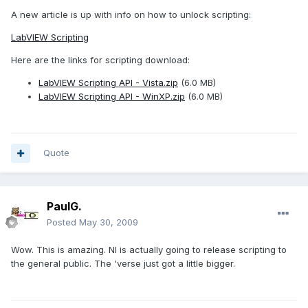
A new article is up with info on how to unlock scripting:
LabVIEW Scripting
Here are the links for scripting download:
LabVIEW Scripting API - Vista.zip
(6.0 MB)
LabVIEW Scripting API - WinXP.zip
(6.0 MB)
Quote
PaulG.
Posted
May 30, 2009
Wow. This is amazing. NI is actually going to release scripting to
the general public. The 'verse just got a little bigger.