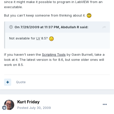
since it might make it possible to program in LabVIEW from an
executable.
But you can't keep someone from thinking about it.
On 7/29/2009 at 11:37 PM, Abdullah R said:
Not available for
LV
8.5?
If you haven't seen the
Scripting Tools
by Gavin Burnell, take a
look at it. The latest version is for 8.6, but some older ones will
work on 8.5.
Quote
Kurt Friday
Posted
July 30, 2009