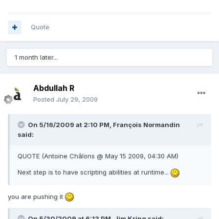
Quote
1 month later...
Abdullah R
Posted
July 29, 2009
On 5/16/2009 at 2:10 PM, François Normandin
said:
QUOTE (Antoine Châlons @ May 15 2009, 04:30 AM)
Next step is to have scripting abilities at runtime...
you are pushing it
On 5/30/2009 at 6:13 PM, Jim Kring said: