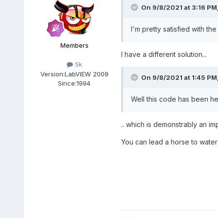
On 9/8/2021 at 3:16 PM
I'm pretty satisfied with 
Members
I have a different solution...
5k
Version:
LabVIEW 2009
On 9/8/2021 at 1:45 PM
Since:
1994
Well this code has been he
.. which is demonstrably an i
You can lead a horse to water b