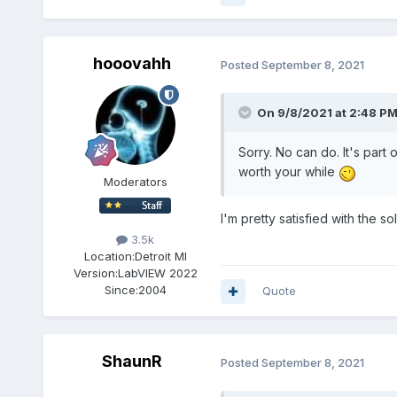
hooovahh
Posted
September 8, 2021
On 9/8/2021 at 2:48 P
Sorry. No can do. It's part 
worth your while
Moderators
I'm pretty satisfied with the
3.5k
Location:
Detroit MI
Version:
LabVIEW 2022
Since:
2004
Quote
ShaunR
Posted
September 8, 2021