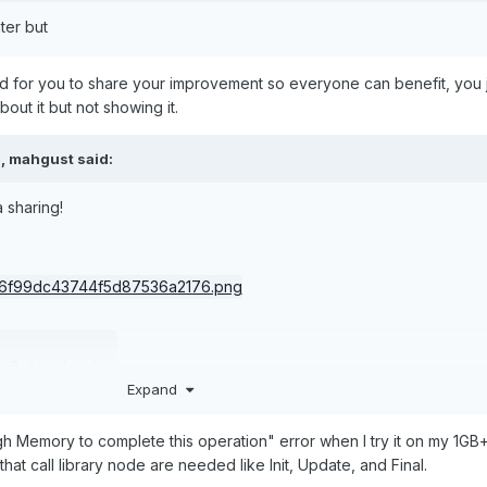
ter but
ed for you to share your improvement so everyone can benefit, you 
out it but not showing it.
M,
mahgust
said:
 sharing!
·
0 downloads
Expand
h Memory to complete this operation" error when I try it on my 1GB+ 
that call library node are needed like Init, Update, and Final.