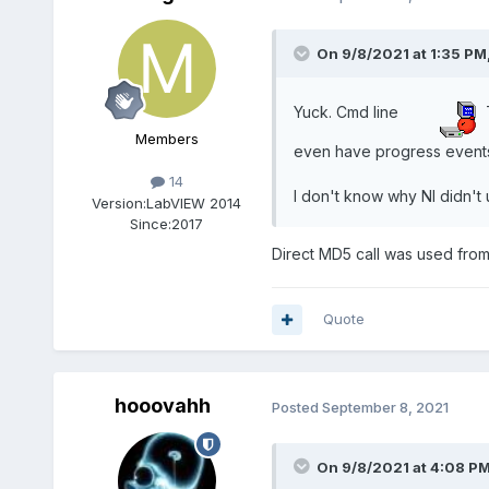
On 9/8/2021 at 1:35 PM
Yuck. Cmd line
T
Members
even have progress events
14
I don't know why NI didn't 
Version:
LabVIEW 2014
Since:
2017
Direct MD5 call was used from 
Quote
hooovahh
Posted
September 8, 2021
On 9/8/2021 at 4:08 P