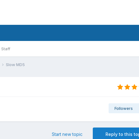
Staff
l
Slow MD5
Followers
Start new topic
Reply to this to