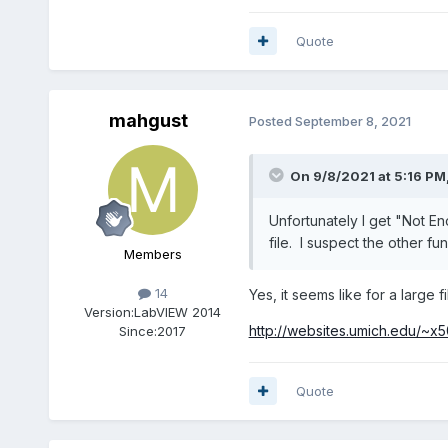
Quote
mahgust
Posted
September 8, 2021
On 9/8/2021 at 5:16 PM
Unfortunately I get "Not E
file. I suspect the other fun
Members
14
Yes, it seems like for a large f
Version:
LabVIEW 2014
http://websites.umich.edu/~x5
Since:
2017
Quote