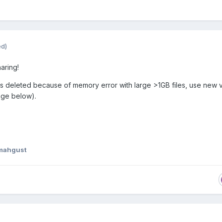
ed)
aring!
 deleted because of memory error with large >1GB files, use new 
age below).
mahgust