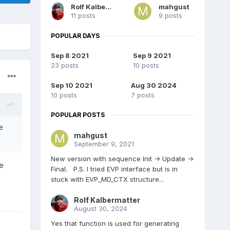
Rolf Kalbermatter
mahgust
11 posts
9 posts
POPULAR DAYS
Sep 8 2021
Sep 9 2021
23 posts
10 posts
Sep 10 2021
Aug 30 2024
10 posts
7 posts
POPULAR POSTS
e
mahgust
September 9, 2021
New version with sequence Init -> Update ->
be
Final. P.S. I tried EVP interface but is in
stuck with EVP_MD_CTX structure...
Rolf Kalbermatter
August 30, 2024
Yes that function is used for generating