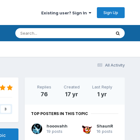
Sign Up
Existing user? Sign In
All Activity
Replies
Created
Last Reply
76
17 yr
1 yr
3
TOP POSTERS IN THIS TOPIC
hooovahh
ShaunR
19 posts
16 posts
pic