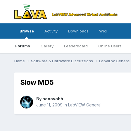
Browse
Activity
Downloads
Wiki
Forums
Gallery
Leaderboard
Online Users
Home
Software & Hardware Discussions
LabVIEW Genera
Slow MD5
By
hooovahh
June 11, 2009
in
LabVIEW General