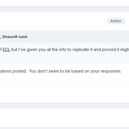
Author
M,
ShaunR
said:
of
ECL
but I've given you all the info to replicate it and proved it mig
 solutions posted. You don't seem to be based on your responses.