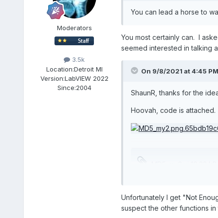
You can lead a horse to wa
Moderators
You most certainly can. I ask
seemed interested in talking ab
3.5k
Location:
Detroit MI
On 9/8/2021 at 4:45 P
Version:
LabVIEW 2022
Since:
2004
ShaunR, thanks for the idea
Hoovah, code is attached.
MD5_my2.vi
10.22 kB
Unfortunately I get "Not Enoug
suspect the other functions in 