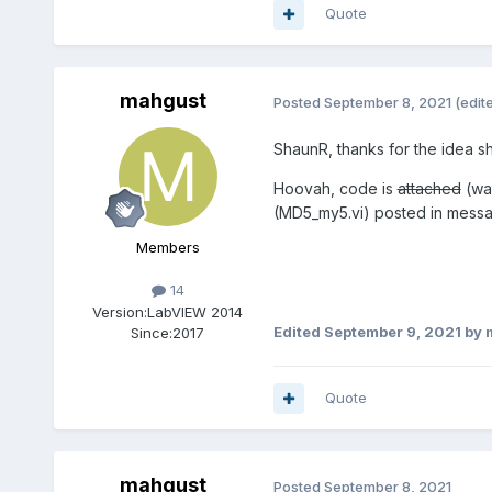
Quote
mahgust
Posted
September 8, 2021
(edit
ShaunR, thanks for the idea sh
Hoovah, code is
attached
(was
(MD5_my5.vi) posted in mess
Members
14
Version:
LabVIEW 2014
Edited
September 9, 2021
by 
Since:
2017
Quote
mahgust
Posted
September 8, 2021