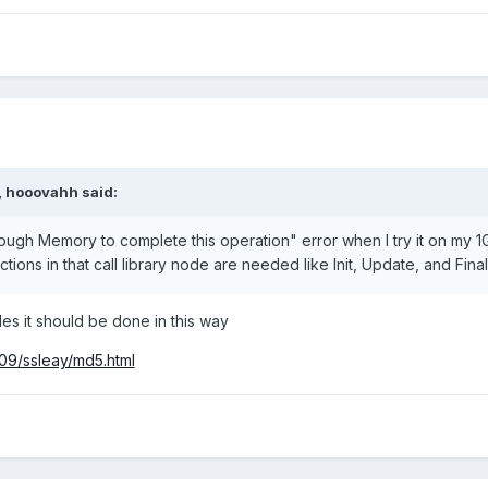
,
hooovahh
said:
nough Memory to complete this operation" error when I try it on my 
ctions in that call library node are needed like Init, Update, and Final
iles it should be done in this way
09/ssleay/md5.html