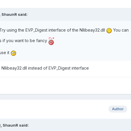
,
ShaunR
said:
ry using the EVP_Digest interface of the NIlibeay32.dll
You can
 if you want to be fancy
use it
NIlibeay32.dll instead of EVP_Digest interface
Author
M,
ShaunR
said: