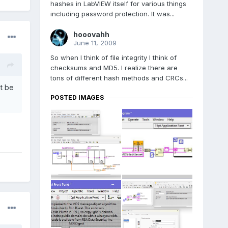
hashes in LabVIEW itself for various things
including password protection. It was...
hooovahh
June 11, 2009
So when I think of file integrity I think of
checksums and MD5. I realize there are
tons of different hash methods and CRCs...
ht be
POSTED IMAGES