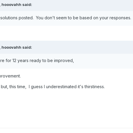
,
hooovahh
said:
the solutions posted. You don't seem to be based on your responses.
,
hooovahh
said:
re for 12 years ready to be improved,
mprovement.
ut, this time, I guess I underestimated it's thirstiness.