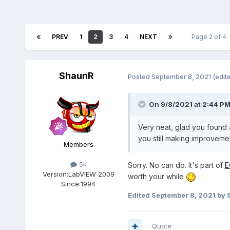
PREV
1
2
3
4
NEXT
Page 2 of 4
ShaunR
Posted
September 8, 2021
(edit
On 9/8/2021 at 2:44 P
Very neat, glad you found 
you still making improveme
Members
5k
Sorry. No can do. It's part of
E
Version:
LabVIEW 2009
worth your while
Since:
1994
Edited
September 8, 2021
by 
Quote