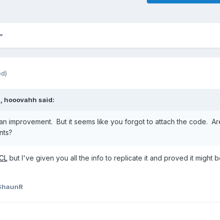
ed)
M,
hooovahh
said:
an improvement. But it seems like you forgot to attach the code. Ar
nts?
CL
but I've given you all the info to replicate it and proved it might 
ShaunR