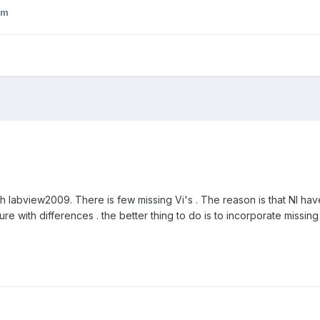
om
th labview2009. There is few missing Vi's . The reason is that NI h
cture with differences . the better thing to do is to incorporate missing