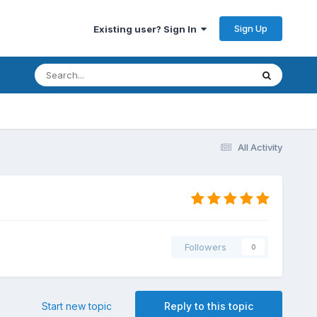
Sign Up
Existing user? Sign In
All Activity
Followers
0
Start new topic
Reply to this topic