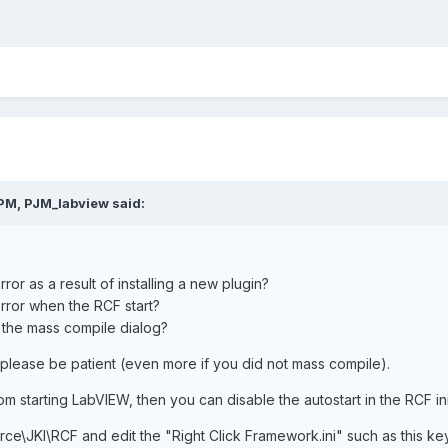
PM, PJM_labview said:
ror as a result of installing a new plugin?
error when the RCF start?
 the mass compile dialog?
 please be patient (even more if you did not mass compile).
from starting LabVIEW, then you can disable the autostart in the RCF ini 
ce\JKI\RCF and edit the "Right Click Framework.ini" such as this ke