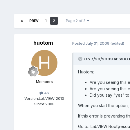
PREV
1
2
Page 2 of 2
huotom
Posted
July 31, 2009
(edited)
On 7/30/2009 at 6:00 
Huotom;
Members
Are you seeing this er
Are you seeing this 
46
Did you say "yes" to
Version:
LabVIEW 2010
Since:
2008
When you start the option,
If this error is preventing 
Go to: LabVIEW Root\resour