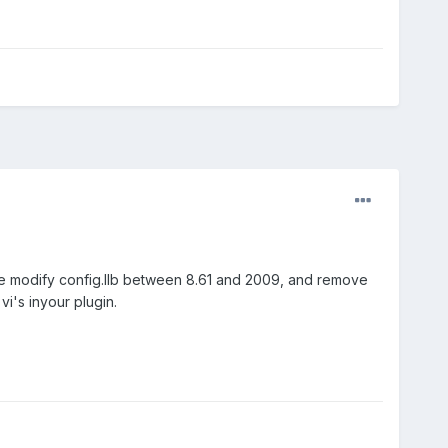
ave modify config.llb between 8.61 and 2009, and remove
 vi's inyour plugin.