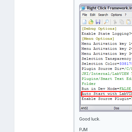
Good luck.
PJM