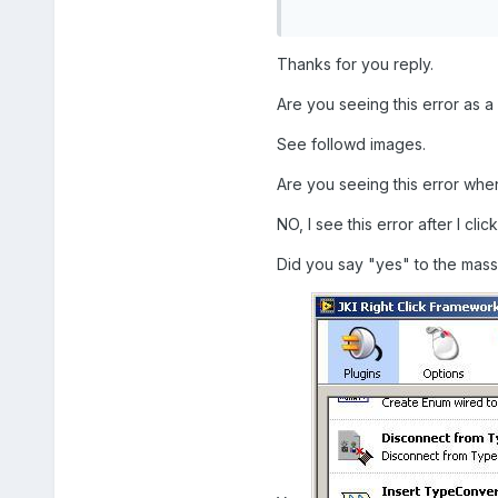
Thanks for you reply.
Are you seeing this error as a 
See followd images.
Are you seeing this error when
NO, I see this error after I cl
Did you say "yes" to the mass