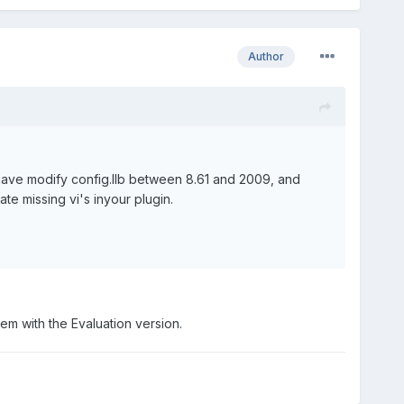
Author
 have modify config.llb between 8.61 and 2009, and
ate missing vi's inyour plugin.
stem with the Evaluation version.