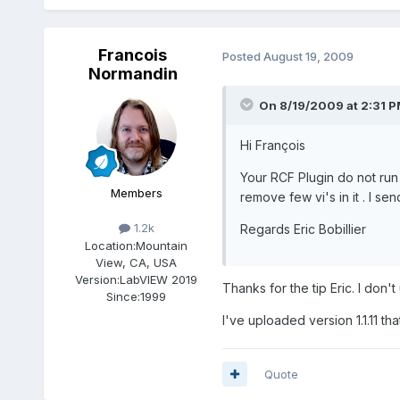
Francois
Posted
August 19, 2009
Normandin
On 8/19/2009 at 2:31 P
Hi François
Your RCF Plugin do not run
Members
remove few vi's in it . I se
1.2k
Regards Eric Bobillier
Location:
Mountain
View, CA, USA
Version:
LabVIEW 2019
Thanks for the tip Eric. I don'
Since:
1999
I've uploaded version 1.1.11 th
Quote