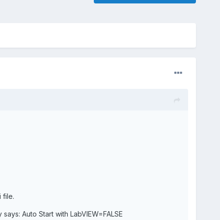
file.
y says: Auto Start with LabVIEW=FALSE