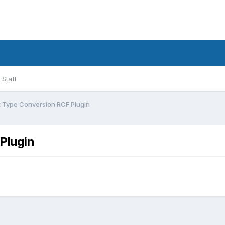
Staff
t Type Conversion RCF Plugin
Plugin