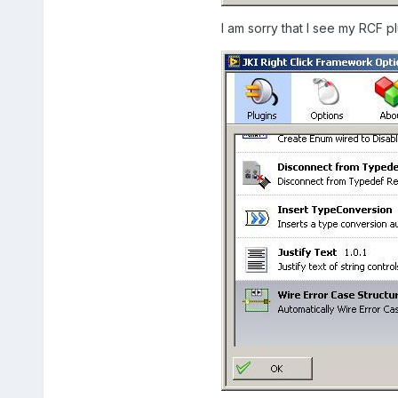
I am sorry that I see my RCF p