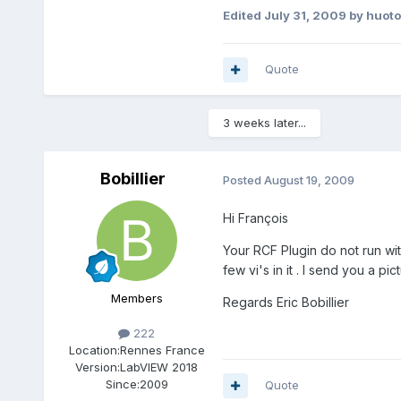
Edited
July 31, 2009
by huot
Quote
3 weeks later...
Bobillier
Posted
August 19, 2009
Hi François
Your RCF Plugin do not run wi
few vi's in it . I send you a pi
Members
Regards Eric Bobillier
222
Location:
Rennes France
Version:
LabVIEW 2018
Since:
2009
Quote