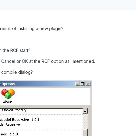
result of installing a new plugin?
 the RCF start?
ick Cancel or OK at the RCF option as I mentioned.
 compile dialog?