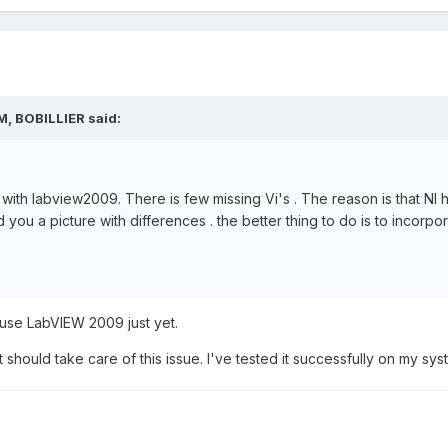
M, BOBILLIER said:
 with labview2009. There is few missing Vi's . The reason is that NI
nd you a picture with differences . the better thing to do is to incorpor
t use LabVIEW 2009 just yet.
at should take care of this issue. I've tested it successfully on my sy