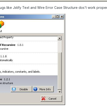
lugs like Jstify Text and Wire Error Case Structure dos't work proper