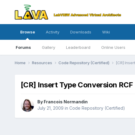
Browse
Activity
Downloads
Wiki
Forums
Gallery
Leaderboard
Online Users
Home
Resources
Code Repository (Certified)
[CR] Inser
[CR] Insert Type Conversion RCF 
By
Francois Normandin
July 21, 2009
in
Code Repository (Certified)