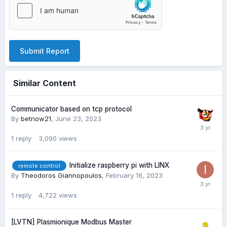
Submit Report
Similar Content
Communicator based on tcp protocol
By
betnow21
,
June 23, 2023
1
reply
3,090
views
Initialize raspberry pi with LINX
remote control
By
Theodoros Giannopoulos
,
February 16, 2023
1
reply
4,722
views
[LVTN] Plasmionique Modbus Master