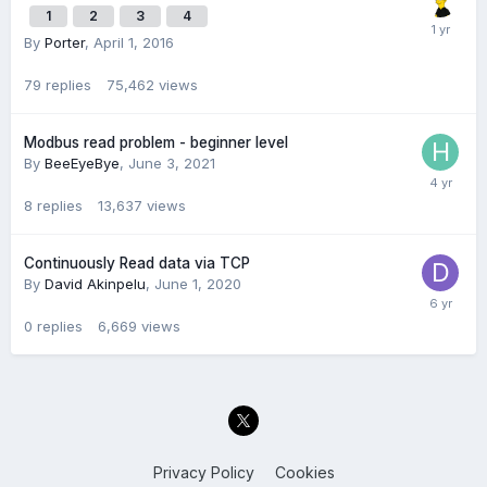
1
2
3
4
By
Porter
,
April 1, 2016
79
replies
75,462
views
Modbus read problem - beginner level
By
BeeEyeBye
,
June 3, 2021
8
replies
13,637
views
Continuously Read data via TCP
By
David Akinpelu
,
June 1, 2020
0
replies
6,669
views
Privacy Policy
Cookies