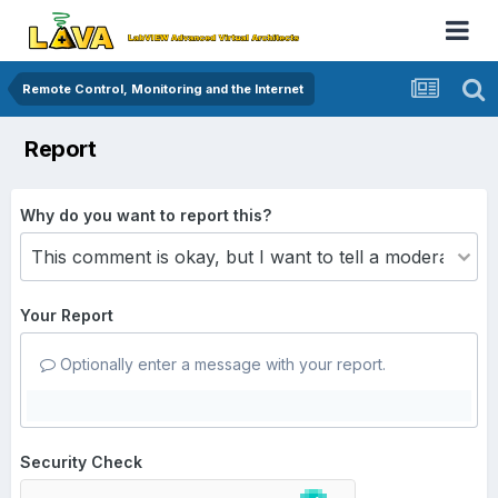
Remote Control, Monitoring and the Internet
Report
Why do you want to report this?
Your Report
Optionally enter a message with your report.
Security Check